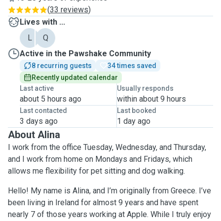
(
33 reviews
)
Lives with ...
L
Q
Active in the Pawshake Community
8 recurring guests
34 times saved
Recently updated calendar
Last active
Usually responds
about 5 hours ago
within about 9 hours
Last contacted
Last booked
3 days ago
1 day ago
About Alina
I work from the office Tuesday, Wednesday, and Thursday,
and I work from home on Mondays and Fridays, which
allows me flexibility for pet sitting and dog walking.
Hello! My name is Alina, and I’m originally from Greece. I’ve
been living in Ireland for almost 9 years and have spent
nearly 7 of those years working at Apple. While I truly enjoy