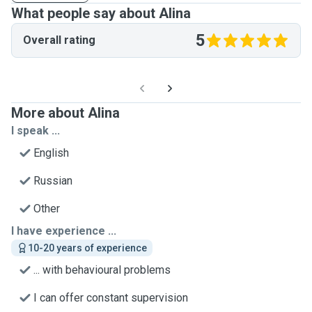
What people say about Alina
5
Overall rating
More about Alina
I speak ...
English
Russian
Other
I have experience ...
10-20 years of experience
... with behavioural problems
I can offer constant supervision