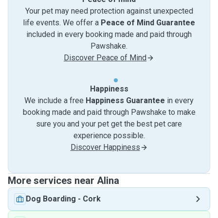
Your pet may need protection against unexpected
life events. We offer a
Peace of Mind Guarantee
included in every booking made and paid through
Pawshake.
Discover Peace of Mind
Happiness
We include a free
Happiness Guarantee
in every
booking made and paid through Pawshake to make
sure you and your pet get the best pet care
experience possible.
Discover Happiness
More services near Alina
Dog Boarding
-
Cork