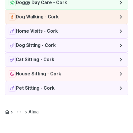
Doggy Day Care
-
Cork
Dog Walking
-
Cork
Home Visits
-
Cork
Dog Sitting
-
Cork
Cat Sitting
-
Cork
House Sitting
-
Cork
Pet Sitting
-
Cork
Alina