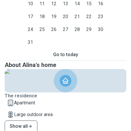
10
11
12
13
14
15
16
17
18
19
20
21
22
23
24
25
26
27
28
29
30
31
Go to today
About Alina's home
The residence
Apartment
Large outdoor area
Show all