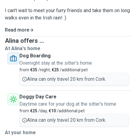
I can’t wait to meet your furry friends and take them on long
walks even in the Irish rain! :)
Read more
Alina offers ...
At Alina's home
Dog Boarding
Overnight stay at the sitter's home
from
€35
/night,
€25
/additional pet
Alina can only travel 20 km from Cork.
Doggy Day Care
Daytime care for your dog at the sitter's home
from
€25
/day,
€10
/additional pet
Alina can only travel 20 km from Cork.
At your home