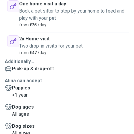
One home visit a day
Book a pet sitter to stop by your home to feed and
play with your pet
from
€25
/day
2x Home visit
Two drop-in visits for your pet
from
€47
/day
Additionally...
Pick-up & drop-off
Alina can accept
Puppies
<1 year
Dog ages
All ages
Dog sizes
All sizes