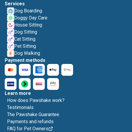
Services
Dog Boarding
Doggy Day Care
House Sitting
Dog Sitting
Cat Sitting
Pet Sitting
Dog Walking
Payment methods
Learn more
How does Pawshake work?
Testimonials
The Pawshake Guarantee
Payments and refunds
FAQ for Pet Owners