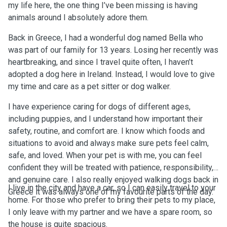
my life here, the one thing I’ve been missing is having
animals around I absolutely adore them.
Back in Greece, I had a wonderful dog named Bella who
was part of our family for 13 years. Losing her recently was
heartbreaking, and since I travel quite often, I haven’t
adopted a dog here in Ireland. Instead, I would love to give
my time and care as a pet sitter or dog walker.
I have experience caring for dogs of different ages,
including puppies, and I understand how important their
safety, routine, and comfort are. I know which foods and
situations to avoid and always make sure pets feel calm,
safe, and loved. When your pet is with me, you can feel
confident they will be treated with patience, responsibility,
and genuine care. I also really enjoyed walking dogs back in
I live in the city and have a car, so I can easily travel to your
Greece it was always one of my favourite parts of the day.
home. For those who prefer to bring their pets to my place,
I only leave with my partner and we have a spare room, so
the house is quite spacious.