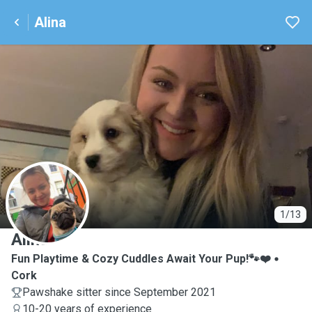
Alina
A
1/13
Alina
Fun Playtime & Cozy Cuddles Await Your Pup!🐾❤️
Cork
Pawshake sitter since September 2021
10-20 years of experience