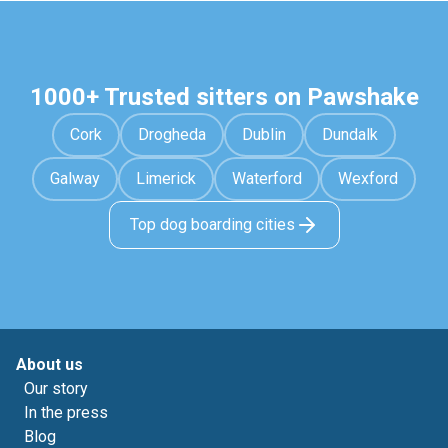
1000+ Trusted sitters on Pawshake
Cork
Drogheda
Dublin
Dundalk
Galway
Limerick
Waterford
Wexford
Top dog boarding cities
About us
Our story
In the press
Blog