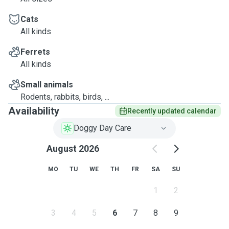
Cats
All kinds
Ferrets
All kinds
Small animals
Rodents, rabbits, birds, ...
Availability
Recently updated calendar
Doggy Day Care
August 2026
MO
TU
WE
TH
FR
SA
SU
1
2
3
4
5
6
7
8
9