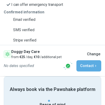
I can offer emergency transport
Confirmed information
Email verified
SMS verified
Stripe verified
Doggy Day Care
Change
from
€25
/day,
€10
/additional pet
No dates specified
Contact
Always book via the Pawshake platform
Peace of mind