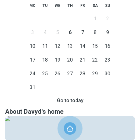
MO
TU
WE
TH
FR
SA
SU
1
2
3
4
5
6
7
8
9
10
11
12
13
14
15
16
17
18
19
20
21
22
23
24
25
26
27
28
29
30
31
Go to today
About Davyd's home