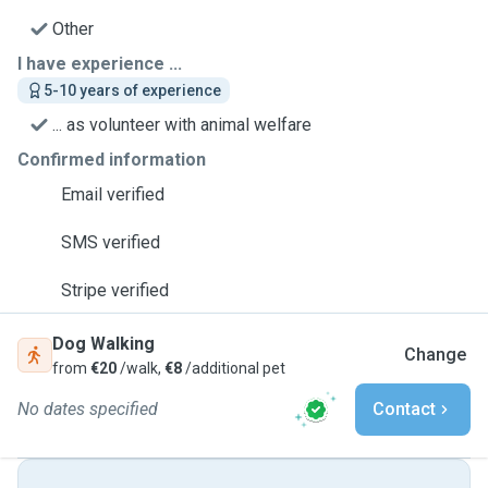
Other
I have experience ...
5-10 years of experience
... as volunteer with animal welfare
Confirmed information
Email verified
SMS verified
Stripe verified
Dog Walking
Change
from
€20
/walk,
€8
/additional pet
No dates specified
Contact