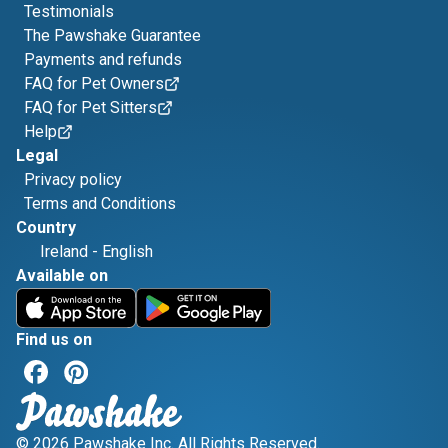
Testimonials
The Pawshake Guarantee
Payments and refunds
FAQ for Pet Owners
FAQ for Pet Sitters
Help
Legal
Privacy policy
Terms and Conditions
Country
Ireland
-
English
Available on
Find us on
© 2026 Pawshake Inc. All Rights Reserved.