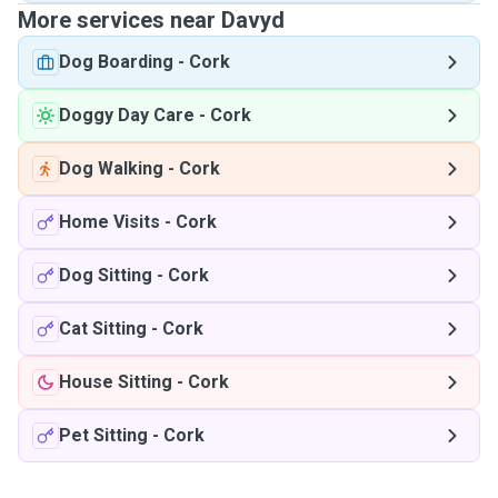
More services near Davyd
Dog Boarding
-
Cork
Doggy Day Care
-
Cork
Dog Walking
-
Cork
Home Visits
-
Cork
Dog Sitting
-
Cork
Cat Sitting
-
Cork
House Sitting
-
Cork
Pet Sitting
-
Cork