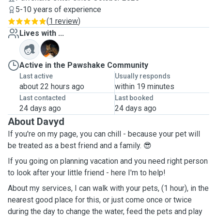
5-10 years of experience
(
1 review
)
Lives with ...
G
Active in the Pawshake Community
Last active
Usually responds
about 22 hours ago
within 19 minutes
Last contacted
Last booked
24 days ago
24 days ago
About Davyd
If you're on my page, you can chill - because your pet will
be treated as a best friend and a family. 😎
If you going on planning vacation and you need right person
to look after your little friend - here I'm to help!
About my services, I can walk with your pets, (1 hour), in the
nearest good place for this, or just come once or twice
during the day to change the water, feed the pets and play