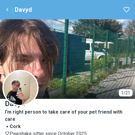
Davyd
D
1/21
Davyd
I’m right person to take care of your pet friend with
care
Cork
Pawshake sitter since October 2025