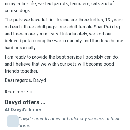
in my entire life, we had parrots, hamsters, cats and of
course dogs.
The pets we have left in Ukraine are three turtles, 13 years
old each, three adult pugs, one adult female Shar Pei dog
and three more young cats. Unfortunately, we lost our
beloved pets during the war in our city, and this loss hit me
hard personally.
I am ready to provide the best service I possibly can do,
and I believe that we with your pets will become good
friends together.
Best regards, Davyd
Read more
Davyd offers ...
At Davyd's home
Davyd currently does not offer any services at their
home.