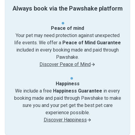
Always book via the Pawshake platform
Peace of mind
Your pet may need protection against unexpected
life events. We offer a
Peace of Mind Guarantee
included in every booking made and paid through
Pawshake.
Discover Peace of Mind
Happiness
We include a free
Happiness Guarantee
in every
booking made and paid through Pawshake to make
sure you and your pet get the best pet care
experience possible.
Discover Happiness