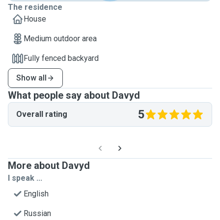
The residence
House
Medium outdoor area
Fully fenced backyard
Show all
What people say about Davyd
5
Overall rating
More about Davyd
I speak ...
English
Russian