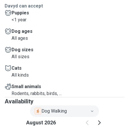
Davyd can accept
Puppies
<1 year
Dog ages
All ages
Dog sizes
All sizes
Cats
All kinds
Small animals
Rodents, rabbits, birds, ...
Availability
Dog Walking
August 2026