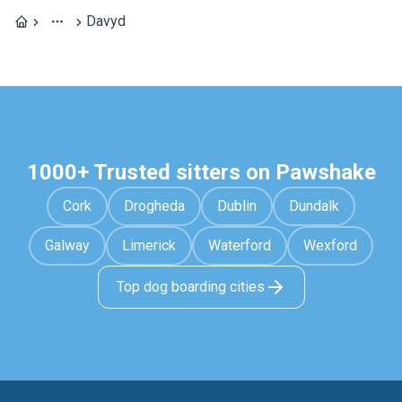
Davyd
1000+ Trusted sitters on Pawshake
Cork
Drogheda
Dublin
Dundalk
Galway
Limerick
Waterford
Wexford
Top dog boarding cities