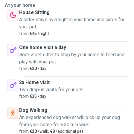
At your home
House Sitting
A sitter stays overnight in your home and cares for
your pet
from
€45
/night
One home visit a day
Book a pet sitter to stop by your home to feed and
play with your pet
from
€20
/day
2x Home visit
Two drop-in visits for your pet
from
€35
/day
Dog Walking
An experienced dog walker will pick up your dog
from your home for a 30 min walk
from
€20
/walk,
€8
/additional pet