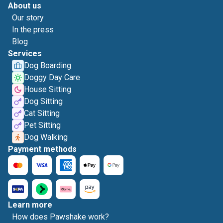
About us
Our story
In the press
Blog
Services
Dog Boarding
Doggy Day Care
House Sitting
Dog Sitting
Cat Sitting
Pet Sitting
Dog Walking
Payment methods
Learn more
How does Pawshake work?