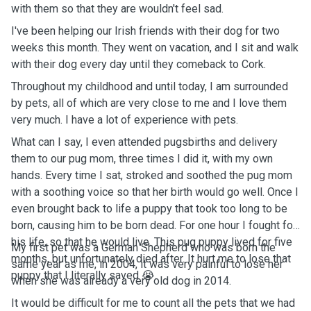
with them so that they are wouldn't feel sad.
I've been helping our Irish friends with their dog for two
weeks this month. They went on vacation, and I sit and walk
with their dog every day until they comeback to Cork.
Throughout my childhood and until today, I am surrounded
by pets, all of which are very close to me and I love them
very much. I have a lot of experience with pets.
What can I say, I even attended pugsbirths and delivery
them to our pug mom, three times I did it, with my own
hands. Every time I sat, stroked and soothed the pug mom
with a soothing voice so that her birth would go well. Once I
even brought back to life a puppy that took too long to be
born, causing him to be born dead. For one hour I fought for
his life, so that he would live. This pug puppy lived for five
My first pet was a German Shepherd who was born the
months, but unfortunately died after. It hurt me to lose that
same year as me, in 2004, it was very painful to lose her
puppy that I literally saved 😭.
when she was already a very old dog in 2014.
It would be difficult for me to count all the pets that we had