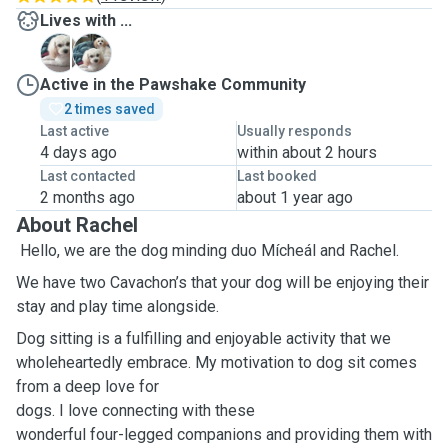
Lives with ...
R
T
Active in the Pawshake Community
2 times saved
Last active
Usually responds
4 days ago
within about 2 hours
Last contacted
Last booked
2 months ago
about 1 year ago
About Rachel
Hello, we are the dog minding duo Mícheál and Rachel.
We have two Cavachon’s that your dog will be enjoying their
stay and play time alongside.
Dog sitting is a fulfilling and enjoyable activity that we
wholeheartedly embrace. My motivation to dog sit comes
from a deep love for
dogs. I love connecting with these
wonderful four-legged companions and providing them with