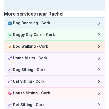
More services near Rachel
Dog Boarding
-
Cork
Doggy Day Care
-
Cork
Dog Walking
-
Cork
Home Visits
-
Cork
Dog Sitting
-
Cork
Cat Sitting
-
Cork
House Sitting
-
Cork
Pet Sitting
-
Cork