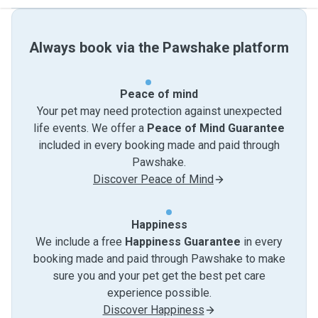
Always book via the Pawshake platform
Peace of mind
Your pet may need protection against unexpected
life events. We offer a
Peace of Mind Guarantee
included in every booking made and paid through
Pawshake.
Discover Peace of Mind
Happiness
We include a free
Happiness Guarantee
in every
booking made and paid through Pawshake to make
sure you and your pet get the best pet care
experience possible.
Discover Happiness