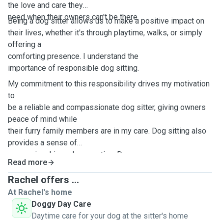
the love and care they
need when their owners can't be there.
Being a dog sitter allows us to make a positive impact on
their lives, whether it's through playtime, walks, or simply
offering a
comforting presence. I understand the
importance of responsible dog sitting.
My commitment to this responsibility drives my motivation
to
be a reliable and compassionate dog sitter, giving owners
peace of mind while
their furry family members are in my care. Dog sitting also
provides a sense of
companionship and connection. Dog
Read more
sitting offers a break from my routine, injecting joy and
spontaneity into my
Rachel offers ...
life.
At Rachel's home
Doggy Day Care
Daytime care for your dog at the sitter's home