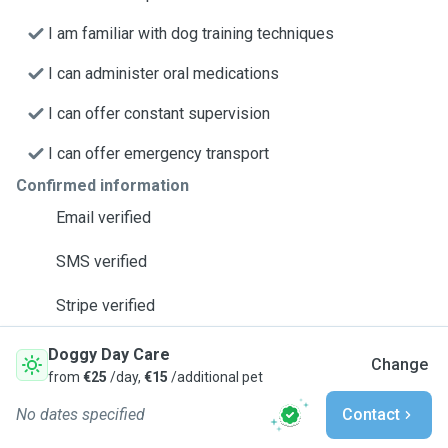
I am familiar with dog training techniques
I can administer oral medications
I can offer constant supervision
I can offer emergency transport
Confirmed information
Email verified
SMS verified
Stripe verified
Doggy Day Care
Change
from
€25
/day,
€15
/additional pet
No dates specified
Contact