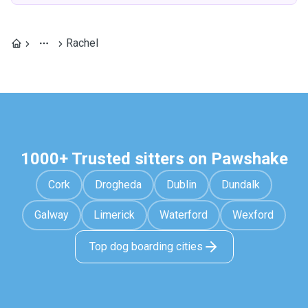
Rachel
1000+ Trusted sitters on Pawshake
Cork
Drogheda
Dublin
Dundalk
Galway
Limerick
Waterford
Wexford
Top dog boarding cities