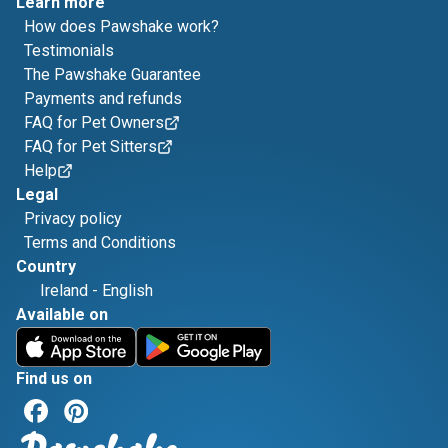
Learn more
How does Pawshake work?
Testimonials
The Pawshake Guarantee
Payments and refunds
FAQ for Pet Owners
FAQ for Pet Sitters
Help
Legal
Privacy policy
Terms and Conditions
Country
Ireland
-
English
Available on
Find us on