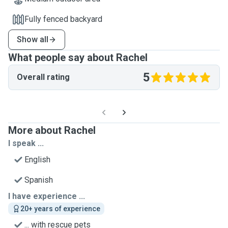
Fully fenced backyard
Show all
What people say about Rachel
5
Overall rating
More about Rachel
I speak ...
English
Spanish
I have experience ...
20+ years of experience
... with rescue pets