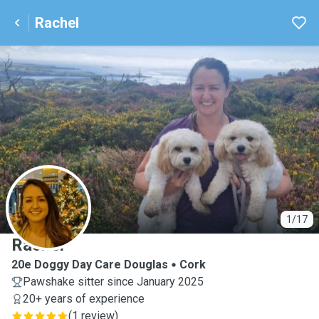
Rachel
R
1/17
Rachel
20e Doggy Day Care Douglas
Cork
Pawshake sitter since January 2025
20+ years of experience
(
1 review
)