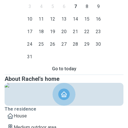
3
4
5
6
7
8
9
10
11
12
13
14
15
16
17
18
19
20
21
22
23
24
25
26
27
28
29
30
31
Go to today
About Rachel's home
The residence
House
Medium outdoor area