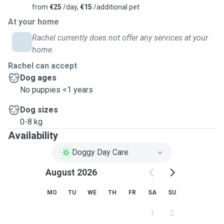
from
€25
/day,
€15
/additional pet
At your home
Rachel currently does not offer any services at your
home.
Rachel can accept
Dog ages
No puppies <1 years
Dog sizes
0-8 kg
Availability
Doggy Day Care
August 2026
MO
TU
WE
TH
FR
SA
SU
1
2