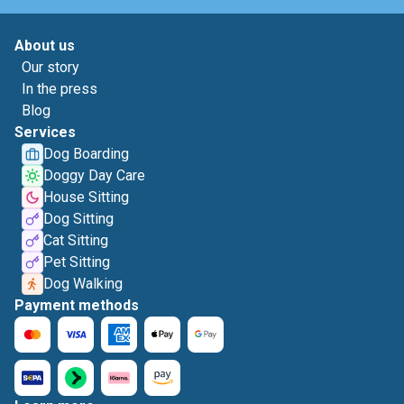
About us
Our story
In the press
Blog
Services
Dog Boarding
Doggy Day Care
House Sitting
Dog Sitting
Cat Sitting
Pet Sitting
Dog Walking
Payment methods