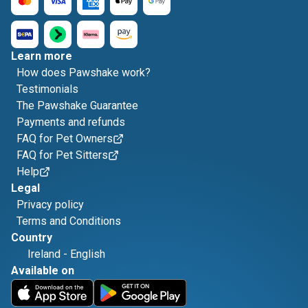
Learn more
How does Pawshake work?
Testimonials
The Pawshake Guarantee
Payments and refunds
FAQ for Pet Owners
FAQ for Pet Sitters
Help
Legal
Privacy policy
Terms and Conditions
Country
Ireland
-
English
Available on