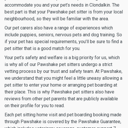
accommodate you and your pet’s needs in Clondalkin. The
best part is that your Pawshake pet sitter is from your local
neighbourhood, so they will be familiar with the area.
Our pet carers also have a range of experiences which
include puppies, seniors, nervous pets and dog training. So
if your pet has special requirements, you’ll be sure to find a
pet sitter that is a good match for you.
Your pet’s safety and welfare is a big priority for us, which
is why all of our Pawshake pet sitters undergo a strict
vetting process by our trust and safety team. At Pawshake,
we understand that you might feel a little uneasy allowing a
pet sitter to enter your home or arranging pet boarding at
their place. This is why Pawshake pet sitters also have
reviews from other pet parents that are publicly available
on their profile for you to read.
Each pet sitting home visit and pet boarding booking made
through Pawshake is covered by the Pawshake Guarantee,