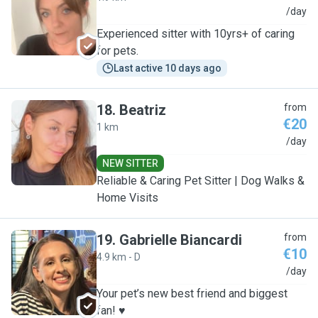
S
/day
Experienced sitter with 10yrs+ of caring
for pets.
Last active 10 days ago
18
.
Beatriz
from
€20
1 km
B
/day
NEW SITTER
Reliable & Caring Pet Sitter | Dog Walks &
Home Visits
19
.
Gabrielle Biancardi
from
€10
4.9 km - D
G
/day
Your pet’s new best friend and biggest
fan! ♥