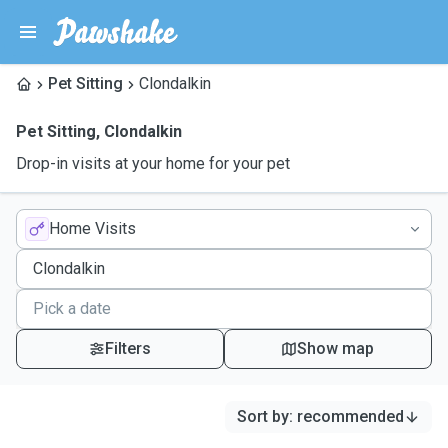
Pet Sitting
Clondalkin
Pet Sitting
,
Clondalkin
Drop-in visits at your home for your pet
Home Visits
Filters
Show map
Sort by
:
recommended