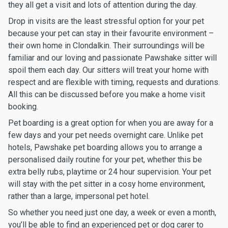
they all get a visit and lots of attention during the day.
Drop in visits are the least stressful option for your pet
because your pet can stay in their favourite environment –
their own home in Clondalkin. Their surroundings will be
familiar and our loving and passionate Pawshake sitter will
spoil them each day. Our sitters will treat your home with
respect and are flexible with timing, requests and durations.
All this can be discussed before you make a home visit
booking.
Pet boarding is a great option for when you are away for a
few days and your pet needs overnight care. Unlike pet
hotels, Pawshake pet boarding allows you to arrange a
personalised daily routine for your pet, whether this be
extra belly rubs, playtime or 24 hour supervision. Your pet
will stay with the pet sitter in a cosy home environment,
rather than a large, impersonal pet hotel.
So whether you need just one day, a week or even a month,
you’ll be able to find an experienced pet or dog carer to