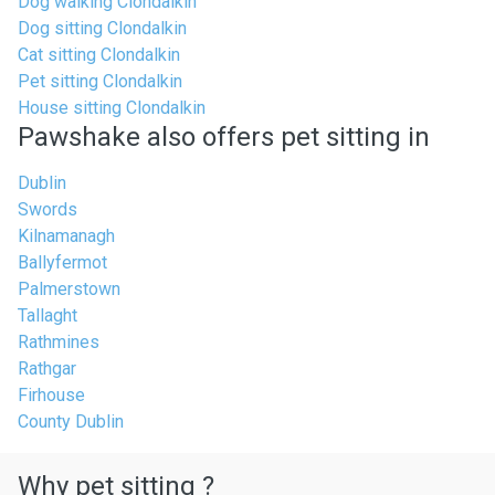
Dog walking Clondalkin
Dog sitting Clondalkin
Cat sitting Clondalkin
Pet sitting Clondalkin
House sitting Clondalkin
Pawshake also offers pet sitting in
Dublin
Swords
Kilnamanagh
Ballyfermot
Palmerstown
Tallaght
Rathmines
Rathgar
Firhouse
County Dublin
Why pet sitting ?