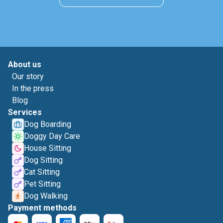
About us
Our story
In the press
Blog
Services
Dog Boarding
Doggy Day Care
House Sitting
Dog Sitting
Cat Sitting
Pet Sitting
Dog Walking
Payment methods