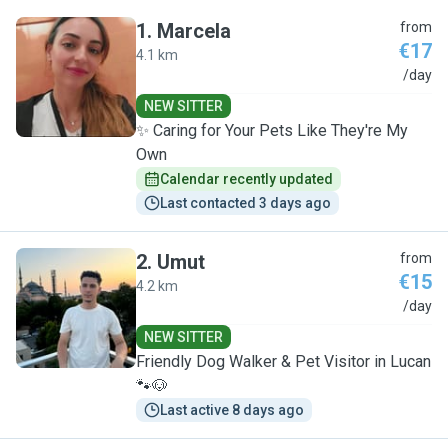
1
.
Marcela
from
€17
4.1 km
M
/day
NEW SITTER
✨️ Caring for Your Pets Like They're My
Own
Calendar recently updated
Last contacted 3 days ago
2
.
Umut
from
€15
4.2 km
U
/day
NEW SITTER
Friendly Dog Walker & Pet Visitor in Lucan
🐾🐶
Last active 8 days ago