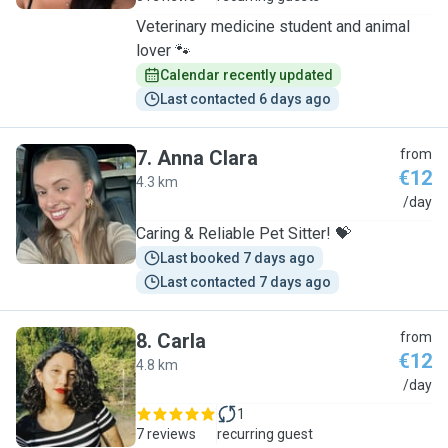
Veterinary medicine student and animal
lover 🐾
Calendar recently updated
Last contacted 6 days ago
7
.
Anna Clara
from
€12
4.3 km
A
/day
Caring & Reliable Pet Sitter! 💝
Last booked 7 days ago
Last contacted 7 days ago
8
.
Carla
from
€12
4.8 km
C
/day
1
7 reviews
recurring guest