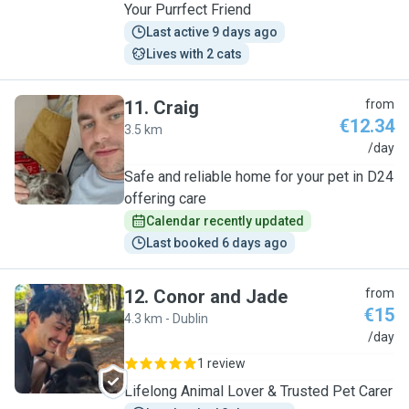
Your Purrfect Friend
Last active 9 days ago
Lives with 2 cats
11
.
Craig
from
€12.34
3.5 km
C
/day
Safe and reliable home for your pet in D24
offering care
Calendar recently updated
Last booked 6 days ago
12
.
Conor and Jade
from
€15
4.3 km - Dublin
C
/day
1 review
Lifelong Animal Lover & Trusted Pet Carer