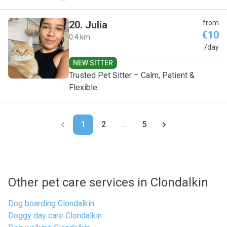
20
.
Julia
from
€10
0.4 km
J
/day
NEW SITTER
Trusted Pet Sitter – Calm, Patient &
Flexible
1
2
...
5
Other pet care services in Clondalkin
Dog boarding Clondalkin
Doggy day care Clondalkin