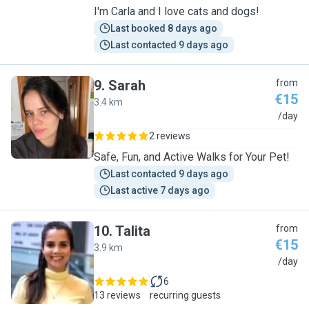
I'm Carla and I love cats and dogs!
Last booked 8 days ago
Last contacted 9 days ago
9
.
Sarah
from
€15
3.4 km
S
/day
2 reviews
Safe, Fun, and Active Walks for Your Pet!
Last contacted 9 days ago
Last active 7 days ago
10
.
Talita
from
€15
3.9 km
T
/day
6
13 reviews
recurring guests