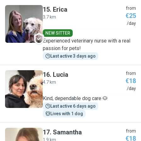
15
.
Erica
from
€25
3.7 km
E
/day
NEW SITTER
Experienced veterinary nurse with a real
passion for pets!
Last active 3 days ago
16
.
Lucia
from
€18
4.7 km
L
/day
Kind, dependable dog care 🐶
Last active 6 days ago
Lives with 1 dog
17
.
Samantha
from
€18
1.9 km