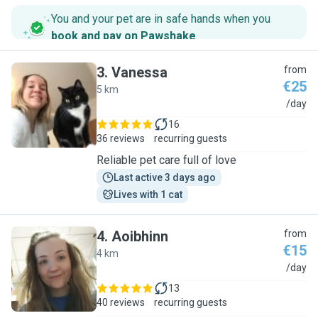
You and your pet are in safe hands when you
book and pay on Pawshake
.
3
.
Vanessa
from
€25
5 km
V
/day
16
36 reviews
recurring guests
Reliable pet care full of love
Last active 3 days ago
Lives with 1 cat
4
.
Aoibhinn
from
€15
4 km
A
/day
13
40 reviews
recurring guests