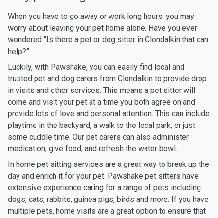
When you have to go away or work long hours, you may
worry about leaving your pet home alone. Have you ever
wondered “Is there a pet or dog sitter in Clondalkin that can
help?”.
Luckily, with Pawshake, you can easily find local and
trusted pet and dog carers from Clondalkin to provide drop
in visits and other services. This means a pet sitter will
come and visit your pet at a time you both agree on and
provide lots of love and personal attention. This can include
playtime in the backyard, a walk to the local park, or just
some cuddle time. Our pet carers can also administer
medication, give food, and refresh the water bowl.
In home pet sitting services are a great way to break up the
day and enrich it for your pet. Pawshake pet sitters have
extensive experience caring for a range of pets including
dogs, cats, rabbits, guinea pigs, birds and more. If you have
multiple pets, home visits are a great option to ensure that