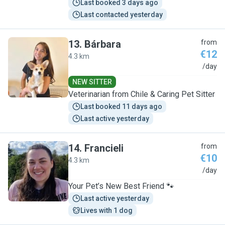
Last booked 3 days ago
Last contacted yesterday
13
.
Bárbara
from
€12
4.3 km
B
/day
NEW SITTER
Veterinarian from Chile & Caring Pet Sitter
Last booked 11 days ago
Last active yesterday
14
.
Francieli
from
€10
4.3 km
F
/day
Your Pet’s New Best Friend 🐾
Last active yesterday
Lives with 1 dog