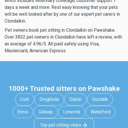
which includes veterinary coverage, customer support 7
days a week and more. Rest easy knowing that your pets
will be well looked after by one of our expert pet carers in
Clondalkin.
Pet owners book pet sitting in Clondalkin on Pawshake.
Over 3832 pet owners in Clondalkin have left a review, with
an average of 4.96/5. All paid safely using Visa,
Mastercard, American Express
1000+ Trusted sitters on Pawshake
Cork
Drogheda
Dublin
Dundalk
Ennis
Galway
Limerick
Waterford
Top pet sitting cities