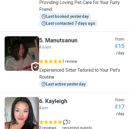
Providing Loving Pet Care for Your Furry
Friend
Last booked yesterday
Last contacted 7 days ago
5
.
Manutsanun
from
€15
4.6 km
M
/day
1 review
Experienced Sitter Tailored to Your Pet's
Routine
Last active yesterday
6
.
Kayleigh
from
€17
4 km
K
/day
2
3 reviews
recurring guests