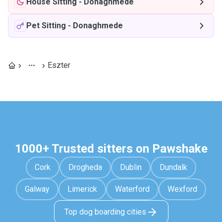
House Sitting
-
Donaghmede
Pet Sitting
-
Donaghmede
Eszter
1000+ Trusted sitters on Pawshake
Cork
Drogheda
Dublin
Dundalk
Galway
Limerick
Waterford
Wexford
Top dog boarding cities