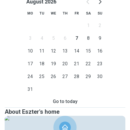
August 2026
MO
TU
WE
TH
FR
SA
SU
1
2
3
4
5
6
7
8
9
10
11
12
13
14
15
16
17
18
19
20
21
22
23
24
25
26
27
28
29
30
31
Go to today
About Eszter's home