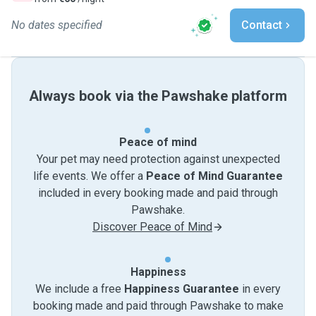
No dates specified
Contact
Always book via the Pawshake platform
Peace of mind
Your pet may need protection against unexpected
life events. We offer a
Peace of Mind Guarantee
included in every booking made and paid through
Pawshake.
Discover Peace of Mind
Happiness
We include a free
Happiness Guarantee
in every
booking made and paid through Pawshake to make