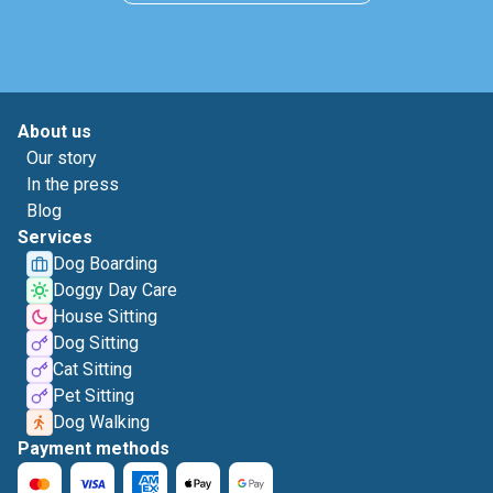
About us
Our story
In the press
Blog
Services
Dog Boarding
Doggy Day Care
House Sitting
Dog Sitting
Cat Sitting
Pet Sitting
Dog Walking
Payment methods