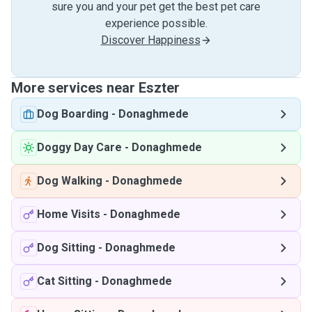
sure you and your pet get the best pet care
experience possible.
Discover Happiness
More services near Eszter
Dog Boarding
-
Donaghmede
Doggy Day Care
-
Donaghmede
Dog Walking
-
Donaghmede
Home Visits
-
Donaghmede
Dog Sitting
-
Donaghmede
Cat Sitting
-
Donaghmede