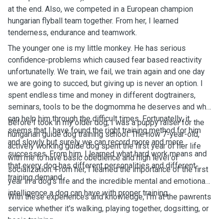
at the end. Also, we competed in a European champion
hungarian flyball team together. From her, I learned
tenderness, endurance and teamwork.
The younger one is my little monkey. He has serious
confidence-problems which caused fear based reactivity
unfortunatelly. We train, we fail, we train again and one day
we are going to succed, but giving up is never an option. I
spent endless time and money in different dogtrainers,
seminars, tools to be the dogmomma he deserves and who
can help him through the difficult times. Fortunatelly, it
Before I took in my older dog, I was a puppy raiser for the
seems that I have found the right training method for him
hungarian guide dog training school. The now 7-year-old,
and slowly but surely we can record more and more
actively working guide dog spent the first year of her life
successes. From him, I learned what hard work means and
with me to have basic obedience and high level of
that every dog has different personalities and different
socialization. From her, I learned the importance of the first
training demand.
year in a dog's life and the incredible mental and emotional
intelligence a dog can have with proper training.
With these experiences and knowledge, I'm at the pawrents
service whether it's walking, playing together, dogsitting, or