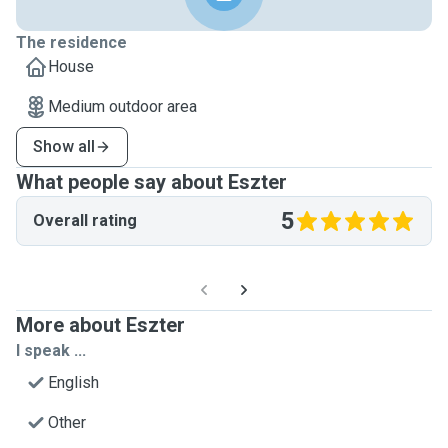
The residence
House
Medium outdoor area
Show all
What people say about Eszter
5
Overall rating
More about Eszter
I speak ...
English
Other