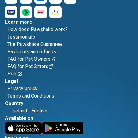
Learn more
How does Pawshake work?
Testimonials
The Pawshake Guarantee
Payments and refunds
FAQ for Pet Owners
FAQ for Pet Sitters
Help
Legal
Privacy policy
Terms and Conditions
Country
Ireland
-
English
Available on
Find us on