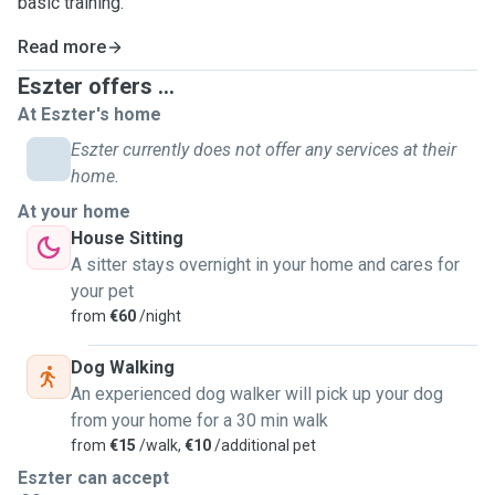
basic training.
Read more
Eszter offers ...
At Eszter's home
Eszter currently does not offer any services at their
home.
At your home
House Sitting
A sitter stays overnight in your home and cares for
your pet
from
€60
/night
Dog Walking
An experienced dog walker will pick up your dog
from your home for a 30 min walk
from
€15
/walk,
€10
/additional pet
Eszter can accept