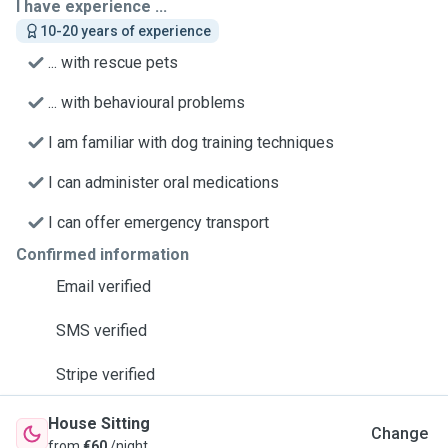
I have experience ...
10-20 years of experience
... with rescue pets
... with behavioural problems
I am familiar with dog training techniques
I can administer oral medications
I can offer emergency transport
Confirmed information
Email verified
SMS verified
Stripe verified
House Sitting
Change
from
€60
/night