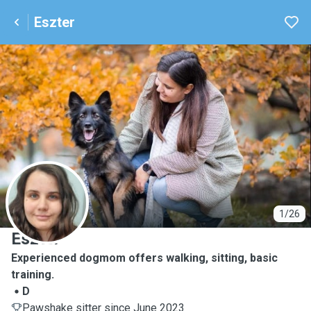
Eszter
E
1/26
Eszter
Experienced dogmom offers walking, sitting, basic
training.
D
Pawshake sitter since June 2023