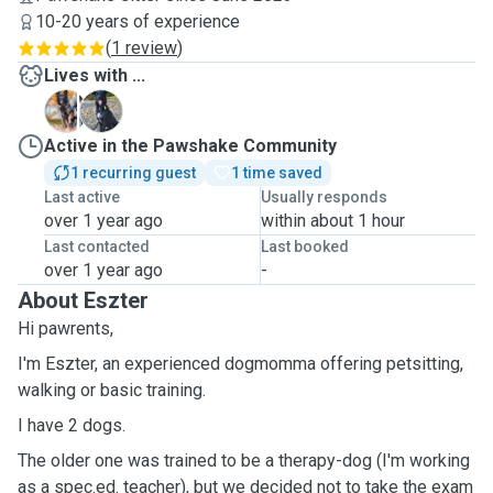
10-20 years of experience
(
1 review
)
Lives with ...
K
L
Active in the Pawshake Community
1 recurring guest
1 time saved
Last active
Usually responds
over 1 year ago
within about 1 hour
Last contacted
Last booked
over 1 year ago
-
About Eszter
Hi pawrents,
I'm Eszter, an experienced dogmomma offering petsitting,
walking or basic training.
I have 2 dogs.
The older one was trained to be a therapy-dog (I'm working
as a spec.ed. teacher), but we decided not to take the exam