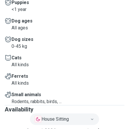
Puppies
<1 year
Dog ages
All ages
Dog sizes
0-45 kg
Cats
All kinds
Ferrets
All kinds
Small animals
Rodents, rabbits, birds, ...
Availability
House Sitting