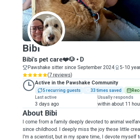
B
Bibi
Bibi's pet care❤️🐶
D
Pawshake sitter since September 2024
5-10 yea
(
7 reviews
)
Active in the Pawshake Community
5 recurring guests
33 times saved
Rec
Last active
Usually responds
3 days ago
within about 11 hou
About Bibi
I come from a family deeply devoted to animal welfar
since childhood. I deeply miss the joy these little cre
I'm a scientist, but in my spare time, I devote myself t