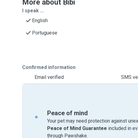
More about Bibi
I speak ...
English
Portuguese
Confirmed information
Email verified
SMS ver
Peace of mind
Your pet may need protection against unex
Peace of Mind Guarantee
included in e
through Pawshake.