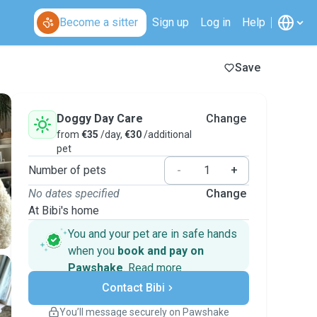
Become a sitter
Sign up
Log in
Help
Save
Doggy Day Care
Change
from
€35
/day,
€30
/additional
pet
Number of pets
-
+
No dates specified
Change
At Bibi's home
You and your pet are in safe hands
when you
book and pay on
Pawshake
.
Read more
Secure payments
Contact Bibi
Support if plans change
Covered bookings
You’ll message securely on Pawshake
Keep everything on Pawshake - from first