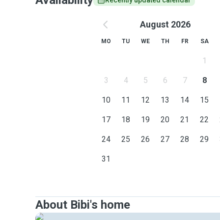
Availability
Recently updated calendar
August 2026
MO
TU
WE
TH
FR
SA
1
3
4
5
6
7
8
10
11
12
13
14
15
17
18
19
20
21
22
24
25
26
27
28
29
31
About Bibi's home