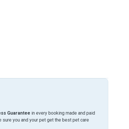
ess Guarantee
in every booking made and paid
sure you and your pet get the best pet care