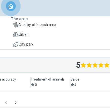
The area
Nearby off-leash area
Urban
City park
5
le accuracy
Treatment of animals
Value
5
5