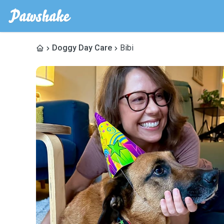
Doggy Day Care
Bibi