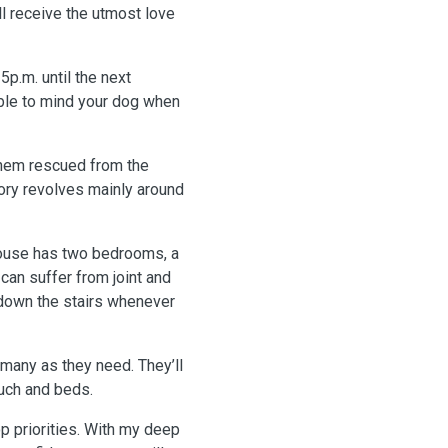
ll receive the utmost love
5p.m. until the next
le to mind your dog when
 them rescued from the
story revolves mainly around
 house has two bedrooms, a
 can suffer from joint and
 down the stairs whenever
 many as they need. They’ll
uch and beds.
p priorities. With my deep