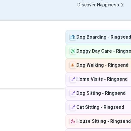
Discover Happiness
Dog Boarding
-
Ringsend
Doggy Day Care
-
Rings
Dog Walking
-
Ringsend
Home Visits
-
Ringsend
Dog Sitting
-
Ringsend
Cat Sitting
-
Ringsend
House Sitting
-
Ringsend