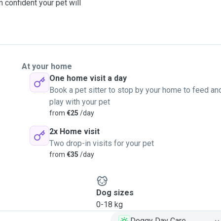
 confident your pet will
At your home
One home visit a day
Book a pet sitter to stop by your home to feed an
play with your pet
from
€25
/day
2x Home visit
Two drop-in visits for your pet
from
€35
/day
Dog sizes
0-18 kg
Doggy Day Care