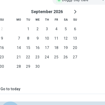
September 2026
SU
MO
TU
WE
TH
FR
SA
SU
2
1
2
3
4
5
6
9
7
8
9
10
11
12
13
16
14
15
16
17
18
19
20
23
21
22
23
24
25
26
27
30
28
29
30
Go to today