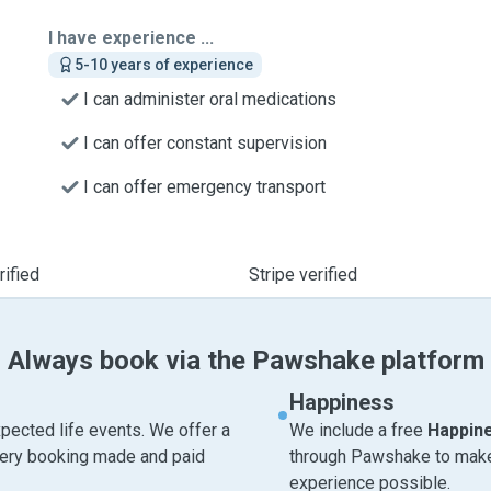
I have experience ...
5-10 years of experience
I can administer oral medications
I can offer constant supervision
I can offer emergency transport
ified
Stripe verified
Always book via the Pawshake platform
Happiness
pected life events. We offer a
We include a free
Happin
very booking made and paid
through Pawshake to make 
experience possible.