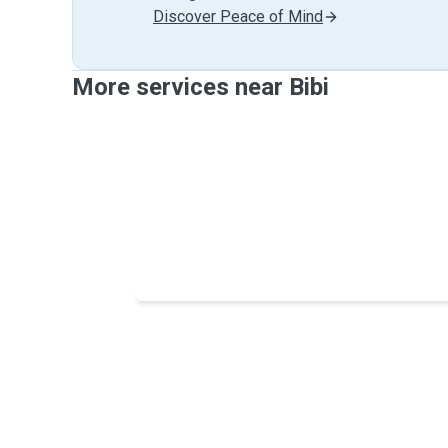
Discover Peace of Mind
More services near Bibi