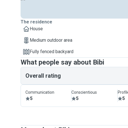
The residence
House
Medium outdoor area
Fully fenced backyard
What people say about Bibi
Overall rating
Communication
Conscientious
Profi
5
5
5