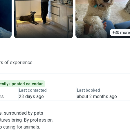
+30 more
rs of experience
ently updated calendar
Last contacted
Last booked
rs
23 days ago
about 2 months ago
e, surrounded by pets
atures bring. By profession,
o caring for animals.