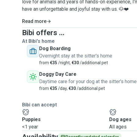
love for animals and years of hands-on experience, I’m
have an unforgettable and joyful stay with us. 🐶❤️
Read more
Bibi offers ...
At Bibi's home
Dog Boarding
Overnight stay at the sitter's home
from
€35
/night,
€30
/additional pet
Doggy Day Care
Daytime care for your dog at the sitter's home
from
€35
/day,
€30
/additional pet
Bibi can accept
Puppies
Dog ages
<1 year
All ages