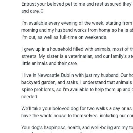
Entrust your beloved pet to me and rest assured they'
and care.🐶
I'm available every evening of the week, starting from 
morning and my husband works from home so he is ab
I'm out, as well as full-time on weekends.
I grew up in a household filled with animals, most of
streets. My sister is a veterinarian, and our family's 
little animals and their care.
I live in Newcastle Dublin with just my husband. Our
backyard garden, and stairs. I understand that animals
spine problems, so I'm available to help them up and
needed.
We’ll take your beloved dog for two walks a day or as
have the whole house to themselves, including our co
Your dog’s happiness, health, and well-being are my to