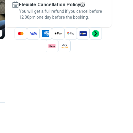
Flexible Cancellation Policy
message, to payment - to stay covered by
You will get a full refund if you cancel before
the
Pawshake Guarantee
.
12:00pm one day before the booking.