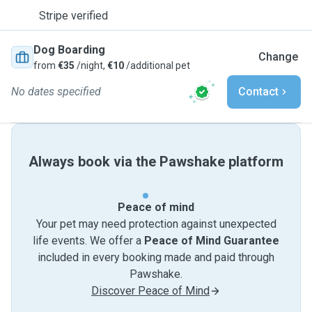
Stripe verified
Dog Boarding
Change
from
€35
/night,
€10
/additional pet
No dates specified
Contact
Always book via the Pawshake platform
Peace of mind
Your pet may need protection against unexpected
life events. We offer a
Peace of Mind Guarantee
included in every booking made and paid through
Pawshake.
Discover Peace of Mind