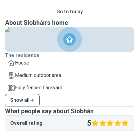
Go to today
About Siobhán's home
The residence
House
Medium outdoor area
Fully fenced backyard
Show all
What people say about Siobhán
5
Overall rating