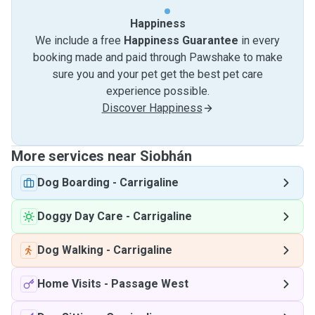
Happiness
We include a free
Happiness Guarantee
in every
booking made and paid through Pawshake to make
sure you and your pet get the best pet care
experience possible.
Discover Happiness
More services near Siobhán
Dog Boarding
-
Carrigaline
Doggy Day Care
-
Carrigaline
Dog Walking
-
Carrigaline
Home Visits
-
Passage West