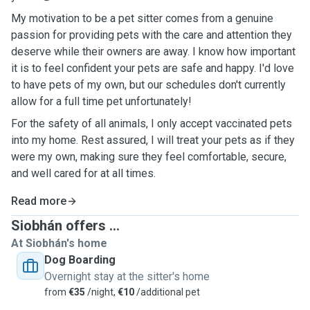
My motivation to be a pet sitter comes from a genuine
passion for providing pets with the care and attention they
deserve while their owners are away. I know how important
it is to feel confident your pets are safe and happy. I'd love
to have pets of my own, but our schedules don't currently
allow for a full time pet unfortunately!
For the safety of all animals, I only accept vaccinated pets
into my home. Rest assured, I will treat your pets as if they
were my own, making sure they feel comfortable, secure,
and well cared for at all times.
Read more
Siobhán offers ...
At Siobhán's home
Dog Boarding
Overnight stay at the sitter's home
from
€35
/night,
€10
/additional pet