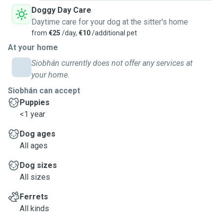
Doggy Day Care
Daytime care for your dog at the sitter's home
from
€25
/day,
€10
/additional pet
At your home
Siobhán currently does not offer any services at
your home.
Siobhán can accept
Puppies
<1 year
Dog ages
All ages
Dog sizes
All sizes
Ferrets
All kinds