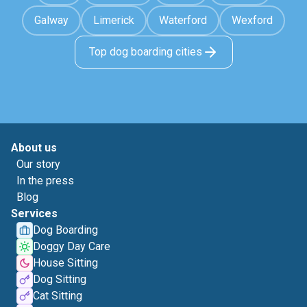
Galway
Limerick
Waterford
Wexford
Top dog boarding cities
About us
Our story
In the press
Blog
Services
Dog Boarding
Doggy Day Care
House Sitting
Dog Sitting
Cat Sitting