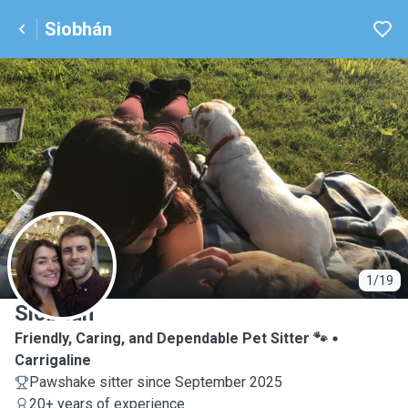
Siobhán
S
1/19
Siobhán
Friendly, Caring, and Dependable Pet Sitter 🐾
Carrigaline
Pawshake sitter since September 2025
20+ years of experience