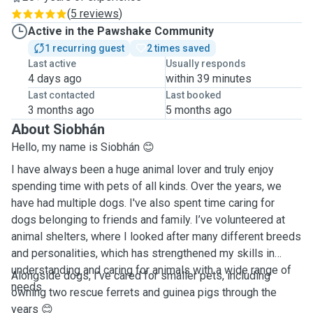
(
5 reviews
)
Active in the Pawshake Community
1 recurring guest
2 times saved
Last active
Usually responds
4 days ago
within 39 minutes
Last contacted
Last booked
3 months ago
5 months ago
About Siobhán
Hello, my name is Siobhán 😊
I have always been a huge animal lover and truly enjoy
spending time with pets of all kinds. Over the years, we
have had multiple dogs. I've also spent time caring for
dogs belonging to friends and family. I’ve volunteered at
animal shelters, where I looked after many different breeds
and personalities, which has strengthened my skills in
understanding and caring for animals with a wide range of
Alongside dogs, I’ve cared for smaller pets, including
needs.
owning two rescue ferrets and guinea pigs through the
years 😊