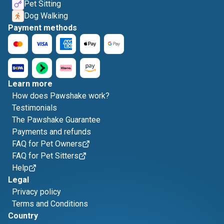
Pet Sitting
Dog Walking
Payment methods
Learn more
How does Pawshake work?
Testimonials
The Pawshake Guarantee
Payments and refunds
FAQ for Pet Owners
FAQ for Pet Sitters
Help
Legal
Privacy policy
Terms and Conditions
Country