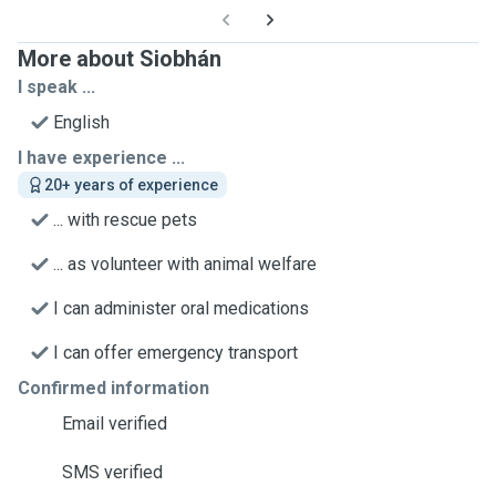
More about Siobhán
I speak ...
English
I have experience ...
20+ years of experience
... with rescue pets
... as volunteer with animal welfare
I can administer oral medications
I can offer emergency transport
Confirmed information
Email verified
SMS verified