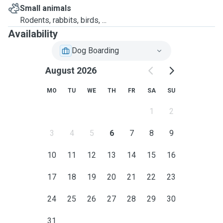
Small animals
Rodents, rabbits, birds, ...
Availability
Dog Boarding
August 2026
MO
TU
WE
TH
FR
SA
SU
1
2
3
4
5
6
7
8
9
10
11
12
13
14
15
16
17
18
19
20
21
22
23
24
25
26
27
28
29
30
31