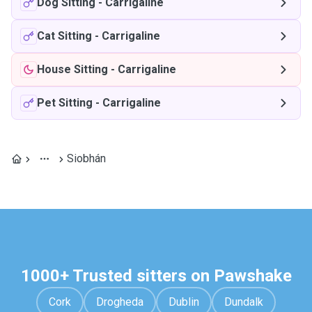
Dog Sitting
-
Carrigaline
Cat Sitting
-
Carrigaline
House Sitting
-
Carrigaline
Pet Sitting
-
Carrigaline
Siobhán
1000+ Trusted sitters on Pawshake
Cork
Drogheda
Dublin
Dundalk