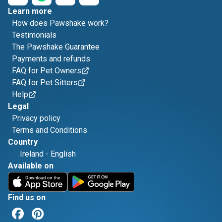
Learn more
How does Pawshake work?
Testimonials
The Pawshake Guarantee
Payments and refunds
FAQ for Pet Owners
FAQ for Pet Sitters
Help
Legal
Privacy policy
Terms and Conditions
Country
Ireland
-
English
Available on
Find us on