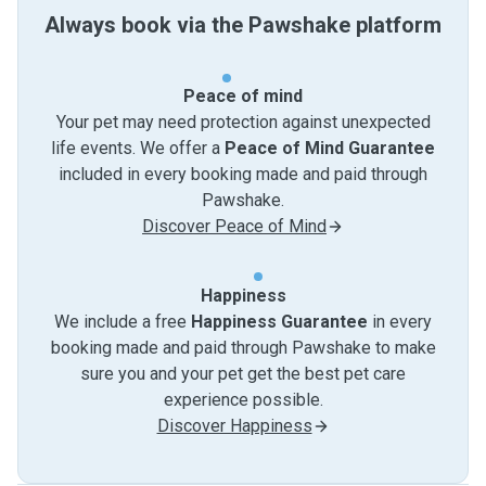
Always book via the Pawshake platform
Peace of mind
Your pet may need protection against unexpected
life events. We offer a
Peace of Mind Guarantee
included in every booking made and paid through
Pawshake.
Discover Peace of Mind
Happiness
We include a free
Happiness Guarantee
in every
booking made and paid through Pawshake to make
sure you and your pet get the best pet care
experience possible.
Discover Happiness