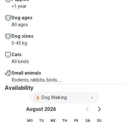
<1 year
Dog ages
All ages
Dog sizes
0-45 kg
Cats
All kinds
Small animals
Rodents, rabbits, birds, ...
Availability
Dog Walking
August 2026
MO
TU
WE
TH
FR
SA
SU