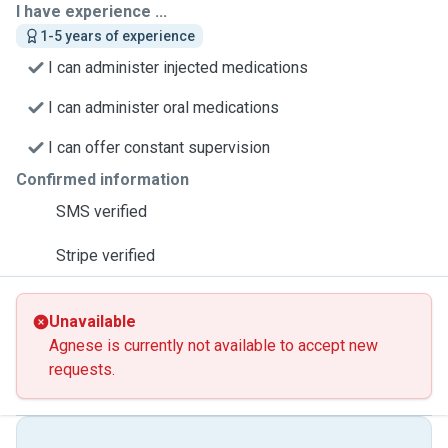
I have experience ...
1-5 years of experience
I can administer injected medications
I can administer oral medications
I can offer constant supervision
Confirmed information
SMS verified
Stripe verified
Unavailable
Agnese is currently not available to accept new
requests.