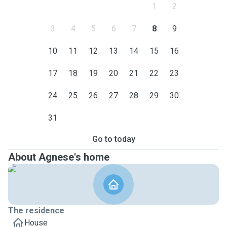
1
2
3
4
5
6
7
8
9
10
11
12
13
14
15
16
17
18
19
20
21
22
23
24
25
26
27
28
29
30
31
Go to today
About Agnese's home
The residence
House