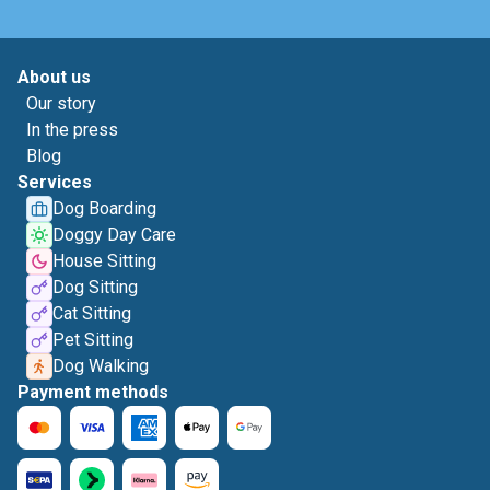
About us
Our story
In the press
Blog
Services
Dog Boarding
Doggy Day Care
House Sitting
Dog Sitting
Cat Sitting
Pet Sitting
Dog Walking
Payment methods