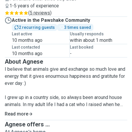
1-5 years of experience
(
5 reviews
)
Active in the Pawshake Community
2 recurring guests
3 times saved
Last active
Usually responds
10 months ago
within about 1 month
Last contacted
Last booked
10 months ago
-
About Agnese
I believe that animals give and exchange so much love and
energy that it gives enourmous happiness and gratitute for
ever day :)
I grew up in a country side, so always been around house
animals. In my adult life I had a cat who I raised when he
was a small baby. I did 1full year of cat-sitting for owners
Read more
who were away travelling. Have done catsitting for a
Agnese offers ...
diabetic cat who needed daily insuline shots and special
At Agnese's home