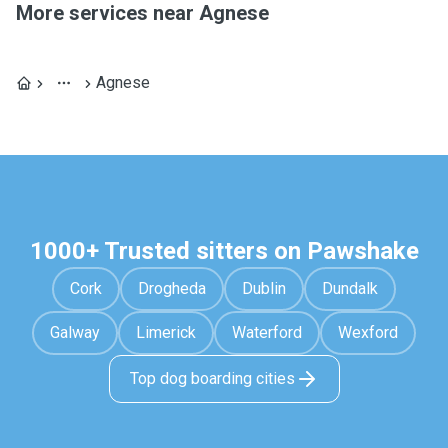
More services near Agnese
Agnese
1000+ Trusted sitters on Pawshake
Cork
Drogheda
Dublin
Dundalk
Galway
Limerick
Waterford
Wexford
Top dog boarding cities