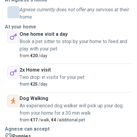
diet.
Now I live in Bray with 3 cats and a dog. All four are
Agnese currently does not offer any services at their
essential part of our days. Nothing can be cosier when
home.
tucking in bed with one of the furry bals by your feet and
At your home
purring in approval. Or when you see that excitement for
One home visit a day
getting new snacks or having a good play time together.
Book a pet sitter to stop by your home to feed and
I will follow all your instructions how to take care of your
play with your pet
pet-family-member and will enjoy time spent together. I
from
€20
/day
speak English, Latvian, basic German.
2x Home visit
Looking forward hearing from you!
Two drop-in visits for your pet
I will much appreciate your trust in me that your pet will be
from
€25
/day
well taken care of and having a good and quality time while
with me.
Dog Walking
💜🐾🐾🐾
An experienced dog walker will pick up your dog
from your home for a 30 min walk
from
€17
/walk,
€4
/additional pet
Agnese can accept
Puppies