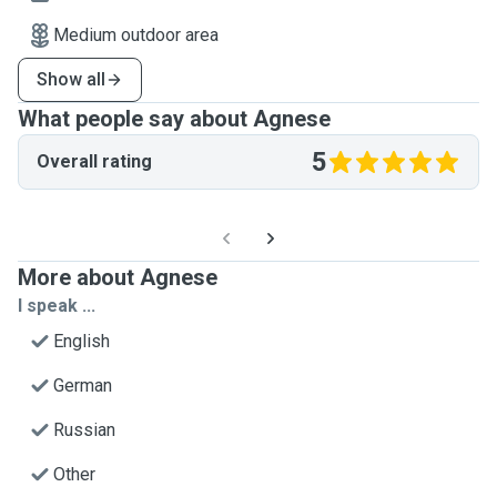
Medium outdoor area
Show all
What people say about Agnese
5
Overall rating
More about Agnese
I speak ...
English
German
Russian
Other