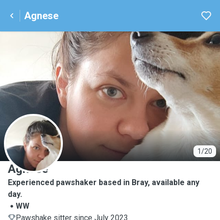
Agnese
A
1/20
Agnese
Experienced pawshaker based in Bray, available any
day.
WW
Pawshake sitter since July 2023