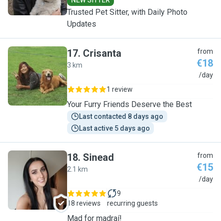
NEW SITTER
Trusted Pet Sitter, with Daily Photo
Updates
17
.
Crisanta
from
€18
3 km
C
/day
1 review
Your Furry Friends Deserve the Best
Last contacted 8 days ago
Last active 5 days ago
18
.
Sinead
from
€15
2.1 km
S
/day
9
18 reviews
recurring guests
Mad for madraí!