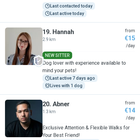
Last contacted today
Last active today
19
.
Hannah
from
€15
2.9 km
H
/day
NEW SITTER
Dog lover with experience available to
mind your pets!
Last active 7 days ago
Lives with 1 dog
20
.
Abner
from
€14
1.3 km
A
/day
Exclusive Attention & Flexible Walks for
Your Best Friend!