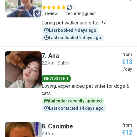
1
1 review
recurring guest
Caring pet walker and sitter 🐾
Last booked 4 days ago
Last contacted 2 days ago
7
.
Ana
from
€13
2.2 km - Dublin
A
/day
NEW SITTER
Loving, experienced pet sitter for dogs &
cats
Calendar recently updated
Last contacted 14 days ago
8
.
Caoimhe
from
€12
2.4 km