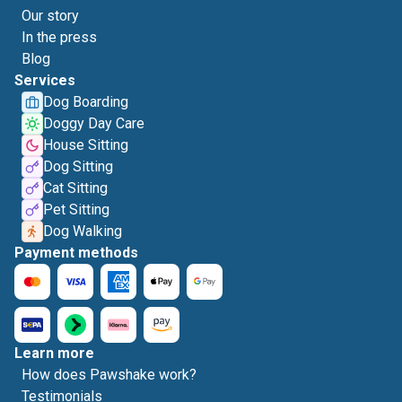
Our story
In the press
Blog
Services
Dog Boarding
Doggy Day Care
House Sitting
Dog Sitting
Cat Sitting
Pet Sitting
Dog Walking
Payment methods
Learn more
How does Pawshake work?
Testimonials