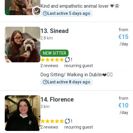
Kind and empathetic animal lover 💗🦋
Last active 5 days ago
13
.
Sinead
from
€15
2.8 km
S
/day
NEW SITTER
1
2 reviews
recurring guest
Dog Sitting/ Walking in Dublin❤️🐕‍🦺
Last active 8 days ago
14
.
Florence
from
€10
3 km
F
/day
1
2 reviews
recurring guest