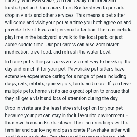
Luckily, with Pawshake, you can easily find local and
trusted pet and dog carers from Booterstown to provide
drop in visits and other services. This means a pet sitter
will come and visit your pet at a time you both agree on and
provide lots of love and personal attention. This can include
playtime in the backyard, a walk to the local park, or just
some cuddle time. Our pet carers can also administer
medication, give food, and refresh the water bowl.
In home pet sitting services are a great way to break up the
day and enrich it for your pet. Pawshake pet sitters have
extensive experience caring for a range of pets including
dogs, cats, rabbits, guinea pigs, birds and more. If you have
multiple pets, home visits are a great option to ensure that
they all get a visit and lots of attention during the day.
Drop in visits are the least stressful option for your pet
because your pet can stay in their favourite environment –
their own home in Booterstown. Their surroundings will be
familiar and our loving and passionate Pawshake sitter will