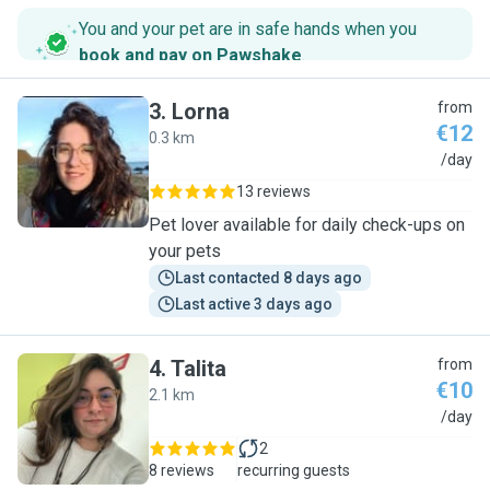
You and your pet are in safe hands when you
book and pay on Pawshake
.
3
.
Lorna
from
€12
0.3 km
L
/day
13 reviews
Pet lover available for daily check-ups on
your pets
Last contacted 8 days ago
Last active 3 days ago
4
.
Talita
from
€10
2.1 km
T
/day
2
8 reviews
recurring guests