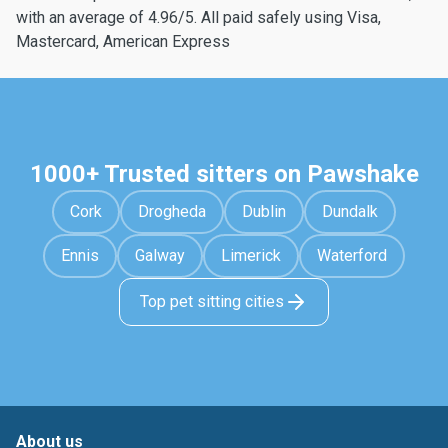
with an average of 4.96/5. All paid safely using Visa,
Mastercard, American Express
1000+ Trusted sitters on Pawshake
Cork
Drogheda
Dublin
Dundalk
Ennis
Galway
Limerick
Waterford
Top pet sitting cities
About us