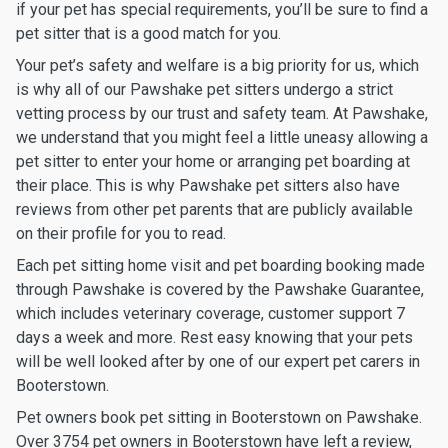
if your pet has special requirements, you’ll be sure to find a
pet sitter that is a good match for you.
Your pet’s safety and welfare is a big priority for us, which
is why all of our Pawshake pet sitters undergo a strict
vetting process by our trust and safety team. At Pawshake,
we understand that you might feel a little uneasy allowing a
pet sitter to enter your home or arranging pet boarding at
their place. This is why Pawshake pet sitters also have
reviews from other pet parents that are publicly available
on their profile for you to read.
Each pet sitting home visit and pet boarding booking made
through Pawshake is covered by the Pawshake Guarantee,
which includes veterinary coverage, customer support 7
days a week and more. Rest easy knowing that your pets
will be well looked after by one of our expert pet carers in
Booterstown.
Pet owners book pet sitting in Booterstown on Pawshake.
Over 3754 pet owners in Booterstown have left a review,