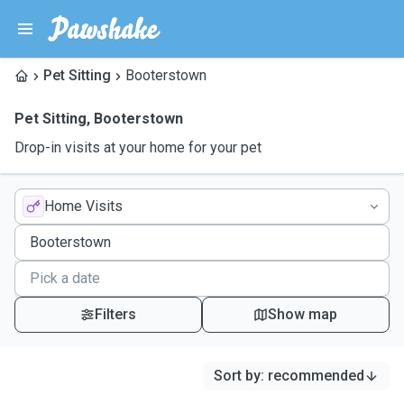
Pet Sitting
Booterstown
Pet Sitting
,
Booterstown
Drop-in visits at your home for your pet
Home Visits
Filters
Show map
Sort by
:
recommended