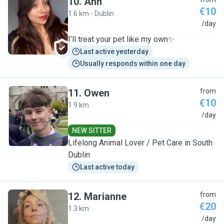
10
.
Ann
€10
1.6 km - Dublin
A
/day
I’ll treat your pet like my own✨
Last active yesterday
Usually responds within one day
11
.
Owen
from
€10
1.9 km
O
/day
NEW SITTER
Lifelong Animal Lover / Pet Care in South
Dublin
Last active today
12
.
Marianne
from
€20
1.3 km
M
/day