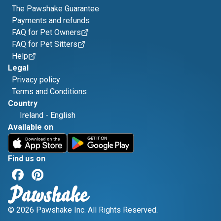
The Pawshake Guarantee
Payments and refunds
FAQ for Pet Owners
FAQ for Pet Sitters
Help
Legal
Privacy policy
Terms and Conditions
Country
Ireland
-
English
Available on
Find us on
© 2026 Pawshake Inc. All Rights Reserved.