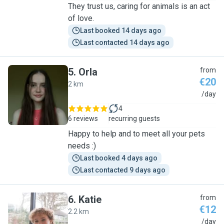
They trust us, caring for animals is an act
of love.
Last booked 14 days ago
Last contacted 14 days ago
5
.
Orla
from
€20
2 km
O
/day
4
6 reviews
recurring guests
Happy to help and to meet all your pets
needs :)
Last booked 4 days ago
Last contacted 9 days ago
6
.
Katie
from
€12
2.2 km
K
/day