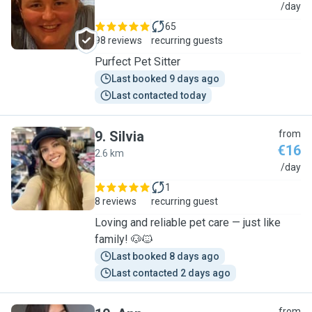
C
/day
65
98 reviews
recurring guests
Purfect Pet Sitter
Last booked 9 days ago
Last contacted today
9
.
Silvia
from
€16
2.6 km
S
/day
1
8 reviews
recurring guest
Loving and reliable pet care — just like
family! 🐶🐱
Last booked 8 days ago
Last contacted 2 days ago
from