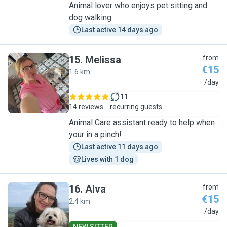
Animal lover who enjoys pet sitting and
dog walking.
Last active 14 days ago
15
.
Melissa
from
€15
1.6 km
M
/day
11
14 reviews
recurring guests
Animal Care assistant ready to help when
your in a pinch!
Last active 11 days ago
Lives with 1 dog
16
.
Alva
from
€15
2.4 km
A
/day