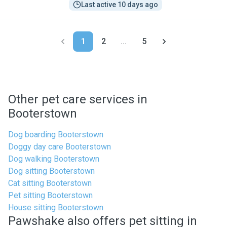
Last active 10 days ago
1
2
...
5
Other pet care services in
Booterstown
Dog boarding Booterstown
Doggy day care Booterstown
Dog walking Booterstown
Dog sitting Booterstown
Cat sitting Booterstown
Pet sitting Booterstown
House sitting Booterstown
Pawshake also offers pet sitting in