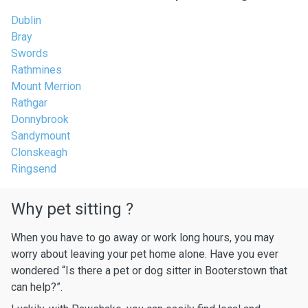
Dublin
Bray
Swords
Rathmines
Mount Merrion
Rathgar
Donnybrook
Sandymount
Clonskeagh
Ringsend
Why pet sitting ?
When you have to go away or work long hours, you may
worry about leaving your pet home alone. Have you ever
wondered “Is there a pet or dog sitter in Booterstown that
can help?”.