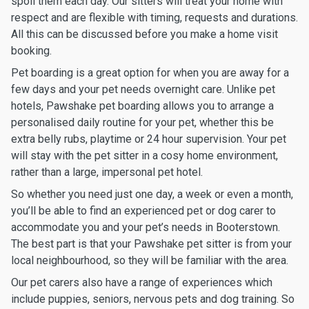
spoil them each day. Our sitters will treat your home with
respect and are flexible with timing, requests and durations.
All this can be discussed before you make a home visit
booking.
Pet boarding is a great option for when you are away for a
few days and your pet needs overnight care. Unlike pet
hotels, Pawshake pet boarding allows you to arrange a
personalised daily routine for your pet, whether this be
extra belly rubs, playtime or 24 hour supervision. Your pet
will stay with the pet sitter in a cosy home environment,
rather than a large, impersonal pet hotel.
So whether you need just one day, a week or even a month,
you’ll be able to find an experienced pet or dog carer to
accommodate you and your pet’s needs in Booterstown.
The best part is that your Pawshake pet sitter is from your
local neighbourhood, so they will be familiar with the area.
Our pet carers also have a range of experiences which
include puppies, seniors, nervous pets and dog training. So