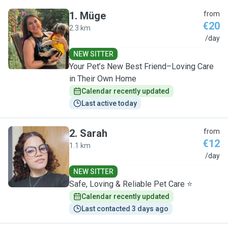
1
.
Müge
from
€20
2.3 km
M
/day
NEW SITTER
Your Pet’s New Best Friend–Loving Care
in Their Own Home
Calendar recently updated
Last active today
2
.
Sarah
from
€12
1.1 km
S
/day
NEW SITTER
Safe, Loving & Reliable Pet Care ⭐
Calendar recently updated
Last contacted 3 days ago