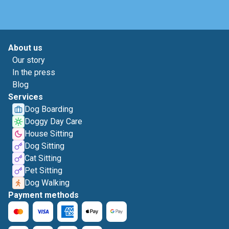
About us
Our story
In the press
Blog
Services
Dog Boarding
Doggy Day Care
House Sitting
Dog Sitting
Cat Sitting
Pet Sitting
Dog Walking
Payment methods