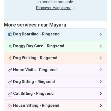
experience possible.
Discover Happiness
More services near Mayara
Dog Boarding
-
Ringsend
Doggy Day Care
-
Ringsend
Dog Walking
-
Ringsend
Home Visits
-
Ringsend
Dog Sitting
-
Ringsend
Cat Sitting
-
Ringsend
House Sitting
-
Ringsend