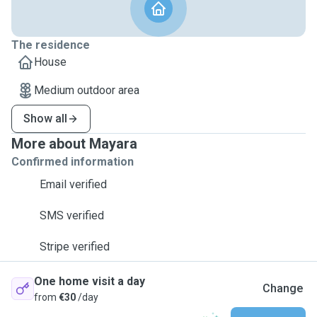
The residence
House
Medium outdoor area
Show all
More about Mayara
Confirmed information
Email verified
SMS verified
Stripe verified
One home visit a day
Change
from
€30
/day