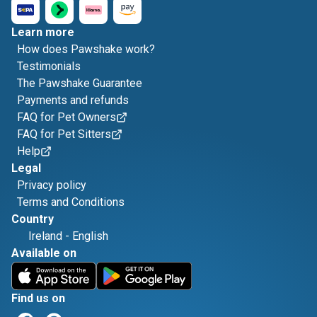
Learn more
How does Pawshake work?
Testimonials
The Pawshake Guarantee
Payments and refunds
FAQ for Pet Owners
FAQ for Pet Sitters
Help
Legal
Privacy policy
Terms and Conditions
Country
Ireland
-
English
Available on
Find us on