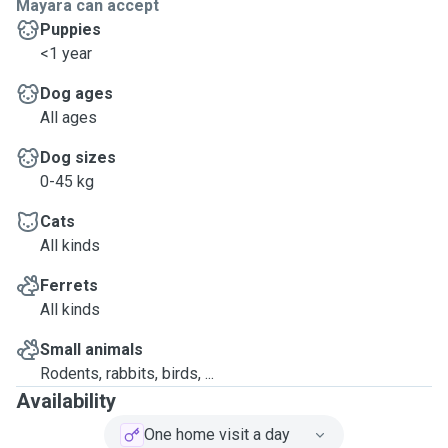
Mayara can accept
Puppies
<1 year
Dog ages
All ages
Dog sizes
0-45 kg
Cats
All kinds
Ferrets
All kinds
Small animals
Rodents, rabbits, birds, ...
Availability
One home visit a day