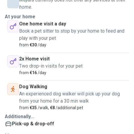
always adapt my approach to match their behavior and
home.
preferences. My goal is to build trust with both pets and
owners by delivering reliable, responsible, and loving care
At your home
at all times, ensuring peace of mind and happiness for
One home visit a day
everyone involved every day.
Book a pet sitter to stop by your home to feed and
play with your pet
from
€30
/day
2x Home visit
Two drop-in visits for your pet
from
€16
/day
Dog Walking
An experienced dog walker will pick up your dog
from your home for a 30 min walk
from
€35
/walk,
€8
/additional pet
Additionally...
Pick-up & drop-off