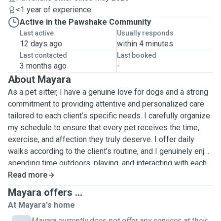
<1 year of experience
Active in the Pawshake Community
Last active
Usually responds
12 days ago
within 4 minutes
Last contacted
Last booked
3 months ago
-
About Mayara
As a pet sitter, I have a genuine love for dogs and a strong
commitment to providing attentive and personalized care
tailored to each client’s specific needs. I carefully organize
my schedule to ensure that every pet receives the time,
exercise, and affection they truly deserve. I offer daily
walks according to the client’s routine, and I genuinely enjoy
spending time outdoors, playing, and interacting with each
dog in a fun and engaging way. Whenever necessary, I also
Read more
provide home visits and overnight stays, ensuring pets feel
Mayara offers ...
safe, comfortable, and relaxed in their familiar environment.
At Mayara's home
I understand that every animal has a unique personality, so I
Mayara currently does not offer any services at their