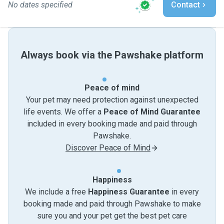
No dates specified
Contact
Always book via the Pawshake platform
Peace of mind
Your pet may need protection against unexpected
life events. We offer a
Peace of Mind Guarantee
included in every booking made and paid through
Pawshake.
Discover Peace of Mind
Happiness
We include a free
Happiness Guarantee
in every
booking made and paid through Pawshake to make
sure you and your pet get the best pet care