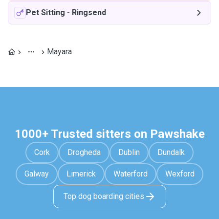
Pet Sitting
-
Ringsend
Mayara
1000+ Trusted sitters on Pawshake
Cork
Drogheda
Dublin
Dundalk
Galway
Limerick
Waterford
Wexford
Top dog boarding cities