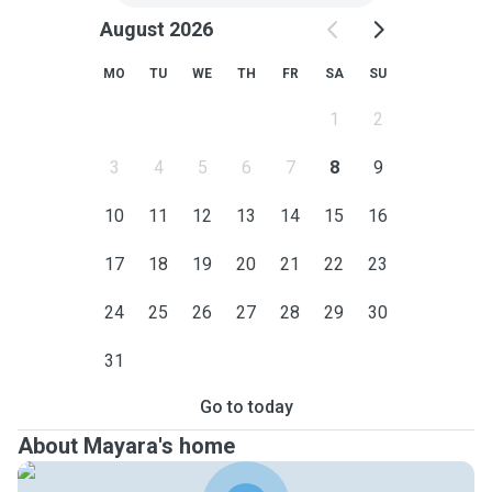
August 2026
MO
TU
WE
TH
FR
SA
SU
1
2
3
4
5
6
7
8
9
10
11
12
13
14
15
16
17
18
19
20
21
22
23
24
25
26
27
28
29
30
31
Go to today
About Mayara's home