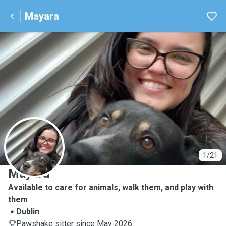
Mayara
M
1/21
Mayara
Available to care for animals, walk them, and play with
them
Dublin
Pawshake sitter since May 2026