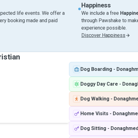
Happiness
pected life events. We offer a
We include a free
Happin
very booking made and paid
through Pawshake to make 
experience possible.
Discover Happiness
istian
Dog Boarding
-
Donagh
Doggy Day Care
-
Donag
Dog Walking
-
Donaghm
Home Visits
-
Donaghme
Dog Sitting
-
Donaghme