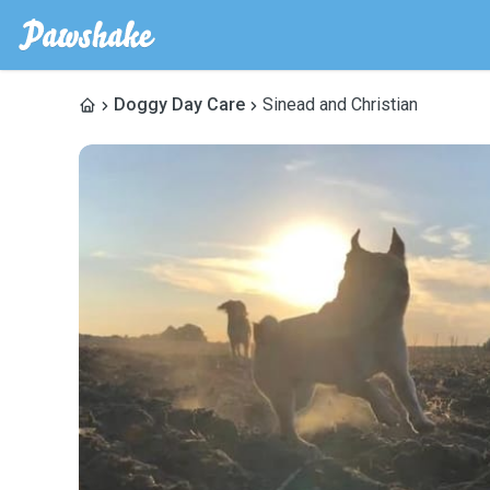
Doggy Day Care
Sinead and Christian