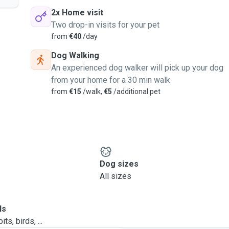
2x Home visit
Two drop-in visits for your pet
from
€40
/day
Dog Walking
An experienced dog walker will pick up your dog
from your home for a 30 min walk
from
€15
/walk,
€5
/additional pet
Dog sizes
All sizes
ls
ts, birds, ...