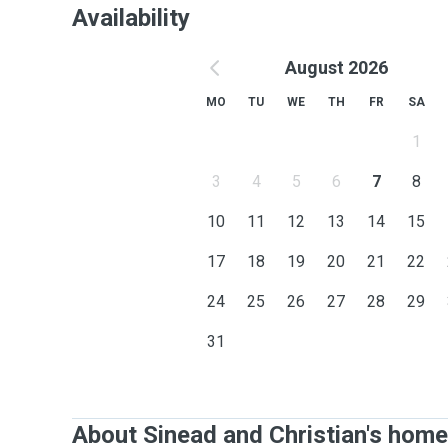
Availability
August 2026
MO
TU
WE
TH
FR
SA
1
3
4
5
6
7
8
10
11
12
13
14
15
17
18
19
20
21
22
24
25
26
27
28
29
31
About Sinead and Christian's home