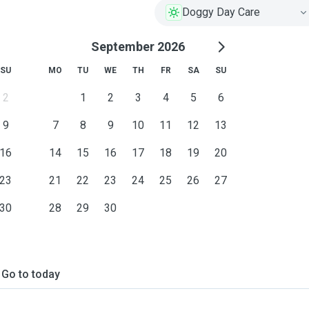
Doggy Day Care
September 2026
SU
MO
TU
WE
TH
FR
SA
SU
2
1
2
3
4
5
6
9
7
8
9
10
11
12
13
16
14
15
16
17
18
19
20
23
21
22
23
24
25
26
27
30
28
29
30
Go to today