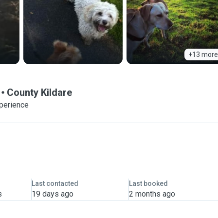
+13 more
County Kildare
xperience
Last contacted
Last booked
s
19 days ago
2 months ago