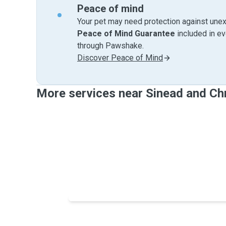
Peace of mind
Your pet may need protection against unex
Peace of Mind Guarantee
included in e
through Pawshake.
Discover Peace of Mind
More services near Sinead and Chr