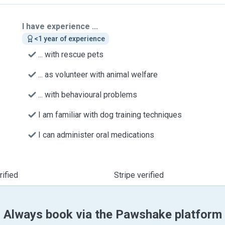
I have experience ...
<1 year of experience
... with rescue pets
... as volunteer with animal welfare
... with behavioural problems
I am familiar with dog training techniques
I can administer oral medications
ified
Stripe verified
Always book via the Pawshake platform