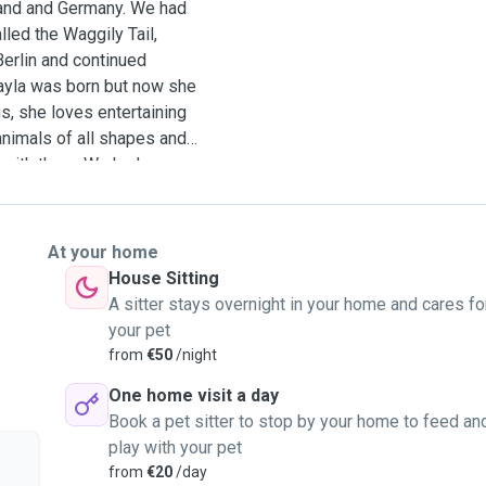
eland and Germany. We had
lled the Waggily Tail,
erlin and continued
Layla was born but now she
s, she loves entertaining
animals of all shapes and
 with them. We had
s which included dogs,
 guinea pigs, hedgehogs,
y to be your pet sitter as
At your home
nd work well with animals.
House Sitting
k. We can pick up or visit
A sitter stays overnight in your home and cares fo
 time to read our profile.
your pet
from
€50
/night
One home visit a day
Book a pet sitter to stop by your home to feed an
play with your pet
from
€20
/day