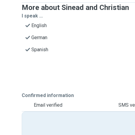
More about Sinead and Christian
I speak ...
English
German
Spanish
Confirmed information
Email verified
SMS ver