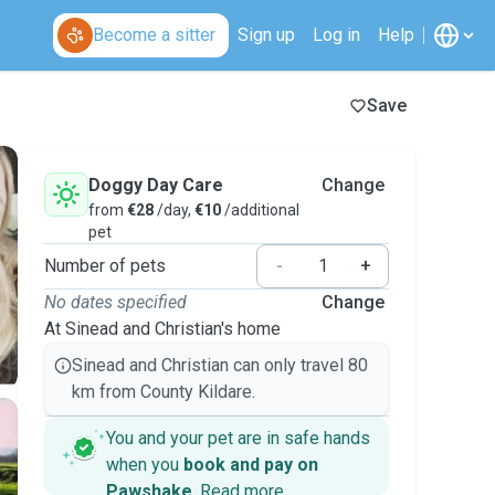
Become a sitter
Sign up
Log in
Help
Save
Doggy Day Care
Change
from
€28
/day,
€10
/additional
pet
Number of pets
-
+
No dates specified
Change
At Sinead and Christian's home
Sinead and Christian can only travel 80
km from County Kildare.
You and your pet are in safe hands
when you
book and pay on
Pawshake
.
Read more