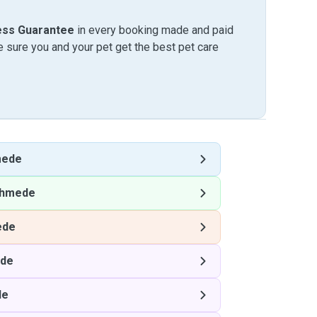
ess Guarantee
in every booking made and paid
sure you and your pet get the best pet care
mede
hmede
ede
de
de