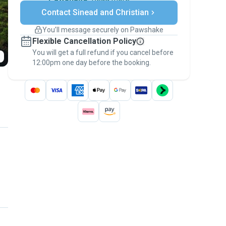
Secure payments
Contact Sinead and Christian
Support if plans change
Covered bookings
You’ll message securely on Pawshake
Keep everything on Pawshake - from first
Flexible Cancellation Policy
message, to payment - to stay covered by
You will get a full refund if you cancel before
the
Pawshake Guarantee
.
12:00pm one day before the booking.