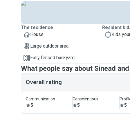
The residence
Resident kid
House
Kids you
Large outdoor area
Fully fenced backyard
What people say about Sinead and 
Overall rating
Communication
Conscientious
Profi
5
5
5