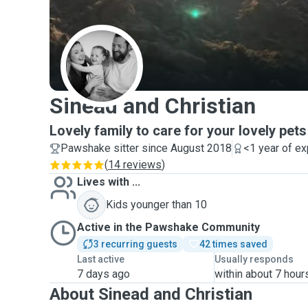
S
Sinead and Christian
Lovely family to care for your lovely pets
Pawshake sitter since August 2018
<1 year of e
(
14 reviews
)
Lives with ...
Kids younger than 10
Active in the Pawshake Community
3 recurring guests
42 times saved
Last active
Usually responds
7 days ago
within about 7 hour
About Sinead and Christian