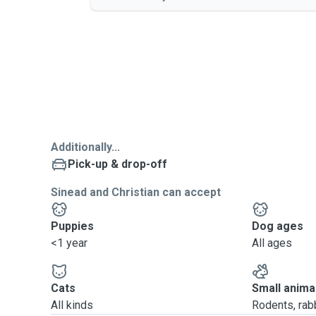
Additionally...
Pick-up & drop-off
Sinead and Christian can accept
Puppies
Dog ages
<1 year
All ages
Cats
Small anima
All kinds
Rodents, rabbi