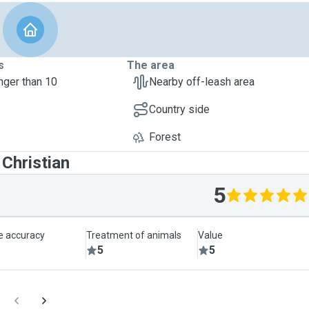
s
The area
nger than 10
Nearby off-leash area
Country side
Forest
Christian
5
le accuracy
Treatment of animals
Value
5
5