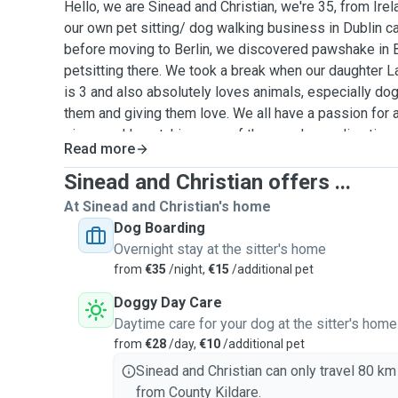
Hello, we are Sinead and Christian, we're 35, from Ir
our own pet sitting/ dog walking business in Dublin ca
before moving to Berlin, we discovered pawshake in B
petsitting there. We took a break when our daughter 
is 3 and also absolutely loves animals, especially dog
them and giving them love. We all have a passion for 
sizes and love taking care of them and spending time
Read more
multiple pets and worked closely with a lot of animal
cats, fishes, horses, donkeys, pigs, shetland ponies,
Sinead and Christian offers ...
birds, rabbits and sheep. We would love the opportunit
At Sinead and Christian's home
we have alot of experience, we're calm, trustworthy a
Dog Boarding
If you have any questions please do not hesitate to as
Overnight stay at the sitter's home
your beloved animals if required. Thanks for taking the
from
€35
/night,
€15
/additional pet
Doggy Day Care
Daytime care for your dog at the sitter's home
from
€28
/day,
€10
/additional pet
Sinead and Christian can only travel 80 km
from County Kildare.