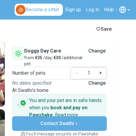
Become a sitter
Sign up
Log in
Help
Save
Doggy Day Care
Change
from
€35
/day,
€30
/additional
pet
Number of pets
-
+
No dates specified
Change
At Swathi's home
You and your pet are in safe hands
when you
book and pay on
Pawshake
.
Read more
Secure payments
Contact Swathi
Support if plans change
Covered bookings
You’ll message securely on Pawshake
Keep everything on Pawshake - from first