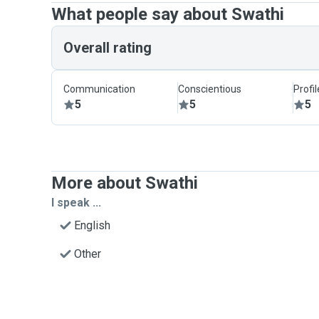
What people say about Swathi
Overall rating
Communication
Conscientious
Profi
5
5
5
More about Swathi
I speak ...
English
Other