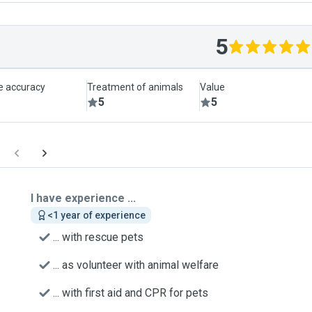
5
le accuracy
Treatment of animals
Value
5
5
I have experience ...
<1 year of experience
... with rescue pets
... as volunteer with animal welfare
... with first aid and CPR for pets