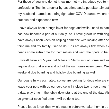
For those of you who do not know me - let me introduce you to 
professional Techie, a runner by passtime and a pet sitter almo
my husband started pet sitting right after COVID started we are m
process and experience now.
I have always been a huge lover for dogs and while i used to care
has now become a part of our daily life. I have grown up with d
have always been keen on helping someone with looking after pe
thing me and my family used to do. So i am always first when i
needs some extra time for themselves and want their pets to be l
I myself have a 2.5 year old Mltese x Shihtu mix at home and we
regular dogs that are in and out of the our house every week. We
weekend dog boarding and holiday dog boarding as well.
Our dog is fully vaccinated, so we are looking for dogs who are 
leave your pets with us our service will include two -three times (
a day, play time in the lobby downstairs at the end of the day. Al
be given at specified time it will be done too.
Please let us know their whole routine before we take them in so