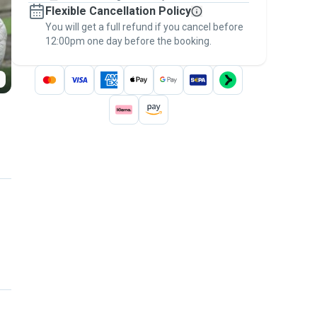
Flexible Cancellation Policy
message, to payment - to stay covered by
You will get a full refund if you cancel before
the
Pawshake Guarantee
.
12:00pm one day before the booking.