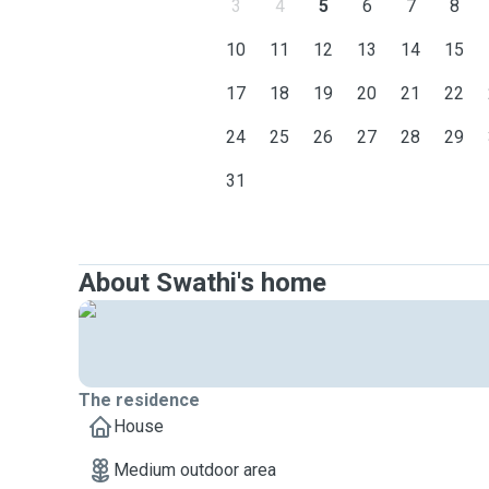
3
4
5
6
7
8
10
11
12
13
14
15
17
18
19
20
21
22
24
25
26
27
28
29
31
About Swathi's home
The residence
House
Medium outdoor area