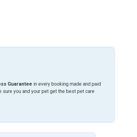
ess Guarantee
in every booking made and paid
sure you and your pet get the best pet care