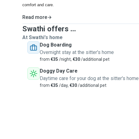
comfort and care.
Read more
Swathi offers ...
At Swathi's home
Dog Boarding
Overnight stay at the sitter's home
from
€35
/night,
€30
/additional pet
Doggy Day Care
Daytime care for your dog at the sitter's home
from
€35
/day,
€30
/additional pet