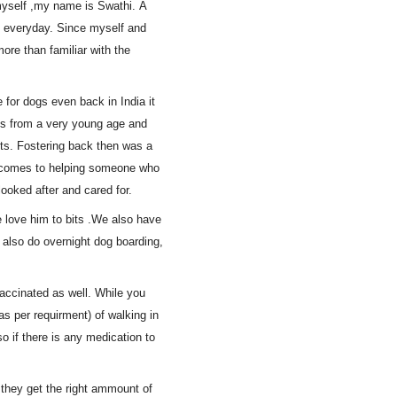
myself ,my name is Swathi. A
st everyday. Since myself and
ore than familiar with the
 for dogs even back in India it
ogs from a very young age and
ts. Fostering back then was a
t comes to helping someone who
ooked after and cared for.
 love him to bits .We also have
 also do overnight dog boarding,
vaccinated as well. While you
as per requirment) of walking in
so if there is any medication to
 they get the right ammount of