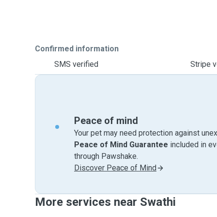
Confirmed information
SMS verified
Stripe v
Peace of mind
Your pet may need protection against unex
Peace of Mind Guarantee
included in e
through Pawshake.
Discover Peace of Mind
More services near Swathi