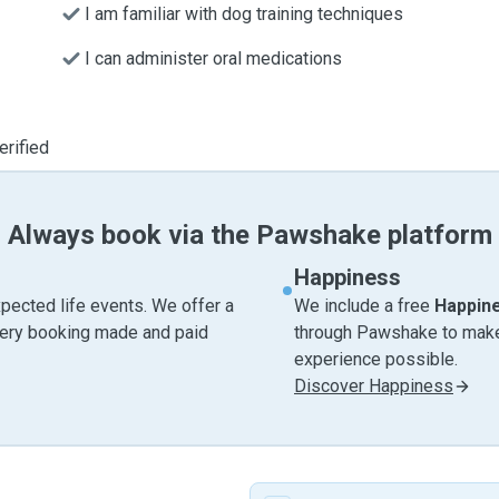
I am familiar with dog training techniques
I can administer oral medications
erified
Always book via the Pawshake platform
Happiness
pected life events. We offer a
We include a free
Happin
very booking made and paid
through Pawshake to make 
experience possible.
Discover Happiness