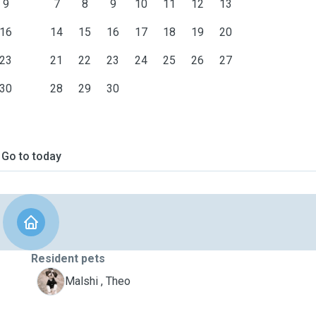
9
7
8
9
10
11
12
13
16
14
15
16
17
18
19
20
23
21
22
23
24
25
26
27
30
28
29
30
Go to today
Resident pets
T
Malshi , Theo