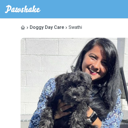
Doggy Day Care
Swathi