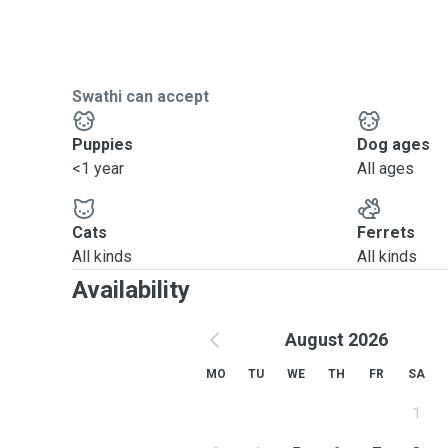
Swathi can accept
Puppies
Dog ages
<1 year
All ages
Cats
Ferrets
All kinds
All kinds
Availability
August 2026
MO
TU
WE
TH
FR
SA
1