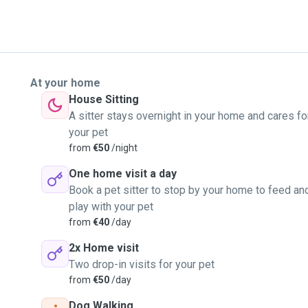
At your home
House Sitting
A sitter stays overnight in your home and cares fo
your pet
from
€50
/night
One home visit a day
Book a pet sitter to stop by your home to feed an
play with your pet
from
€40
/day
2x Home visit
Two drop-in visits for your pet
from
€50
/day
Dog Walking