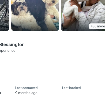
+36 more
Blessington
experience
Last contacted
Last booked
s
9 months ago
-