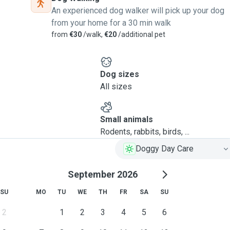
An experienced dog walker will pick up your dog
from your home for a 30 min walk
from
€30
/walk,
€20
/additional pet
Dog sizes
All sizes
Small animals
Rodents, rabbits, birds, ...
Doggy Day Care
September 2026
SU
MO
TU
WE
TH
FR
SA
SU
2
1
2
3
4
5
6