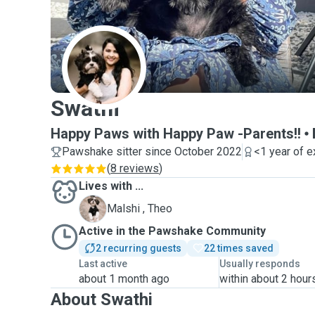
S
Swathi
Happy Paws with Happy Paw -Parents!!
Pawshake sitter since October 2022
<1 year of 
(
8 reviews
)
Lives with ...
T
Malshi , Theo
Active in the Pawshake Community
2 recurring guests
22 times saved
Last active
Usually responds
about 1 month ago
within about 2 hour
About Swathi