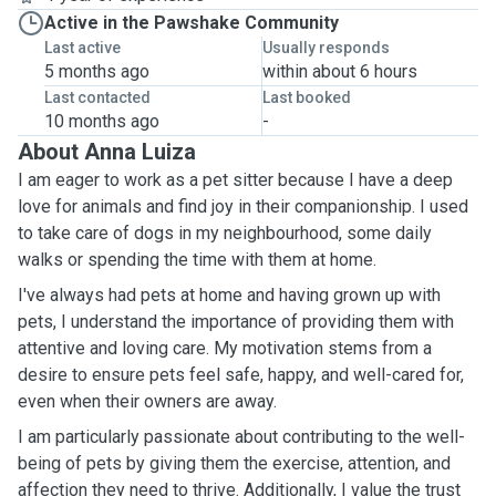
Active in the Pawshake Community
Last active
Usually responds
5 months ago
within about 6 hours
Last contacted
Last booked
10 months ago
-
About Anna Luiza
I am eager to work as a pet sitter because I have a deep
love for animals and find joy in their companionship. I used
to take care of dogs in my neighbourhood, some daily
walks or spending the time with them at home.
I've always had pets at home and having grown up with
pets, I understand the importance of providing them with
attentive and loving care. My motivation stems from a
desire to ensure pets feel safe, happy, and well-cared for,
even when their owners are away.
I am particularly passionate about contributing to the well-
being of pets by giving them the exercise, attention, and
affection they need to thrive. Additionally, I value the trust