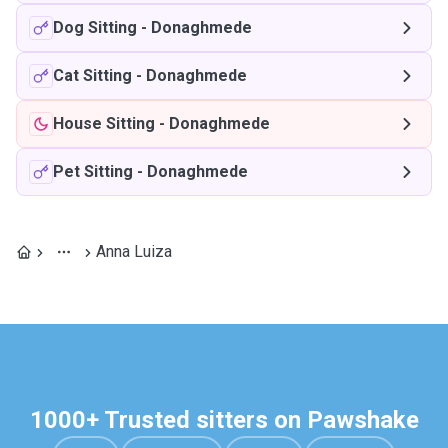
Dog Sitting
-
Donaghmede
Cat Sitting
-
Donaghmede
House Sitting
-
Donaghmede
Pet Sitting
-
Donaghmede
Anna Luiza
1000+ Trusted sitters on Pawshake