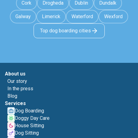
Cork
Drogheda
Dublin
Dundalk
Galway
Limerick
Waterford
Wexford
Top dog boarding cities
About us
Our story
In the press
Blog
Services
Dog Boarding
Doggy Day Care
House Sitting
Dog Sitting