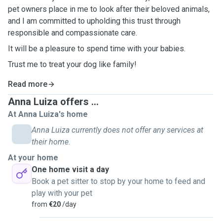
pet owners place in me to look after their beloved animals,
and I am committed to upholding this trust through
responsible and compassionate care.
It will be a pleasure to spend time with your babies.
Trust me to treat your dog like family!
Read more
Anna Luiza offers ...
At Anna Luiza's home
Anna Luiza currently does not offer any services at
their home.
At your home
One home visit a day
Book a pet sitter to stop by your home to feed and
play with your pet
from
€20
/day