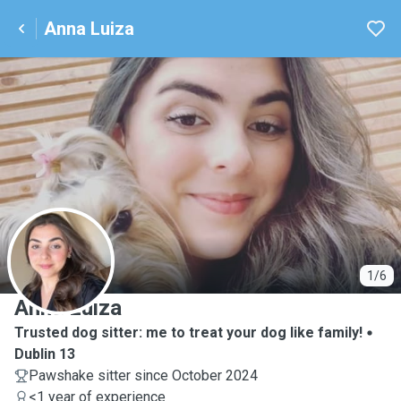
Anna Luiza
A
1/6
Anna Luiza
Trusted dog sitter: me to treat your dog like family!
Dublin 13
Pawshake sitter since October 2024
<1 year of experience