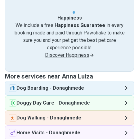
Happiness
We include a free
Happiness Guarantee
in every
booking made and paid through Pawshake to make
sure you and your pet get the best pet care
experience possible.
Discover Happiness
More services near Anna Luiza
Dog Boarding
-
Donaghmede
Doggy Day Care
-
Donaghmede
Dog Walking
-
Donaghmede
Home Visits
-
Donaghmede