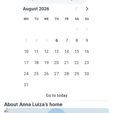
August 2026
MO
TU
WE
TH
FR
SA
SU
1
2
3
4
5
6
7
8
9
10
11
12
13
14
15
16
17
18
19
20
21
22
23
24
25
26
27
28
29
30
31
Go to today
About Anna Luiza's home