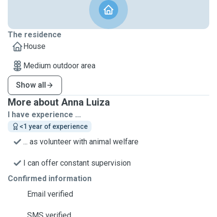
The residence
House
Medium outdoor area
Show all
More about Anna Luiza
I have experience ...
<1 year of experience
... as volunteer with animal welfare
I can offer constant supervision
Confirmed information
Email verified
SMS verified