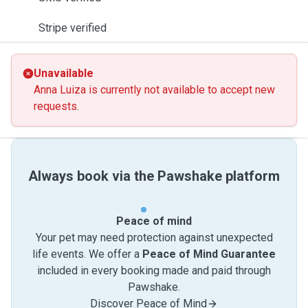
Stripe verified
Unavailable
Anna Luiza is currently not available to accept new
requests.
Always book via the Pawshake platform
Peace of mind
Your pet may need protection against unexpected
life events. We offer a
Peace of Mind Guarantee
included in every booking made and paid through
Pawshake.
Discover Peace of Mind