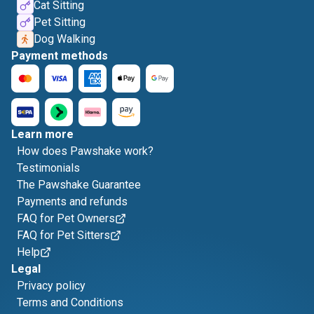
Cat Sitting
Pet Sitting
Dog Walking
Payment methods
Learn more
How does Pawshake work?
Testimonials
The Pawshake Guarantee
Payments and refunds
FAQ for Pet Owners
FAQ for Pet Sitters
Help
Legal
Privacy policy
Terms and Conditions