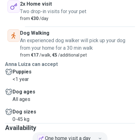
2x Home visit
Two drop-in visits for your pet
from
€30
/day
Dog Walking
An experienced dog walker will pick up your dog
from your home for a 30 min walk
from
€17
/walk,
€5
/additional pet
Anna Luiza can accept
Puppies
<1 year
Dog ages
All ages
Dog sizes
0-45 kg
Availability
One home visit a day