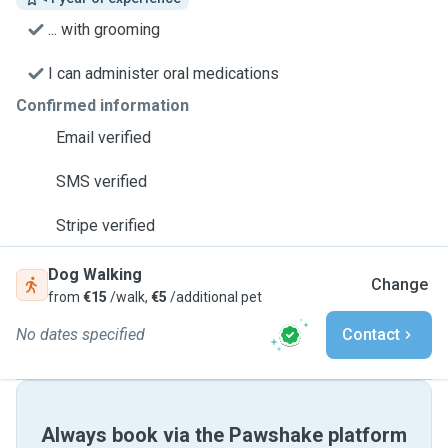
... with grooming
I can administer oral medications
Confirmed information
Email verified
SMS verified
Stripe verified
Dog Walking
Change
from
€15
/walk,
€5
/additional pet
No dates specified
Contact
Always book via the Pawshake platform