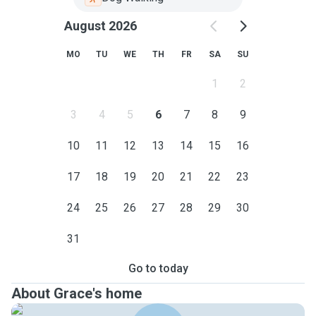
August 2026
MO
TU
WE
TH
FR
SA
SU
1
2
3
4
5
6
7
8
9
10
11
12
13
14
15
16
17
18
19
20
21
22
23
24
25
26
27
28
29
30
31
Go to today
About Grace's home