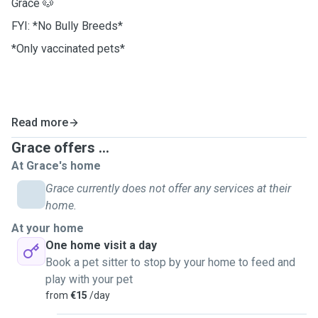
Grace 🐶
FYI: *No Bully Breeds*
*Only vaccinated pets*
Read more
Grace offers ...
At Grace's home
Grace currently does not offer any services at their
home.
At your home
One home visit a day
Book a pet sitter to stop by your home to feed and
play with your pet
from
€15
/day