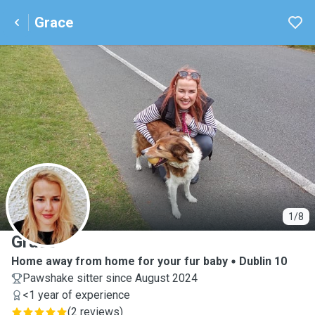
Grace
G
1/8
Grace
Home away from home for your fur baby
Dublin 10
Pawshake sitter since August 2024
<1 year of experience
(
2 reviews
)