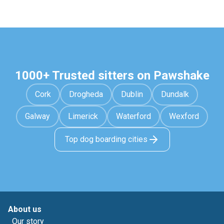
1000+ Trusted sitters on Pawshake
Cork
Drogheda
Dublin
Dundalk
Galway
Limerick
Waterford
Wexford
Top dog boarding cities
About us
Our story