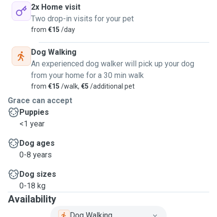
2x Home visit
Two drop-in visits for your pet
from
€15
/day
Dog Walking
An experienced dog walker will pick up your dog
from your home for a 30 min walk
from
€15
/walk,
€5
/additional pet
Grace can accept
Puppies
<1 year
Dog ages
0-8 years
Dog sizes
0-18 kg
Availability
Dog Walking