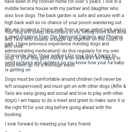
have been in my forever home for over 5 years. I live in a
middle terrace house with my partner and daughter who
also love dogs. The back garden is safe and secure with a
high back wall so no chance of your pooch wandering out.
We are located a 2mins walk from a large gated park and is
Your dog will sleep downstairs in my sitting room with Alfie
a short distance from The Memorial Gardens and Phoenix
and Tails who usually snuggle up together on the couch or
park. I have previous experience minding dogs and
arm chair.
administrating medication(I do this regularly for my own
I'll provide daily 1hour walkies for your dog & happy to
dog). If your dog gets mucky after walkies I am happy to
send pictures and updates so you know how your fur baby
suds them up for a thorough wash.
is getting on.
Dogs must be comfortable around children (will never be
left unsupervised) and must get on with other dogs (Alfie &
Tails are easy going and social and love to play with other
dogs) I am happy to do a meet and greet to make sure it is
the right fit for your dog before going ahead with the
booking.
I look forward to meeting your furry friend.