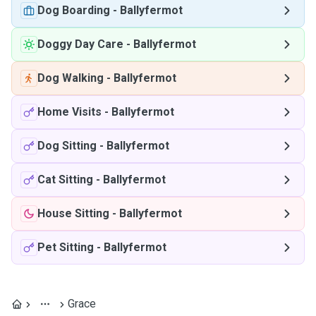
Dog Boarding
-
Ballyfermot
Doggy Day Care
-
Ballyfermot
Dog Walking
-
Ballyfermot
Home Visits
-
Ballyfermot
Dog Sitting
-
Ballyfermot
Cat Sitting
-
Ballyfermot
House Sitting
-
Ballyfermot
Pet Sitting
-
Ballyfermot
Grace