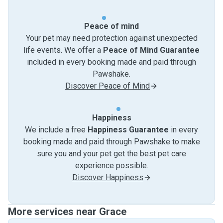
Peace of mind
Your pet may need protection against unexpected
life events. We offer a
Peace of Mind Guarantee
included in every booking made and paid through
Pawshake.
Discover Peace of Mind
Happiness
We include a free
Happiness Guarantee
in every
booking made and paid through Pawshake to make
sure you and your pet get the best pet care
experience possible.
Discover Happiness
More services near Grace