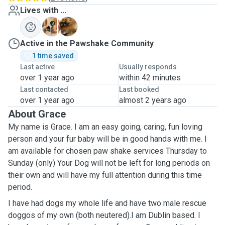
Lives with ...
A
T
Active in the Pawshake Community
1 time saved
Last active
Usually responds
over 1 year ago
within 42 minutes
Last contacted
Last booked
over 1 year ago
almost 2 years ago
About Grace
My name is Grace. I am an easy going, caring, fun loving
person and your fur baby will be in good hands with me. I
am available for chosen paw shake services Thursday to
Sunday (only) Your Dog will not be left for long periods on
their own and will have my full attention during this time
period.
I have had dogs my whole life and have two male rescue
doggos of my own (both neutered).I am Dublin based. I