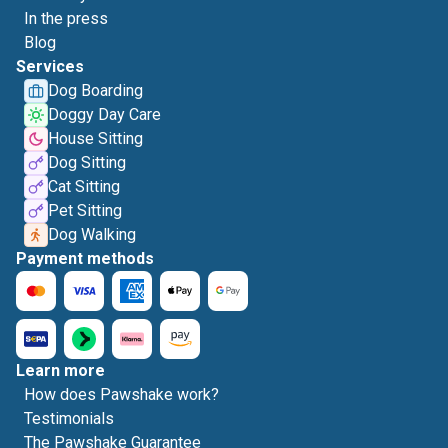
In the press
Blog
Services
Dog Boarding
Doggy Day Care
House Sitting
Dog Sitting
Cat Sitting
Pet Sitting
Dog Walking
Payment methods
Learn more
How does Pawshake work?
Testimonials
The Pawshake Guarantee