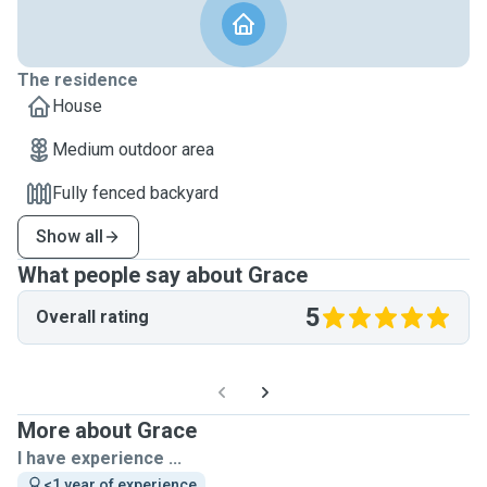
The residence
House
Medium outdoor area
Fully fenced backyard
Show all
What people say about Grace
5
Overall rating
More about Grace
I have experience ...
<1 year of experience