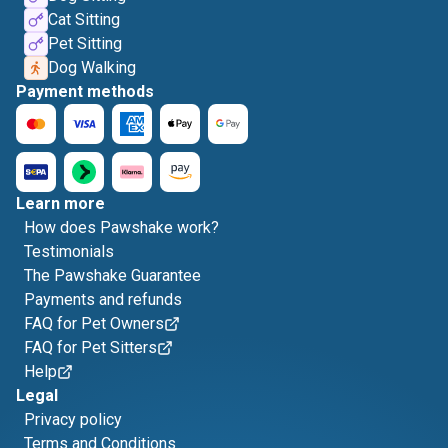
Cat Sitting
Pet Sitting
Dog Walking
Payment methods
Learn more
How does Pawshake work?
Testimonials
The Pawshake Guarantee
Payments and refunds
FAQ for Pet Owners
FAQ for Pet Sitters
Help
Legal
Privacy policy
Terms and Conditions