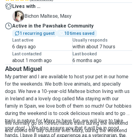
Lives with ...
M
Bichon Maltese, Maxy
Active in the Pawshake Community
1 recurring guest
10 times saved
Last active
Usually responds
6 days ago
within about 7 hours
Last contacted
Last booked
about 1 month ago
6 months ago
About Miguel
My partner and I are available to host your pet in our home
for the weekends. We both love animals, and specially
dogs. We have a 10-year-old Maltese bichon living with us
in Ireland and a lovely dog called Mia staying with our
family in Spain, we love both of them so much! Our hobbies
during the weekend is to cook delicious meals and to go on
trails in nature for Maxy to have fun, we will love to take
We normaly go on forest/nature trails during the weekend
your dog! : ) We also assure you that it will be in good
and soend the day outsite with Maxy, during the weekend
hands, I have 8 years of experience as a veterinarian, the