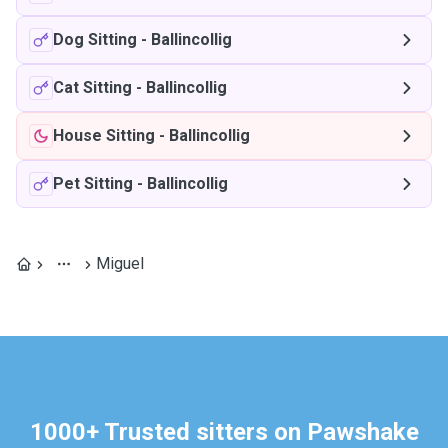
Dog Sitting
-
Ballincollig
Cat Sitting
-
Ballincollig
House Sitting
-
Ballincollig
Pet Sitting
-
Ballincollig
Miguel
1000+ Trusted sitters on Pawshake