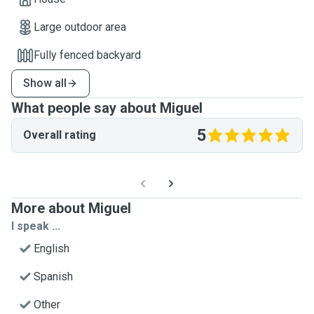
Large outdoor area
Fully fenced backyard
Show all
What people say about Miguel
5
Overall rating
More about Miguel
I speak ...
English
Spanish
Other