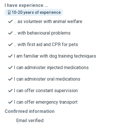
I have experience ...
10-20 years of experience
... as volunteer with animal welfare
... with behavioural problems
... with first aid and CPR for pets
I am familiar with dog training techniques
I can administer injected medications
I can administer oral medications
I can offer constant supervision
I can offer emergency transport
Confirmed information
Email verified