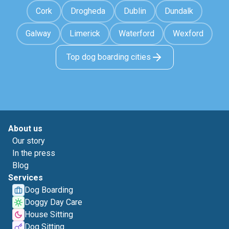
Cork
Drogheda
Dublin
Dundalk
Galway
Limerick
Waterford
Wexford
Top dog boarding cities
About us
Our story
In the press
Blog
Services
Dog Boarding
Doggy Day Care
House Sitting
Dog Sitting