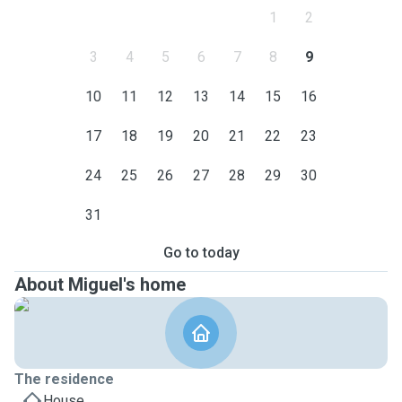
1
2
3
4
5
6
7
8
9
10
11
12
13
14
15
16
17
18
19
20
21
22
23
24
25
26
27
28
29
30
31
Go to today
About Miguel's home
The residence
House