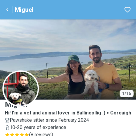
Miguel
M
1/16
Miguel
Hi! I'm a vet and animal lover in Ballincollig :)
Corcaigh
Pawshake sitter since February 2024
10-20 years of experience
(
8 reviews
)