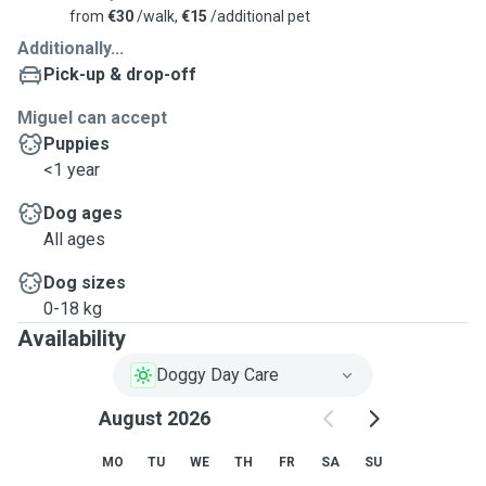
from
€30
/walk,
€15
/additional pet
Additionally...
Pick-up & drop-off
Miguel can accept
Puppies
<1 year
Dog ages
All ages
Dog sizes
0-18 kg
Availability
Doggy Day Care
August 2026
MO
TU
WE
TH
FR
SA
SU