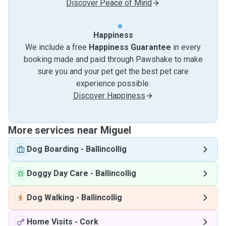
Discover Peace of Mind
Happiness
We include a free
Happiness Guarantee
in every
booking made and paid through Pawshake to make
sure you and your pet get the best pet care
experience possible.
Discover Happiness
More services near Miguel
Dog Boarding
-
Ballincollig
Doggy Day Care
-
Ballincollig
Dog Walking
-
Ballincollig
Home Visits
-
Cork