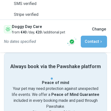
SMS verified
Stripe verified
Doggy Day Care
Change
from
€40
/day,
€20
/additional pet
No dates specified
Contact
Always book via the Pawshake platform
Peace of mind
Your pet may need protection against unexpected
life events. We offer a
Peace of Mind Guarantee
included in every booking made and paid through
Pawshake.