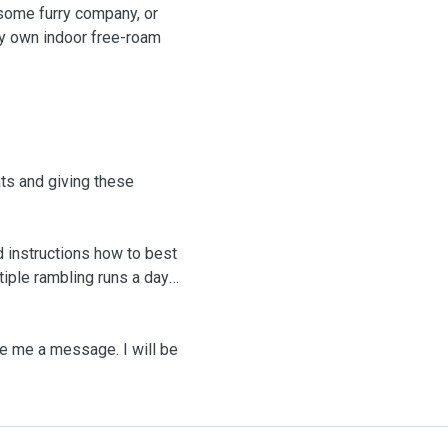
 some furry company, or
my own indoor free-roam
ts and giving these
ed instructions how to best
tiple rambling runs a day
ive me a message. I will be