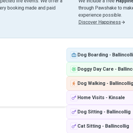
pected life events. We offer a
We include a free
Happin
very booking made and paid
through Pawshake to make 
experience possible.
Discover Happiness
Dog Boarding
-
Ballincoll
Doggy Day Care
-
Ballinc
Dog Walking
-
Ballincolli
Home Visits
-
Kinsale
Dog Sitting
-
Ballincollig
Cat Sitting
-
Ballincollig