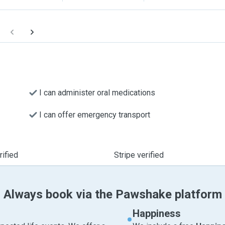
I can administer oral medications
I can offer emergency transport
ified
Stripe verified
Always book via the Pawshake platform
Happiness