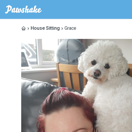
House Sitting
Grace