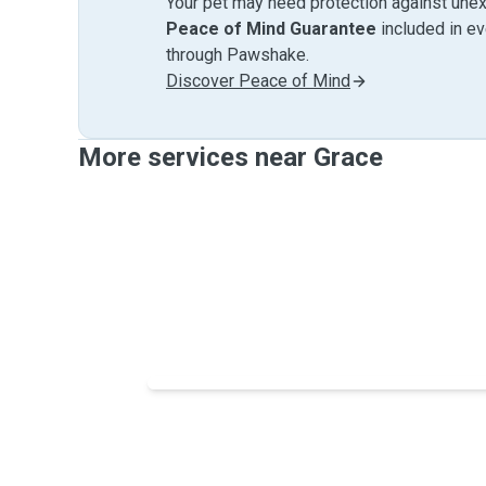
Your pet may need protection against unex
Peace of Mind Guarantee
included in e
through Pawshake.
Discover Peace of Mind
More services near Grace