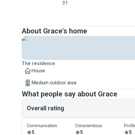
31
About Grace's home
The residence
House
Medium outdoor area
What people say about Grace
Overall rating
Communication
Conscientious
Profi
5
5
5