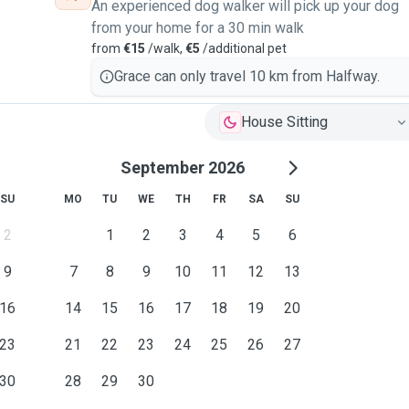
An experienced dog walker will pick up your dog
from your home for a 30 min walk
from
€15
/walk,
€5
/additional pet
Grace can only travel 10 km from Halfway.
House Sitting
September 2026
SU
MO
TU
WE
TH
FR
SA
SU
2
1
2
3
4
5
6
9
7
8
9
10
11
12
13
16
14
15
16
17
18
19
20
23
21
22
23
24
25
26
27
30
28
29
30