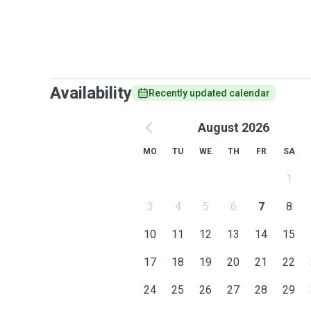
Availability
Recently updated calendar
August 2026
MO
TU
WE
TH
FR
SA
1
3
4
5
6
7
8
10
11
12
13
14
15
17
18
19
20
21
22
24
25
26
27
28
29