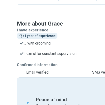
More about Grace
I have experience ...
<1 year of experience
... with grooming
I can offer constant supervision
Confirmed information
Email verified
SMS ver
Peace of mind