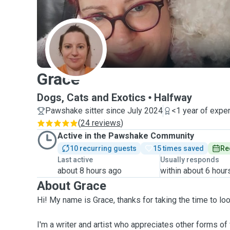
G
Grace
Dogs, Cats and Exotics
Halfway
Pawshake sitter since July 2024
<1 year of expe
(
24 reviews
)
Active in the Pawshake Community
10 recurring guests
15 times saved
Re
Last active
Usually responds
about 8 hours ago
within about 6 hour
About Grace
Hi! My name is Grace, thanks for taking the time to loo
I'm a writer and artist who appreciates other forms of 