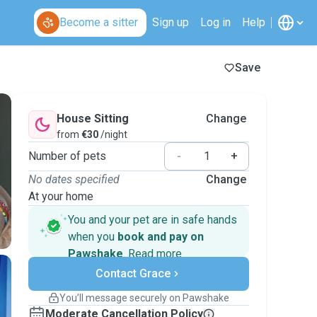
Become a sitter
Sign up
Log in
Help
Save
House Sitting
Change
from
€30
/night
Number of pets
-
+
No dates specified
Change
At your home
You and your pet are in safe hands
when you
book and pay on
Pawshake
.
Read more
Secure payments
Contact Grace
Support if plans change
Covered bookings
You’ll message securely on Pawshake
Keep everything on Pawshake - from first
Moderate Cancellation Policy
message, to payment - to stay covered by