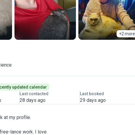
+2 more
rience
cently updated calendar
Last contacted
Last booked
s
28 days ago
29 days ago
k at my profile.
free-lance work. I love