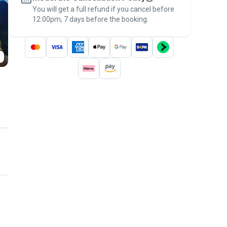
You will get a full refund if you cancel before
the
Pawshake Guarantee
.
12:00pm, 7 days before the booking.