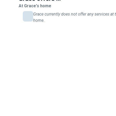
At Grace's home
Grace currently does not offer any services at t
home.