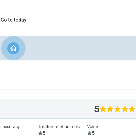
Go to today
5
le accuracy
Treatment of animals
Value
5
5