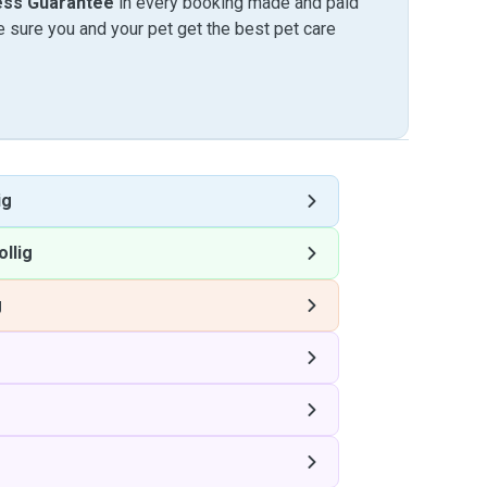
ess Guarantee
in every booking made and paid
sure you and your pet get the best pet care
ig
ollig
g