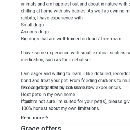
animals and am happiest out and about in nature with
chilling at home with shy babies. As well as owning 
rabbits, I have experience with:
Small dogs
Anxious dogs
Big dogs that are well-trained on lead / free-roam
.
I have some experience with small exotics, such as ra
medication, such as their nebuliser.
I am eager and willing to learn. I like detailed, record
bond and treat your pet. From feeding chickens to mul
I'm excited to also try out some new experiences.
Take big dogs that pull on the lead
Host pets in my own home
I can't:
If you're not sure I'm suited for your pet(s), please g
100% honest about my own limitations.
Read more
Grace offers ...