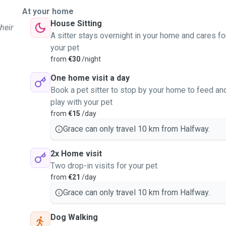
At your home
House Sitting
heir
A sitter stays overnight in your home and cares fo
your pet
from
€30
/night
One home visit a day
Book a pet sitter to stop by your home to feed an
play with your pet
from
€15
/day
Grace can only travel 10 km from Halfway.
2x Home visit
Two drop-in visits for your pet
from
€21
/day
Grace can only travel 10 km from Halfway.
Dog Walking