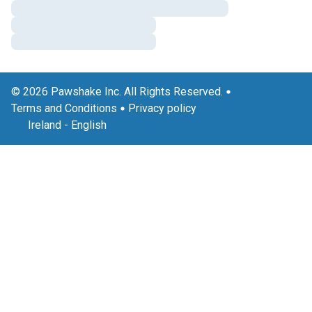
© 2026 Pawshake Inc. All Rights Reserved.
Terms and Conditions
Privacy policy
Ireland
-
English