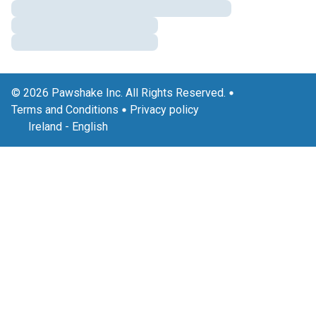
© 2026 Pawshake Inc. All Rights Reserved.
Terms and Conditions
Privacy policy
Ireland
-
English