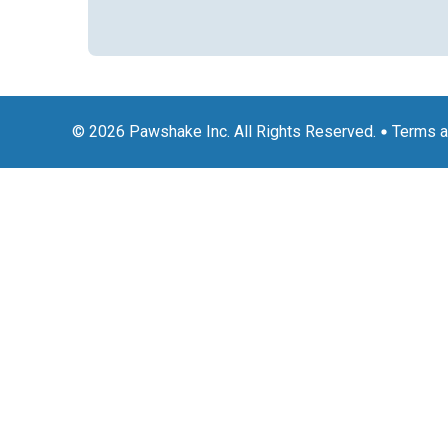
© 2026 Pawshake Inc. All Rights Reserved.
Terms a