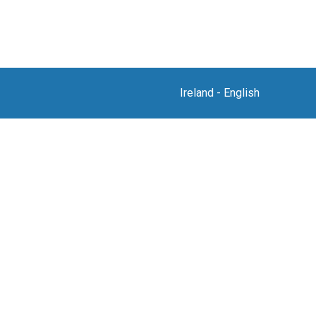
Ireland
-
English