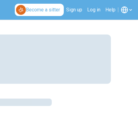
Become a sitter
Sign up
Log in
Help