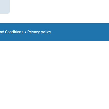
nd Conditions
Privacy policy