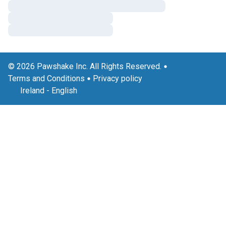
© 2026 Pawshake Inc. All Rights Reserved.
Terms and Conditions
Privacy policy
Ireland
-
English