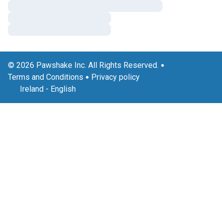
© 2026 Pawshake Inc. All Rights Reserved.
Terms and Conditions
Privacy policy
Ireland
-
English