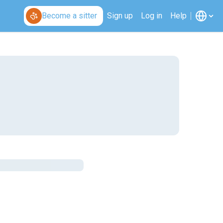
Become a sitter
Sign up
Log in
Help