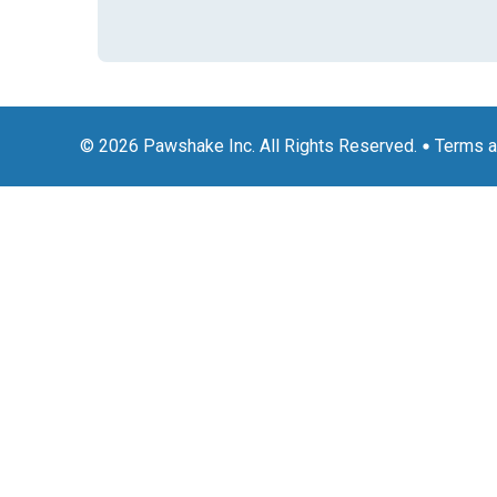
© 2026 Pawshake Inc. All Rights Reserved.
Terms a