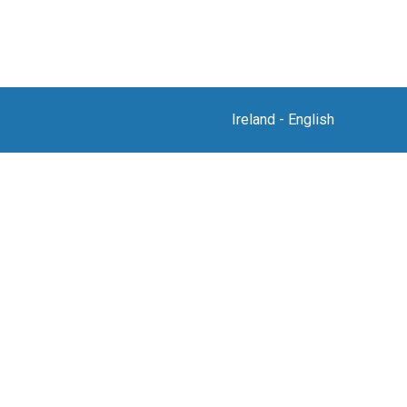
Ireland
-
English