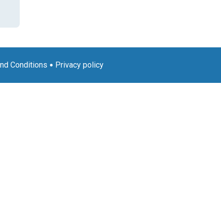
nd Conditions
Privacy policy