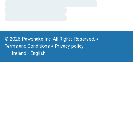
© 2026 Pawshake Inc. All Rights Reserved.
Terms and Conditions
Privacy policy
Ireland
-
English