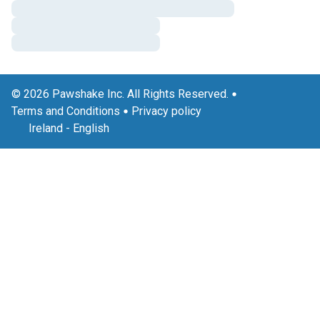
© 2026 Pawshake Inc. All Rights Reserved.
Terms and Conditions
Privacy policy
Ireland
-
English