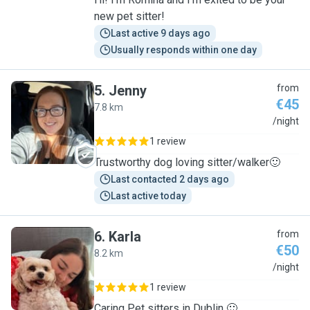
new pet sitter!
Last active 9 days ago
Usually responds within one day
5
.
Jenny
from
€45
7.8 km
J
/night
1 review
Trustworthy dog loving sitter/walker🙂
Last contacted 2 days ago
Last active today
6
.
Karla
from
€50
8.2 km
K
/night
1 review
Caring Pet sitters in Dublin 🙂