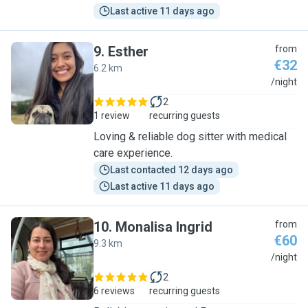
Last active 11 days ago
9
.
Esther
from
€32
6.2 km
E
/night
2
1 review
recurring guests
Loving & reliable dog sitter with medical
care experience.
Last contacted 12 days ago
Last active 11 days ago
10
.
Monalisa Ingrid
from
€60
9.3 km
M
/night
2
6 reviews
recurring guests