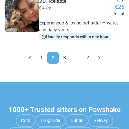
20
.
Raissa
from
€25
8.4 km
R
/night
Experienced & loving pet sitter — walks
and daily visits!
Usually responds within one hour
1
2
3
...
7
1000+ Trusted sitters on Pawshake
Cork
Drogheda
Dublin
Galway