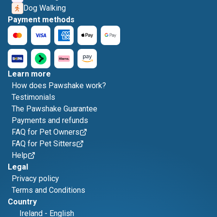
Dog Walking
Payment methods
Learn more
How does Pawshake work?
Testimonials
The Pawshake Guarantee
Payments and refunds
FAQ for Pet Owners
FAQ for Pet Sitters
Help
Legal
Privacy policy
Terms and Conditions
Country
Ireland
-
English