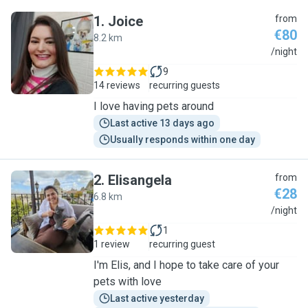
1
.
Joice
from
€80
8.2 km
J
/night
9
14 reviews
recurring guests
I love having pets around
Last active 13 days ago
Usually responds within one day
2
.
Elisangela
from
€28
6.8 km
E
/night
1
1 review
recurring guest
I'm Elis, and I hope to take care of your
pets with love
Last active yesterday