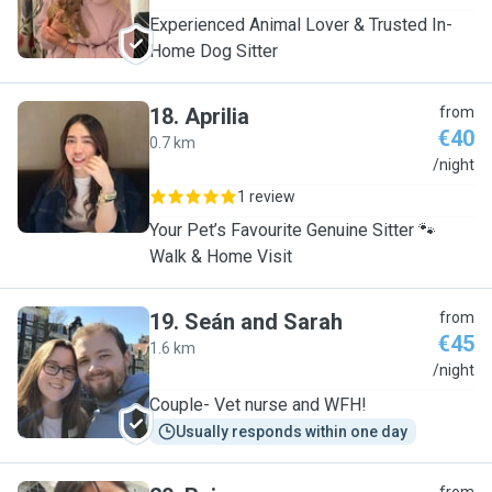
Experienced Animal Lover & Trusted In-
Home Dog Sitter
18
.
Aprilia
from
€40
0.7 km
A
/night
1 review
Your Pet’s Favourite Genuine Sitter 🐾
Walk & Home Visit
19
.
Seán and Sarah
from
€45
1.6 km
S
/night
Couple- Vet nurse and WFH!
Usually responds within one day