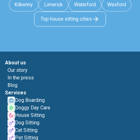
Kilkenny
Limerick
Waterford
Wexford
Top house sitting cities
About us
Our story
In the press
Blog
Services
Dog Boarding
Doggy Day Care
House Sitting
Dog Sitting
Cat Sitting
Pet Sitting