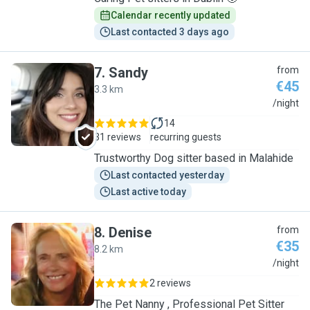
Calendar recently updated
Last contacted 3 days ago
7
.
Sandy
from
€45
3.3 km
S
/night
14
31 reviews
recurring guests
Trustworthy Dog sitter based in Malahide
Last contacted yesterday
Last active today
8
.
Denise
from
€35
8.2 km
D
/night
2 reviews
The Pet Nanny , Professional Pet Sitter