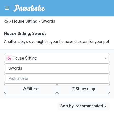
House Sitting
Swords
House Sitting
,
Swords
A sitter stays overnight in your home and cares for your pet
House Sitting
Filters
Show map
Sort by
:
recommended