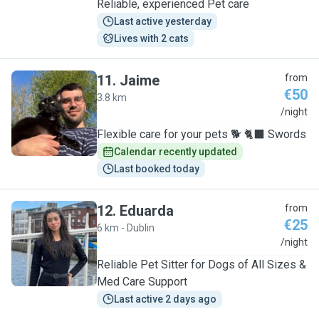
Reliable, experienced Pet care
Last active yesterday
Lives with 2 cats
11
.
Jaime
from
€50
3.8 km
J
/night
Flexible care for your pets 🐕 🐈‍⬛ Swords
Calendar recently updated
Last booked today
12
.
Eduarda
from
€25
6 km - Dublin
E
/night
Reliable Pet Sitter for Dogs of All Sizes &
Med Care Support
Last active 2 days ago