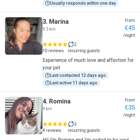
Usually responds within one day
3
.
Marina
from
€45
9.3 km
M
/night
2
10 reviews
recurring guests
Experience of much love and affection for
your pet
Last contacted 12 days ago
Last active 11 days ago
4
.
Romina
from
€35
9 km
R
/night
3
4 reviews
recurring guests
Hi! I’m Romina and I’m exited to be your