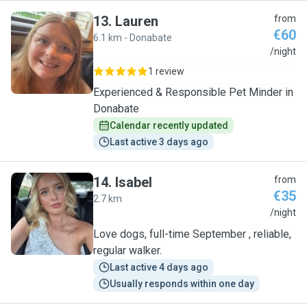
13
.
Lauren
from
€60
6.1 km - Donabate
L
/night
1 review
Experienced & Responsible Pet Minder in
Donabate
Calendar recently updated
Last active 3 days ago
14
.
Isabel
from
€35
2.7 km
I
/night
Love dogs, full-time September , reliable,
regular walker.
Last active 4 days ago
Usually responds within one day