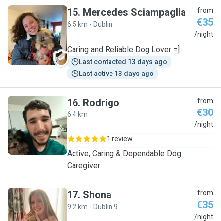
15
.
Mercedes Sciampaglia
from
€35
6.5 km - Dublin
M
/night
Caring and Reliable Dog Lover =]
Last contacted 13 days ago
Last active 13 days ago
16
.
Rodrigo
from
€30
6.4 km
R
/night
1 review
Active, Caring & Dependable Dog
Caregiver
17
.
Shona
from
€35
9.2 km - Dublin 9
S
/night