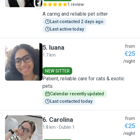
1 review
A caring and reliable pet sitter
Last contacted 2 days ago
Last active today
5
.
luana
from
€25
1.7 km
L
/night
NEW SITTER
Patient, reliable care for cats & exotic
pets.
Calendar recently updated
Last contacted today
6
.
Carolina
from
€25
1.8 km - Dublin 1
C
/night