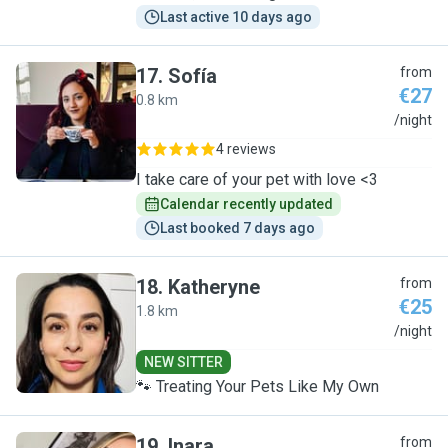
Last active 10 days ago
17
.
Sofía
from
€27
0.8 km
S
/night
4 reviews
I take care of your pet with love <3
Calendar recently updated
Last booked 7 days ago
18
.
Katheryne
from
€25
1.8 km
K
/night
NEW SITTER
🐾 Treating Your Pets Like My Own
19
.
Inara
from