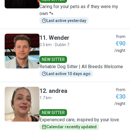
Caring for your pets as if they were my
own 🐾
Last active yesterday
11
.
Wender
from
€90
0.5 km - Dublin 7
W
/night
NEW SITTER
Reliable Dog Sitter | All Breeds Welcome
Last active 10 days ago
12
.
andrea
from
€30
1.7 km
A
/night
NEW SITTER
Experienced care, inspired by your love.
Calendar recently updated