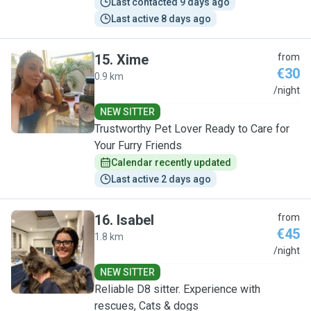
Last contacted 9 days ago
Last active 8 days ago
15
.
Xime
from
€30
0.9 km
X
/night
NEW SITTER
Trustworthy Pet Lover Ready to Care for
Your Furry Friends
Calendar recently updated
Last active 2 days ago
16
.
Isabel
from
€45
1.8 km
I
/night
NEW SITTER
Reliable D8 sitter. Experience with
rescues, Cats & dogs