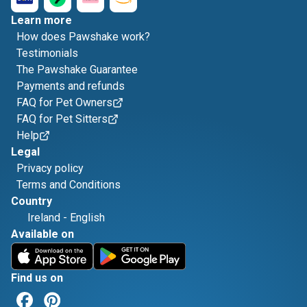
Learn more
How does Pawshake work?
Testimonials
The Pawshake Guarantee
Payments and refunds
FAQ for Pet Owners
FAQ for Pet Sitters
Help
Legal
Privacy policy
Terms and Conditions
Country
Ireland
-
English
Available on
Find us on