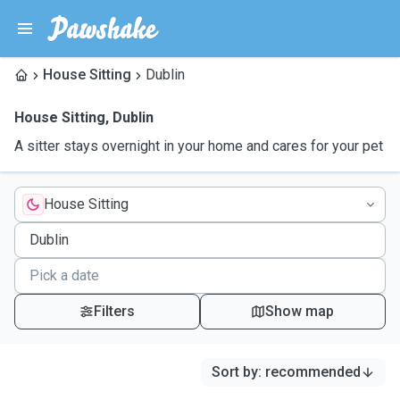
House Sitting
Dublin
House Sitting
,
Dublin
A sitter stays overnight in your home and cares for your pet
House Sitting
Filters
Show map
Sort by
:
recommended