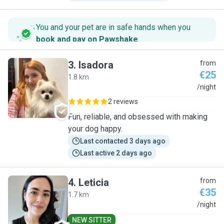
You and your pet are in safe hands when you
book and pay on Pawshake
.
3
.
Isadora
from
€25
1.8 km
I
/night
2 reviews
Fun, reliable, and obsessed with making
your dog happy.
Last contacted 3 days ago
Last active 2 days ago
4
.
Leticia
from
€35
1.7 km
L
/night
NEW SITTER