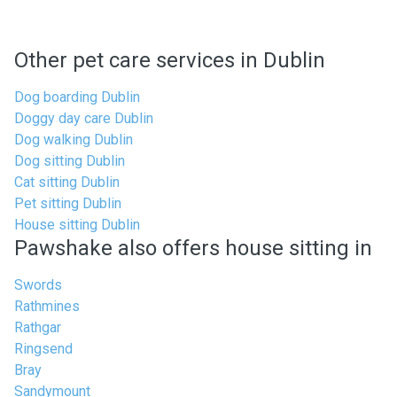
Other pet care services in Dublin
Dog boarding Dublin
Doggy day care Dublin
Dog walking Dublin
Dog sitting Dublin
Cat sitting Dublin
Pet sitting Dublin
House sitting Dublin
Pawshake also offers house sitting in
Swords
Rathmines
Rathgar
Ringsend
Bray
Sandymount