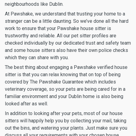
neighbourhoods like Dublin.
At Pawshake, we understand that trusting your home to a
stranger can be a little daunting. So we’ve done all the hard
work to ensure that your Pawshake house sitter is
trustworthy and reliable. All our pet sitter profiles are
checked individually by our dedicated trust and safety team
and some house sitters also have their own police checks
which they can share with you.
The best thing about engaging a Pawshake verified house
sitter is that you can relax knowing that on top of being
covered by The Pawshake Guarantee which includes
veterinary coverage, so your pets are being cared for in a
familiar environment and your Dublin home is also being
looked after as well.
In addition to looking after your pets, most of our house
sitters will happily help you by collecting your mail, taking
out the bins, and watering your plants. Just make sure you
discuss all your requirements with your chosen house