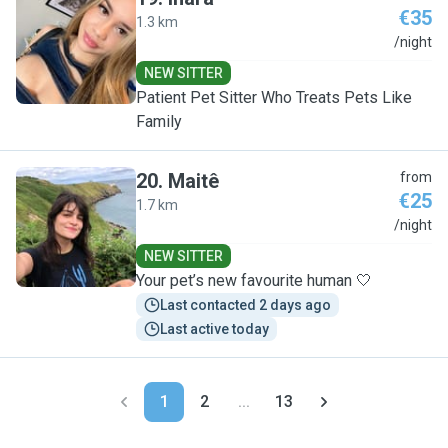
€35
1.3 km
I
/night
NEW SITTER
Patient Pet Sitter Who Treats Pets Like
Family
20
.
Maitê
from
€25
1.7 km
M
/night
NEW SITTER
Your pet’s new favourite human 🤍
Last contacted 2 days ago
Last active today
1
2
...
13