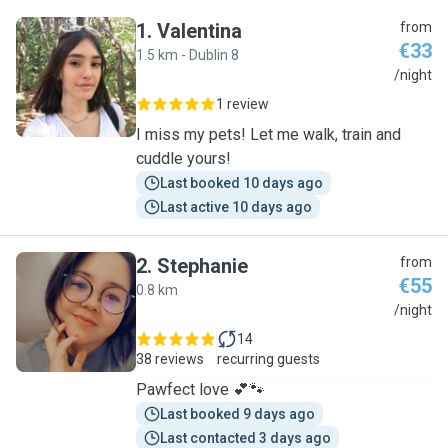
1
.
Valentina
from
€33
1.5 km - Dublin 8
V
/night
1 review
I miss my pets! Let me walk, train and
cuddle yours!
Last booked 10 days ago
Last active 10 days ago
2
.
Stephanie
from
€55
0.8 km
S
/night
14
38 reviews
recurring guests
Pawfect love 💕🐾
Last booked 9 days ago
Last contacted 3 days ago