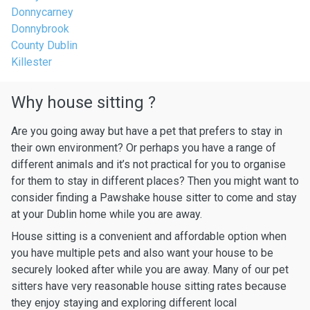
Donnycarney
Donnybrook
County Dublin
Killester
Why house sitting ?
Are you going away but have a pet that prefers to stay in
their own environment? Or perhaps you have a range of
different animals and it’s not practical for you to organise
for them to stay in different places? Then you might want to
consider finding a Pawshake house sitter to come and stay
at your Dublin home while you are away.
House sitting is a convenient and affordable option when
you have multiple pets and also want your house to be
securely looked after while you are away. Many of our pet
sitters have very reasonable house sitting rates because
they enjoy staying and exploring different local