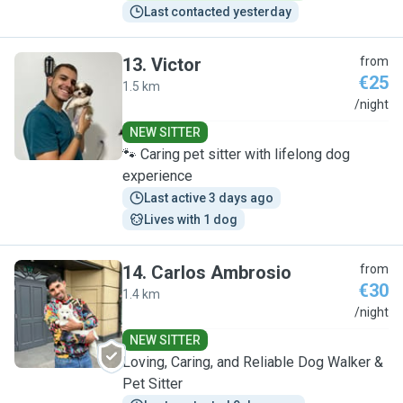
Last contacted yesterday
13
.
Victor
from
€25
1.5 km
V
/night
NEW SITTER
🐾 Caring pet sitter with lifelong dog
experience
Last active 3 days ago
Lives with 1 dog
14
.
Carlos Ambrosio
from
€30
1.4 km
C
/night
NEW SITTER
Loving, Caring, and Reliable Dog Walker &
Pet Sitter