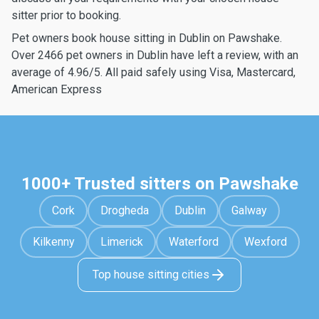
sitter prior to booking.
Pet owners book house sitting in Dublin on Pawshake.
Over 2466 pet owners in Dublin have left a review, with an
average of 4.96/5. All paid safely using Visa, Mastercard,
American Express
1000+ Trusted sitters on Pawshake
Cork
Drogheda
Dublin
Galway
Kilkenny
Limerick
Waterford
Wexford
Top house sitting cities