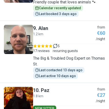
Friendly couple that loves animals 🐾
Calendar recently updated
Last booked 3 days ago
9
.
Alan
from
€60
1.2 km
A
/night
5
17 reviews
recurring guests
The Big & Troubled Dog Expert on Thomas
St.
Last contacted 13 days ago
Last active 10 days ago
10
.
Paz
from
€27
1.8 km
P
/night
NEW SITTER