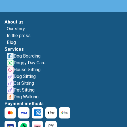
About us
Our story
In the press
Blog
Services
Dog Boarding
Doggy Day Care
House Sitting
Dog Sitting
Cat Sitting
Pet Sitting
Dog Walking
Payment methods