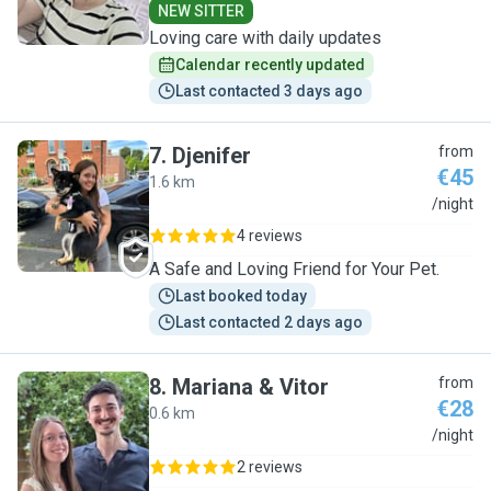
NEW SITTER
Loving care with daily updates
Calendar recently updated
Last contacted 3 days ago
7
.
Djenifer
from
€45
1.6 km
D
/night
4 reviews
A Safe and Loving Friend for Your Pet.
Last booked today
Last contacted 2 days ago
8
.
Mariana & Vitor
from
€28
0.6 km
M
/night
2 reviews