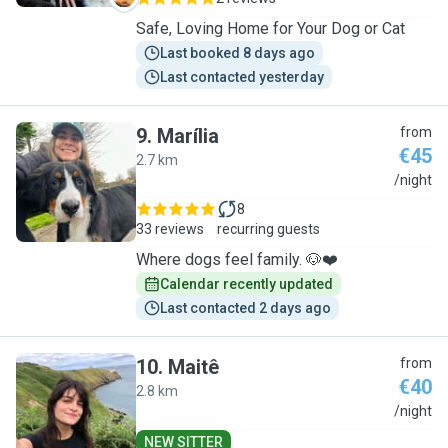
Safe, Loving Home for Your Dog or Cat
Last booked 8 days ago
Last contacted yesterday
9
.
Marília
from
€45
2.7 km
M
/night
8
33 reviews
recurring guests
Where dogs feel family. 🐶❤️
Calendar recently updated
Last contacted 2 days ago
10
.
Maitê
from
€40
2.8 km
M
/night
NEW SITTER