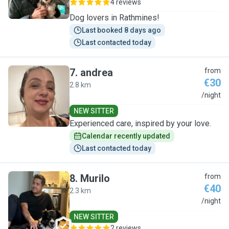
4 reviews
Dog lovers in Rathmines!
Last booked 8 days ago
Last contacted today
7
.
andrea
from
€30
2.8 km
A
/night
NEW SITTER
Experienced care, inspired by your love.
Calendar recently updated
Last contacted today
8
.
Murilo
from
€40
2.3 km
M
/night
NEW SITTER
2 reviews