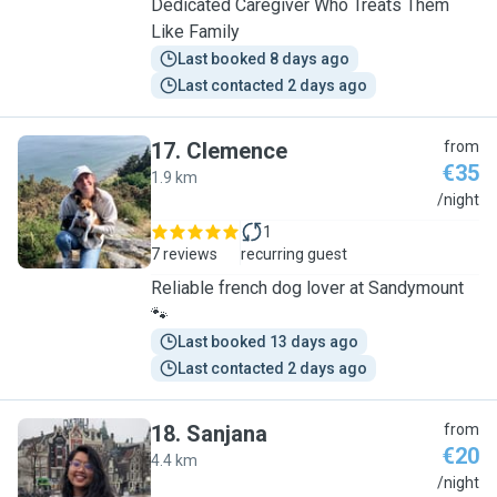
Dedicated Caregiver Who Treats Them
Like Family
Last booked 8 days ago
Last contacted 2 days ago
17
.
Clemence
from
€35
1.9 km
C
/night
1
7 reviews
recurring guest
Reliable french dog lover at Sandymount
🐾
Last booked 13 days ago
Last contacted 2 days ago
18
.
Sanjana
from
€20
4.4 km
S
/night