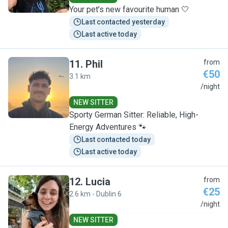
Your pet’s new favourite human 🤍
Last contacted yesterday
Last active today
11
.
Phil
from
€50
3.1 km
P
/night
NEW SITTER
Sporty German Sitter: Reliable, High-
Energy Adventures 🐾
Last contacted today
Last active today
12
.
Lucia
from
€25
2.6 km - Dublin 6
L
/night
NEW SITTER