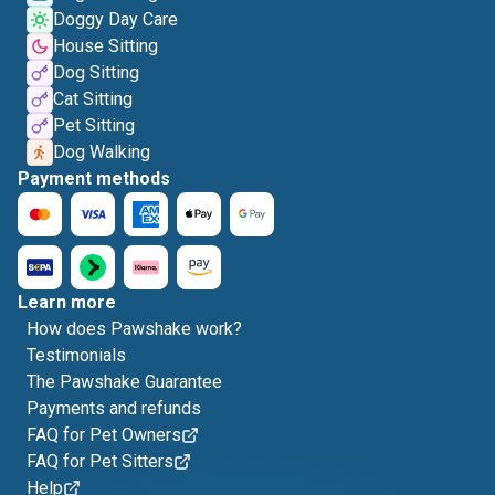
Doggy Day Care
House Sitting
Dog Sitting
Cat Sitting
Pet Sitting
Dog Walking
Payment methods
Learn more
How does Pawshake work?
Testimonials
The Pawshake Guarantee
Payments and refunds
FAQ for Pet Owners
FAQ for Pet Sitters
Help