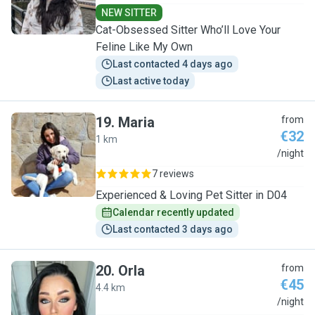
NEW SITTER
Cat-Obsessed Sitter Who’ll Love Your
Feline Like My Own
Last contacted 4 days ago
Last active today
19
.
Maria
from
€32
1 km
M
/night
7 reviews
Experienced & Loving Pet Sitter in D04
Calendar recently updated
Last contacted 3 days ago
20
.
Orla
from
€45
4.4 km
O
/night