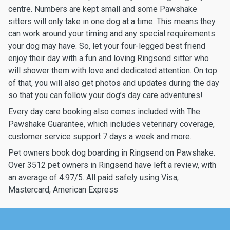
centre. Numbers are kept small and some Pawshake
sitters will only take in one dog at a time. This means they
can work around your timing and any special requirements
your dog may have. So, let your four-legged best friend
enjoy their day with a fun and loving Ringsend sitter who
will shower them with love and dedicated attention. On top
of that, you will also get photos and updates during the day
so that you can follow your dog’s day care adventures!
Every day care booking also comes included with The
Pawshake Guarantee, which includes veterinary coverage,
customer service support 7 days a week and more.
Pet owners book dog boarding in Ringsend on Pawshake.
Over 3512 pet owners in Ringsend have left a review, with
an average of 4.97/5. All paid safely using Visa,
Mastercard, American Express