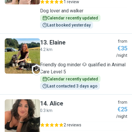
1 review
Dog lover and walker
Calendar recently updated
Last booked yesterday
13
.
Elaine
from
€35
4.2 km
E
/night
Friendly dog minder 🐶 qualified in Animal
Care Level 5
Calendar recently updated
Last contacted 3 days ago
14
.
Alice
from
€25
0.3 km
A
/night
2 reviews