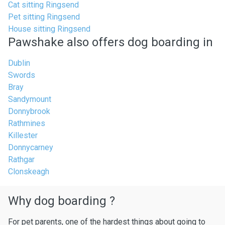
Cat sitting Ringsend
Pet sitting Ringsend
House sitting Ringsend
Pawshake also offers dog boarding in
Dublin
Swords
Bray
Sandymount
Donnybrook
Rathmines
Killester
Donnycarney
Rathgar
Clonskeagh
Why dog boarding ?
For pet parents, one of the hardest things about going to