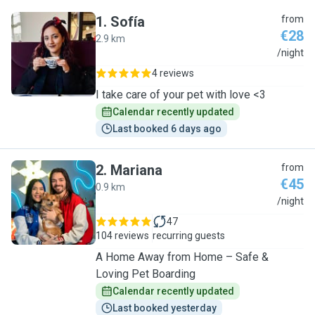
1
.
Sofía
from
€28
2.9 km
S
/night
4 reviews
I take care of your pet with love <3
Calendar recently updated
Last booked 6 days ago
2
.
Mariana
from
€45
0.9 km
M
/night
47
104 reviews
recurring guests
A Home Away from Home – Safe &
Loving Pet Boarding
Calendar recently updated
Last booked yesterday