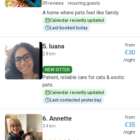
39 reviews
recurring guests
A home where pets feel like family
Calendar recently updated
Last booked today
5
.
luana
from
€30
2.8 km
L
/night
NEW SITTER
Patient, reliable care for cats & exotic
pets.
Calendar recently updated
Last contacted yesterday
6
.
Annette
from
€35
3.4 km
A
/night