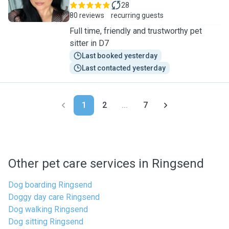
28
80 reviews
recurring guests
Full time, friendly and trustworthy pet
sitter in D7
Last booked yesterday
Last contacted yesterday
1
2
...
7
Other pet care services in Ringsend
Dog boarding Ringsend
Doggy day care Ringsend
Dog walking Ringsend
Dog sitting Ringsend