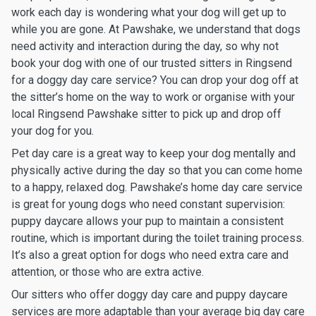
work each day is wondering what your dog will get up to
while you are gone. At Pawshake, we understand that dogs
need activity and interaction during the day, so why not
book your dog with one of our trusted sitters in Ringsend
for a doggy day care service? You can drop your dog off at
the sitter’s home on the way to work or organise with your
local Ringsend Pawshake sitter to pick up and drop off
your dog for you.
Pet day care is a great way to keep your dog mentally and
physically active during the day so that you can come home
to a happy, relaxed dog. Pawshake’s home day care service
is great for young dogs who need constant supervision:
puppy daycare allows your pup to maintain a consistent
routine, which is important during the toilet training process.
It’s also a great option for dogs who need extra care and
attention, or those who are extra active.
Our sitters who offer doggy day care and puppy daycare
services are more adaptable than your average big day care