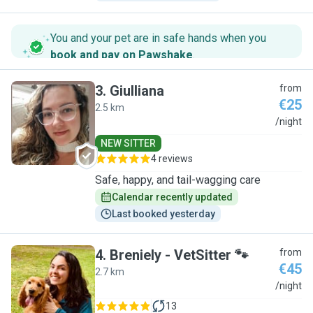
You and your pet are in safe hands when you
book and pay on Pawshake
.
3
.
Giulliana
from
€25
2.5 km
G
/night
NEW SITTER
4 reviews
Safe, happy, and tail-wagging care
Calendar recently updated
Last booked yesterday
4
.
Breniely - VetSitter 🐾
from
€45
2.7 km
B
/night
13