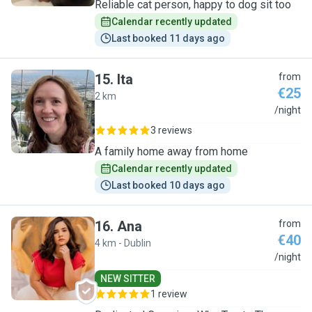
Reliable cat person, happy to dog sit too
Calendar recently updated
Last booked 11 days ago
15
.
Ita
from
€25
2 km
I
/night
3 reviews
A family home away from home
Calendar recently updated
Last booked 10 days ago
16
.
Ana
from
€40
4 km - Dublin
A
/night
NEW SITTER
1 review