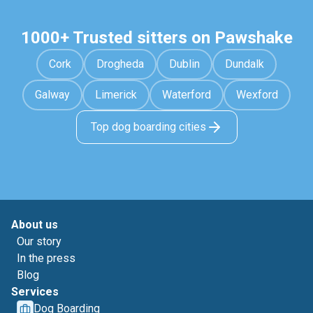
1000+ Trusted sitters on Pawshake
Cork
Drogheda
Dublin
Dundalk
Galway
Limerick
Waterford
Wexford
Top dog boarding cities
About us
Our story
In the press
Blog
Services
Dog Boarding