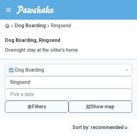
Dog Boarding
Ringsend
Dog Boarding
,
Ringsend
Overnight stay at the sitter's home
Dog Boarding
Filters
Show map
Sort by
:
recommended