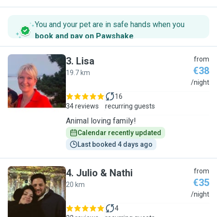
You and your pet are in safe hands when you
book and pay on Pawshake
.
3
.
Lisa
from
€38
19.7 km
L
/night
16
34 reviews
recurring guests
Animal loving family!
Calendar recently updated
Last booked 4 days ago
4
.
Julio & Nathi
from
€35
20 km
J
/night
4