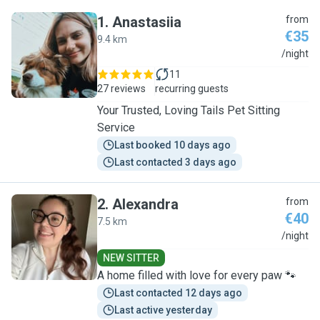
1
.
Anastasiia
from
€35
9.4 km
A
/night
11
27 reviews
recurring guests
Your Trusted, Loving Tails Pet Sitting
Service
Last booked 10 days ago
Last contacted 3 days ago
2
.
Alexandra
from
€40
7.5 km
A
/night
NEW SITTER
A home filled with love for every paw 🐾
Last contacted 12 days ago
Last active yesterday