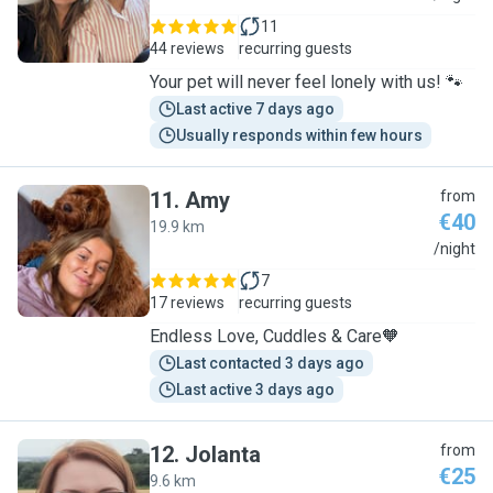
11
44 reviews
recurring guests
Your pet will never feel lonely with us! 🐾
Last active 7 days ago
Usually responds within few hours
11
.
Amy
from
€40
19.9 km
A
/night
7
17 reviews
recurring guests
Endless Love, Cuddles & Care🧡
Last contacted 3 days ago
Last active 3 days ago
12
.
Jolanta
from
€25
9.6 km