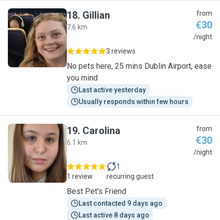
18
.
Gillian
from
€30
7.6 km
G
/night
3 reviews
No pets here, 25 mins Dublin Airport, ease
you mind
Last active yesterday
Usually responds within few hours
19
.
Carolina
from
€30
6.1 km
C
/night
1
1 review
recurring guest
Best Pet's Friend
Last contacted 9 days ago
Last active 8 days ago