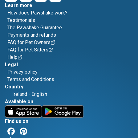
Learn more
How does Pawshake work?
Testimonials
The Pawshake Guarantee
Payments and refunds
FAQ for Pet Owners
FAQ for Pet Sitters
Help
Legal
Privacy policy
Terms and Conditions
Country
Ireland
-
English
Available on
Find us on