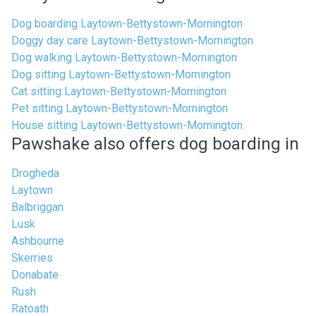
Dog boarding Laytown-Bettystown-Mornington
Doggy day care Laytown-Bettystown-Mornington
Dog walking Laytown-Bettystown-Mornington
Dog sitting Laytown-Bettystown-Mornington
Cat sitting Laytown-Bettystown-Mornington
Pet sitting Laytown-Bettystown-Mornington
House sitting Laytown-Bettystown-Mornington
Pawshake also offers dog boarding in
Drogheda
Laytown
Balbriggan
Lusk
Ashbourne
Skerries
Donabate
Rush
Ratoath