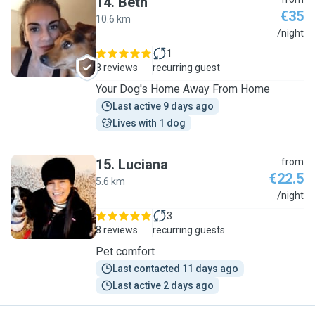
14
.
Beth
€35
10.6 km
B
/night
1
8 reviews
recurring guest
Your Dog's Home Away From Home
Last active 9 days ago
Lives with 1 dog
15
.
Luciana
from
€22.5
5.6 km
L
/night
3
8 reviews
recurring guests
Pet comfort
Last contacted 11 days ago
Last active 2 days ago