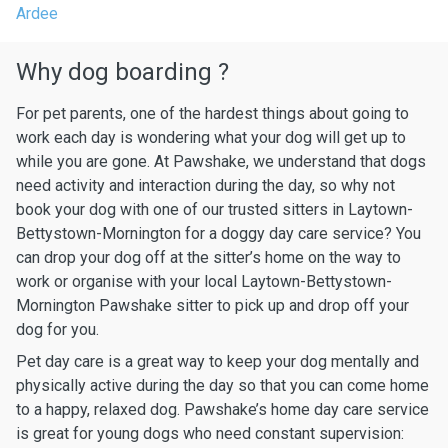
Ardee
Why dog boarding ?
For pet parents, one of the hardest things about going to
work each day is wondering what your dog will get up to
while you are gone. At Pawshake, we understand that dogs
need activity and interaction during the day, so why not
book your dog with one of our trusted sitters in Laytown-
Bettystown-Mornington for a doggy day care service? You
can drop your dog off at the sitter’s home on the way to
work or organise with your local Laytown-Bettystown-
Mornington Pawshake sitter to pick up and drop off your
dog for you.
Pet day care is a great way to keep your dog mentally and
physically active during the day so that you can come home
to a happy, relaxed dog. Pawshake’s home day care service
is great for young dogs who need constant supervision: