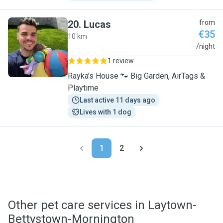
20
.
Lucas
from
€35
10 km
L
/night
1 review
Rayka’s House 🐾 Big Garden, AirTags &
Playtime
Last active 11 days ago
Lives with 1 dog
1
2
Other pet care services in Laytown-
Bettystown-Mornington