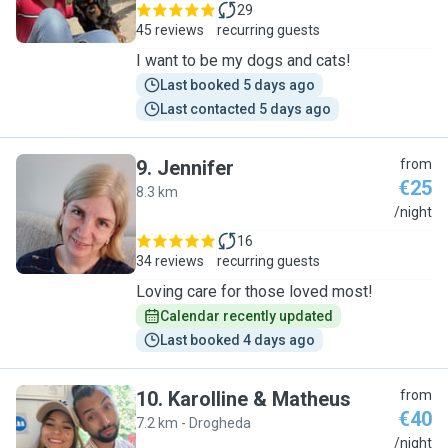
29
45 reviews
recurring guests
I want to be my dogs and cats!
Last booked 5 days ago
Last contacted 5 days ago
9
.
Jennifer
from
€25
8.3 km
J
/night
16
34 reviews
recurring guests
Loving care for those loved most!
Calendar recently updated
Last booked 4 days ago
10
.
Karolline & Matheus
from
€40
7.2 km - Drogheda
K
/night