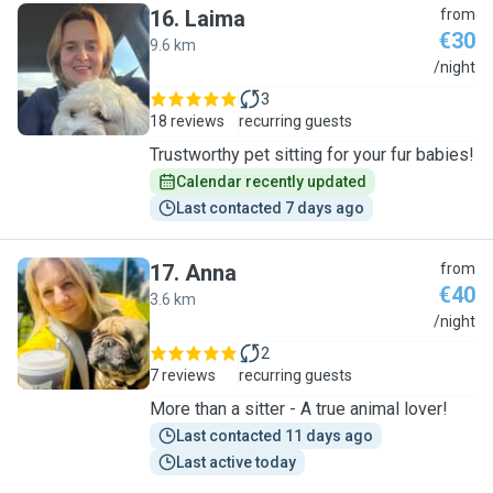
16
.
Laima
from
€30
9.6 km
L
/night
3
18 reviews
recurring guests
Trustworthy pet sitting for your fur babies!
Calendar recently updated
Last contacted 7 days ago
17
.
Anna
from
€40
3.6 km
A
/night
2
7 reviews
recurring guests
More than a sitter - A true animal lover!
Last contacted 11 days ago
Last active today