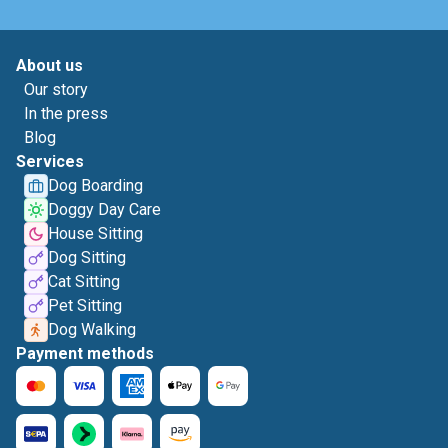
About us
Our story
In the press
Blog
Services
Dog Boarding
Doggy Day Care
House Sitting
Dog Sitting
Cat Sitting
Pet Sitting
Dog Walking
Payment methods