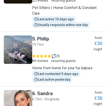
22 reviews
recurring guests
Pet Sitters | Home Comfort & Constant
Care
Last active 10 days ago
Usually responds within one day
5
.
Philip
from
€30
19.7 km
P
/night
25
84 reviews
recurring guests
Home from home for your fur babies
Last contacted 9 days ago
Last active yesterday
6
.
Sandra
from
€38
6.7 km - Drogheda
S
/night