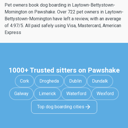
Pet owners book dog boarding in Laytown-Bettystown-
Mornington on Pawshake. Over 722 pet owners in Laytown-
Bettystown-Mornington have left a review, with an average
of 4.97/5. All paid safely using Visa, Mastercard, American
Express
1000+ Trusted sitters on Pawshake
Cork
Drogheda
Dublin
Dundalk
Galway
Limerick
Waterford
Wexford
Top dog boarding cities