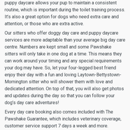
puppy daycare allows your pup to maintain a consistent
routine, which is important during the toilet training process.
It’s also a great option for dogs who need extra care and
attention, or those who are extra active.
Our sitters who offer doggy day care and puppy daycare
services are more adaptable than your average big day care
centre. Numbers are kept small and some Pawshake
sitters will only take in one dog at a time. This means they
can work around your timing and any special requirements
your dog may have. So, let your four-legged best friend
enjoy their day with a fun and loving Laytown-Bettystown-
Mornington sitter who will shower them with love and
dedicated attention. On top of that, you will also get photos
and updates during the day so that you can follow your
dog’s day care adventures!
Every day care booking also comes included with The
Pawshake Guarantee, which includes veterinary coverage,
customer service support 7 days a week and more.