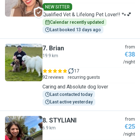
NEW SITTER
Qualified Vet & Lifelong Pet Lover!! 🐾💕
Calendar recently updated
Last booked 13 days ago
7
.
Brian
from
€38
19.9 km
B
/night
17
92 reviews
recurring guests
Caring and Absolute dog lover
Last contacted today
Last active yesterday
8
.
STYLIANI
from
€25
6.9 km
S
/night