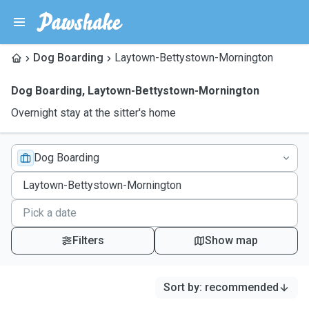
Dog Boarding
Laytown-Bettystown-Mornington
Dog Boarding
,
Laytown-Bettystown-Mornington
Overnight stay at the sitter's home
Dog Boarding
Filters
Show map
Sort by
:
recommended