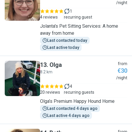
J
/night
1
4 reviews
recurring guest
Jolanta's Pet Sitting Services: A home
away from home
Last contacted today
Last active today
13
.
Olga
from
€30
8.2 km
O
/night
4
20 reviews
recurring guests
Olga’s Premium Happy Hound Home
Last contacted 4 days ago
Last active 4 days ago
from