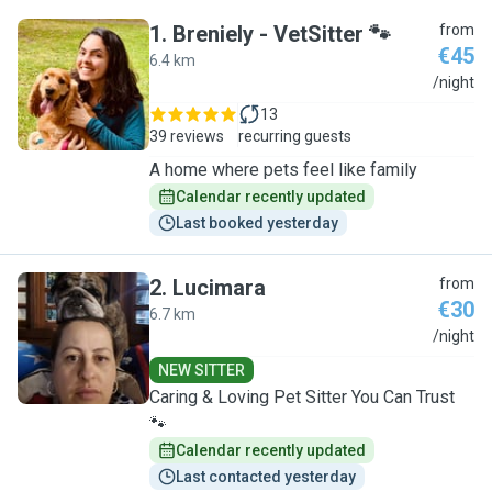
1
.
Breniely - VetSitter 🐾
from
€45
6.4 km
B
/night
13
39 reviews
recurring guests
A home where pets feel like family
Calendar recently updated
Last booked yesterday
2
.
Lucimara
from
€30
6.7 km
L
/night
NEW SITTER
Caring & Loving Pet Sitter You Can Trust
🐾
Calendar recently updated
Last contacted yesterday