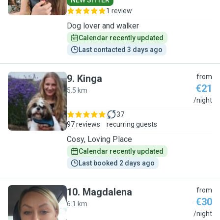
NEW SITTER
1 review
Dog lover and walker
Calendar recently updated
Last contacted 3 days ago
9
.
Kinga
from
€21
5.5 km
K
/night
37
97 reviews
recurring guests
Cosy, Loving Place
Calendar recently updated
Last booked 2 days ago
10
.
Magdalena
from
€30
6.1 km
M
/night