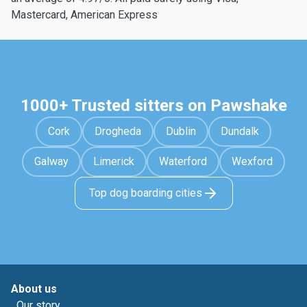
Mastercard, American Express
1000+ Trusted sitters on Pawshake
Cork
Drogheda
Dublin
Dundalk
Galway
Limerick
Waterford
Wexford
Top dog boarding cities
About us
Our story