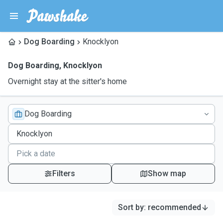
Dog Boarding
Knocklyon
Dog Boarding
,
Knocklyon
Overnight stay at the sitter's home
Dog Boarding
Filters
Show map
Sort by
:
recommended