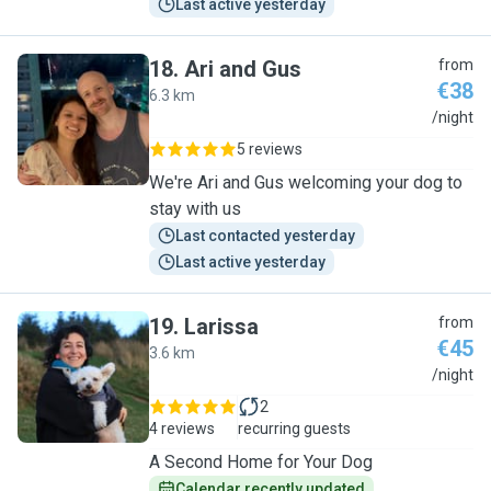
Last active yesterday
18
.
Ari and Gus
from
€38
6.3 km
A
/night
5 reviews
We're Ari and Gus welcoming your dog to
stay with us
Last contacted yesterday
Last active yesterday
19
.
Larissa
from
€45
3.6 km
L
/night
2
4 reviews
recurring guests
A Second Home for Your Dog
Calendar recently updated