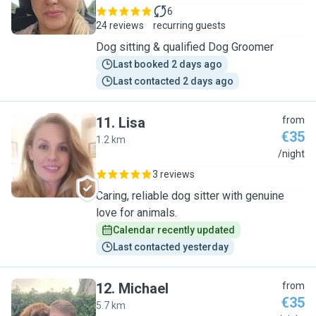
6
24 reviews
recurring guests
Dog sitting & qualified Dog Groomer
Last booked 2 days ago
Last contacted 2 days ago
11
.
Lisa
from
€35
1.2 km
L
/night
3 reviews
Caring, reliable dog sitter with genuine
love for animals.
Calendar recently updated
Last contacted yesterday
12
.
Michael
from
€35
5.7 km