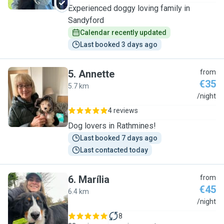
Experienced doggy loving family in
Sandyford
Calendar recently updated
Last booked 3 days ago
5
.
Annette
from
€35
5.7 km
A
/night
4 reviews
Dog lovers in Rathmines!
Last booked 7 days ago
Last contacted today
6
.
Marília
from
€45
6.4 km
M
/night
8