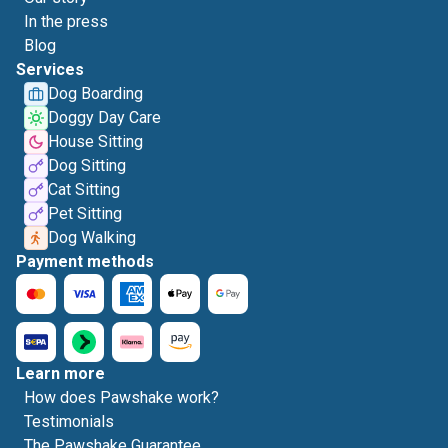
In the press
Blog
Services
Dog Boarding
Doggy Day Care
House Sitting
Dog Sitting
Cat Sitting
Pet Sitting
Dog Walking
Payment methods
Learn more
How does Pawshake work?
Testimonials
The Pawshake Guarantee