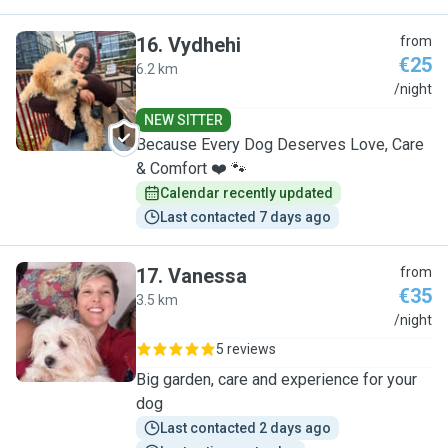
16
.
Vydhehi
from
€25
6.2 km
V
/night
NEW SITTER
Because Every Dog Deserves Love, Care
& Comfort ❤️ 🐾
Calendar recently updated
Last contacted 7 days ago
17
.
Vanessa
from
€35
3.5 km
V
/night
5 reviews
Big garden, care and experience for your
dog
Last contacted 2 days ago