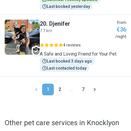
Last booked yesterday
20
.
Djenifer
from
€36
7.7 km
D
/night
4 reviews
A Safe and Loving Friend for Your Pet.
Last booked 3 days ago
Last contacted today
1
2
...
7
Other pet care services in Knocklyon