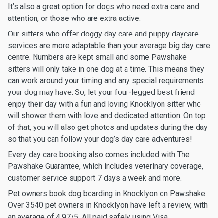
It’s also a great option for dogs who need extra care and
attention, or those who are extra active.
Our sitters who offer doggy day care and puppy daycare
services are more adaptable than your average big day care
centre. Numbers are kept small and some Pawshake
sitters will only take in one dog at a time. This means they
can work around your timing and any special requirements
your dog may have. So, let your four-legged best friend
enjoy their day with a fun and loving Knocklyon sitter who
will shower them with love and dedicated attention. On top
of that, you will also get photos and updates during the day
so that you can follow your dog’s day care adventures!
Every day care booking also comes included with The
Pawshake Guarantee, which includes veterinary coverage,
customer service support 7 days a week and more.
Pet owners book dog boarding in Knocklyon on Pawshake.
Over 3540 pet owners in Knocklyon have left a review, with
an average of 4.97/5. All paid safely using Visa,