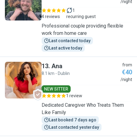
M
/night
1
4 reviews
recurring guest
Professional couple providing flexible
work from home care
Last contacted today
Last active today
13
.
Ana
from
€40
8.1 km - Dublin
A
/night
NEW SITTER
1 review
Dedicated Caregiver Who Treats Them
Like Family
Last booked 7 days ago
Last contacted yesterday