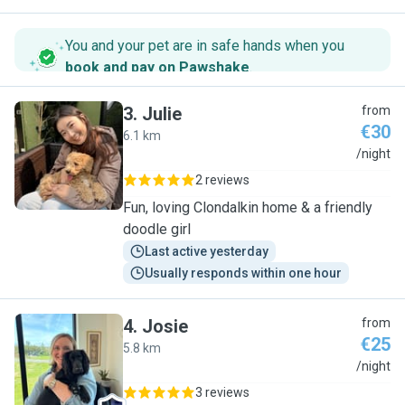
You and your pet are in safe hands when you
book and pay on Pawshake
.
3
.
Julie
from
€30
6.1 km
J
/night
2 reviews
Fun, loving Clondalkin home & a friendly
doodle girl
Last active yesterday
Usually responds within one hour
4
.
Josie
from
€25
5.8 km
J
/night
3 reviews