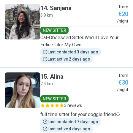
14
.
Sanjana
from
€20
6.9 km
S
/night
NEW SITTER
Cat-Obsessed Sitter Who’ll Love Your
Feline Like My Own
Last contacted 3 days ago
Last active 2 days ago
15
.
Alina
from
€30
7.4 km
A
/night
NEW SITTER
3 reviews
full time sitter for your doggie friend🤍
Last contacted 7 days ago
Last active 4 days ago