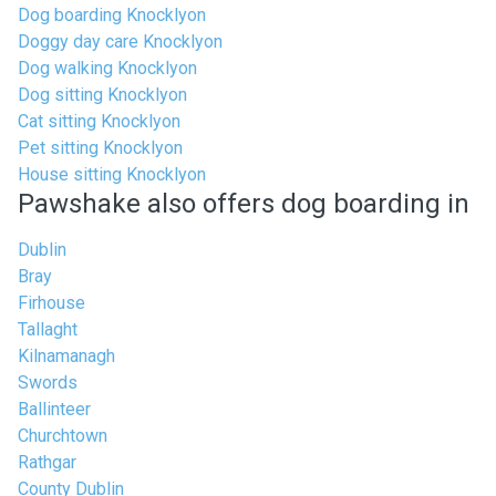
Dog boarding Knocklyon
Doggy day care Knocklyon
Dog walking Knocklyon
Dog sitting Knocklyon
Cat sitting Knocklyon
Pet sitting Knocklyon
House sitting Knocklyon
Pawshake also offers dog boarding in
Dublin
Bray
Firhouse
Tallaght
Kilnamanagh
Swords
Ballinteer
Churchtown
Rathgar
County Dublin