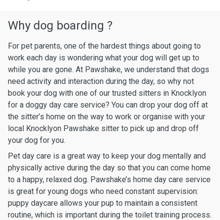
Why dog boarding ?
For pet parents, one of the hardest things about going to
work each day is wondering what your dog will get up to
while you are gone. At Pawshake, we understand that dogs
need activity and interaction during the day, so why not
book your dog with one of our trusted sitters in Knocklyon
for a doggy day care service? You can drop your dog off at
the sitter’s home on the way to work or organise with your
local Knocklyon Pawshake sitter to pick up and drop off
your dog for you.
Pet day care is a great way to keep your dog mentally and
physically active during the day so that you can come home
to a happy, relaxed dog. Pawshake’s home day care service
is great for young dogs who need constant supervision:
puppy daycare allows your pup to maintain a consistent
routine, which is important during the toilet training process.