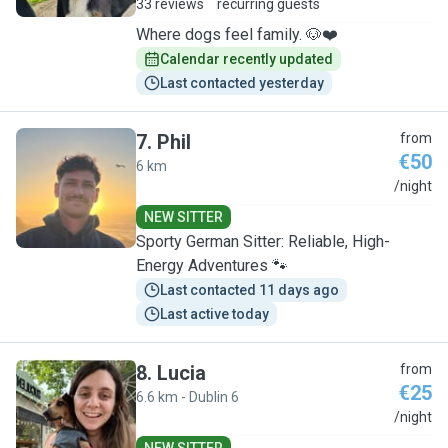
33 reviews
recurring guests
Where dogs feel family. 🐶❤️
Calendar recently updated
Last contacted yesterday
7
.
Phil
from
€50
6 km
P
/night
NEW SITTER
Sporty German Sitter: Reliable, High-
Energy Adventures 🐾
Last contacted 11 days ago
Last active today
8
.
Lucia
from
€25
6.6 km - Dublin 6
L
/night