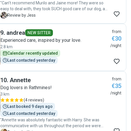
"Can’t recommend Murilo and Jaine more! They were so
easy to deal with, they took SUCH good care of our dog, and
they kept me updated the whole time. We will absolutely
J
Review by Jess
use them again and highly recommend them!"
9
.
andrea
from
NEW SITTER
€30
Experienced care, inspired by your love.
/night
2.8 km
Calendar recently updated
Last contacted yesterday
10
.
Annette
from
€35
Dog lovers in Rathmines!
/night
3 km
(
4 reviews
)
Last booked 9 days ago
Last contacted yesterday
"Annette was absolutely fantastic with Harry. She was
communicative with us throughout the period we were