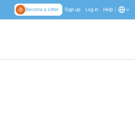
Become a sitter
Sign up
Log in
Help