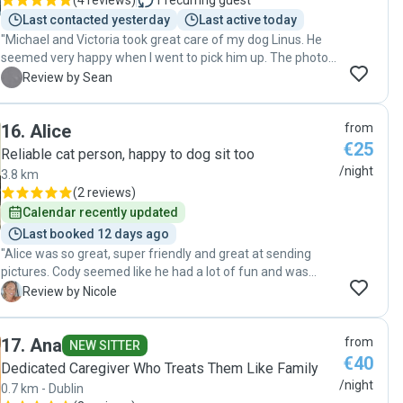
(
4 reviews
)
1
recurring guest
Last contacted yesterday
Last active today
"Michael and Victoria took great care of my dog Linus. He
seemed very happy when I went to pick him up. The photos
and communication was much appreciated. Highly
S
Review by Sean
recommended. Thank you."
16
.
Alice
from
€25
Reliable cat person, happy to dog sit too
/night
3.8 km
(
2 reviews
)
Calendar recently updated
Last booked 12 days ago
"Alice was so great, super friendly and great at sending
pictures. Cody seemed like he had a lot of fun and was
treated really well. Thank you so much for taking such good
N
Review by Nicole
care of Cody! We would definitely recommend and
hopefully Cody sees you soon!"
17
.
Ana
from
NEW SITTER
€40
Dedicated Caregiver Who Treats Them Like Family
/night
0.7 km - Dublin