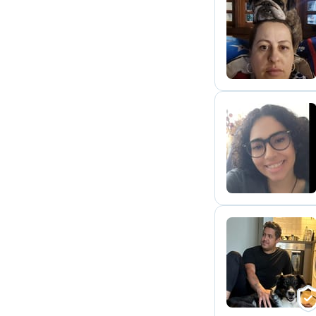
L
L
M