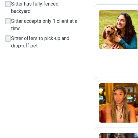
Sitter has fully fenced
backyard
Sitter accepts only 1 client at a
B
time
Sitter offers to pick-up and
drop-off pet
G