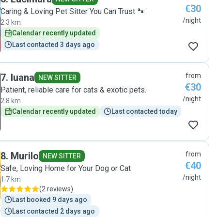
€30
Caring & Loving Pet Sitter You Can Trust 🐾
/night
2.3 km
Calendar recently updated
Last contacted 3 days ago
7
.
luana
from
NEW SITTER
€30
Patient, reliable care for cats & exotic pets.
/night
2.8 km
Calendar recently updated
Last contacted today
8
.
Murilo
from
NEW SITTER
€40
Safe, Loving Home for Your Dog or Cat
/night
1.7 km
(
2 reviews
)
Last booked 9 days ago
Last contacted 2 days ago