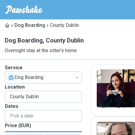
Dog Boarding
County Dublin
Dog Boarding
,
County Dublin
Overnight stay at the sitter's home
Service
Dog Boarding
S
Location
Dates
Price (EUR)