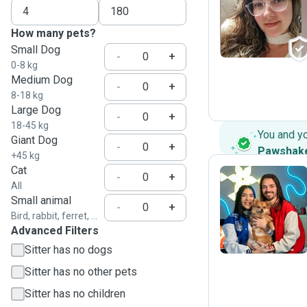
G
How many pets?
Small Dog
-
+
0-8 kg
Medium Dog
-
+
8-18 kg
Large Dog
-
+
18-45 kg
You and y
Giant Dog
-
+
Pawshak
+45 kg
Cat
-
+
All
Small animal
M
-
+
Bird, rabbit, ferret, ...
Advanced Filters
Sitter has no dogs
Sitter has no other pets
Sitter has no children