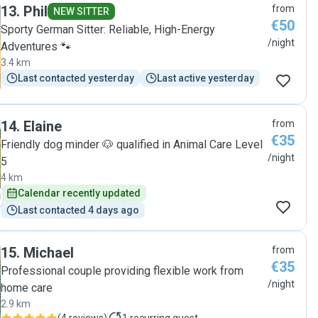
13
.
Phil
from
NEW SITTER
€50
Sporty German Sitter: Reliable, High-Energy
/night
Adventures 🐾
3.4 km
Last contacted yesterday
Last active yesterday
14
.
Elaine
from
€35
Friendly dog minder 🐶 qualified in Animal Care Level
/night
5
4 km
Calendar recently updated
Last contacted 4 days ago
15
.
Michael
from
€35
Professional couple providing flexible work from
/night
home care
2.9 km