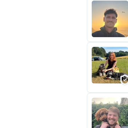
P
E
M