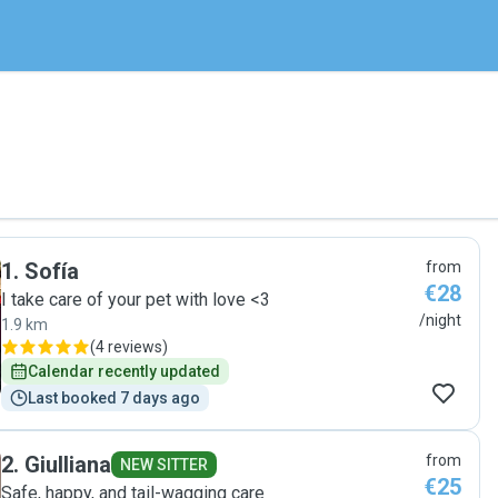
1
.
Sofía
from
€28
I take care of your pet with love <3
/night
1.9 km
(
4 reviews
)
Calendar recently updated
Last booked 7 days ago
2
.
Giulliana
from
NEW SITTER
€25
Safe, happy, and tail-wagging care