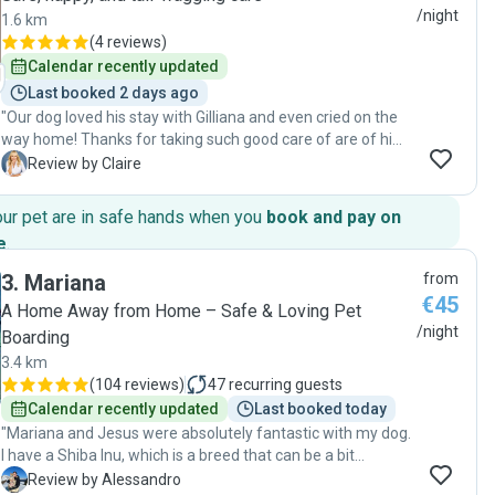
/night
1.6 km
(
4 reviews
)
Calendar recently updated
Last booked 2 days ago
"Our dog loved his stay with Gilliana and even cried on the
way home! Thanks for taking such good care of are of him
😊"
C
Review by Claire
our pet are in safe hands when you
book and pay on
e
.
3
.
Mariana
from
€45
A Home Away from Home – Safe & Loving Pet
/night
Boarding
3.4 km
(
104 reviews
)
47
recurring guests
Calendar recently updated
Last booked today
"Mariana and Jesus were absolutely fantastic with my dog.
I have a Shiba Inu, which is a breed that can be a bit
particular and requires understanding and experience, and
A
Review by Alessandro