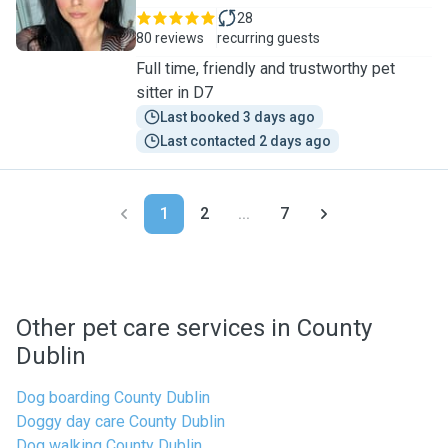
28
80 reviews
recurring guests
Full time, friendly and trustworthy pet
sitter in D7
Last booked 3 days ago
Last contacted 2 days ago
1
2
...
7
Other pet care services in County
Dublin
Dog boarding County Dublin
Doggy day care County Dublin
Dog walking County Dublin