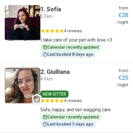
1
.
Sofía
from
€28
5.3 km
S
/night
4 reviews
I take care of your pet with love <3
Calendar recently updated
Last booked 8 days ago
2
.
Giulliana
from
€25
4.9 km
G
/night
NEW SITTER
4 reviews
Safe, happy, and tail-wagging care
Calendar recently updated
Last booked 3 days ago