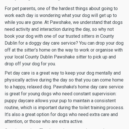
For pet parents, one of the hardest things about going to
work each day is wondering what your dog will get up to
while you are gone. At Pawshake, we understand that dogs
need activity and interaction during the day, so why not
book your dog with one of our trusted sitters in County
Dublin for a doggy day care service? You can drop your dog
off at the sitter’s home on the way to work or organise with
your local County Dublin Pawshake sitter to pick up and
drop off your dog for you.
Pet day care is a great way to keep your dog mentally and
physically active during the day so that you can come home
to a happy, relaxed dog. Pawshake’s home day care service
is great for young dogs who need constant supervision:
puppy daycare allows your pup to maintain a consistent
routine, which is important during the toilet training process.
It’s also a great option for dogs who need extra care and
attention, or those who are extra active.