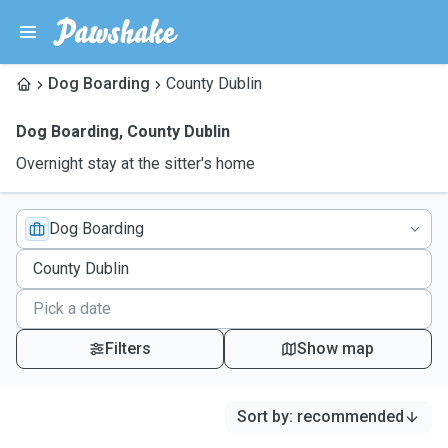
Dog Boarding
County Dublin
Dog Boarding
,
County Dublin
Overnight stay at the sitter's home
Dog Boarding
Filters
Show map
Sort by
:
recommended