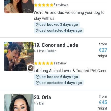
5 reviews
We're Ari and Gus welcoming your dog to
stay with us
Last booked 3 days ago
Last contacted 4 days ago
19
.
Conor and Jade
from
€27
4.1 km - Dublin
C
/night
1 review
Lifelong Animal Lover & Trusted Pet Carer
Last booked 6 days ago
Last contacted 4 days ago
20
.
Orla
from
€45
4.9 km
O
/night