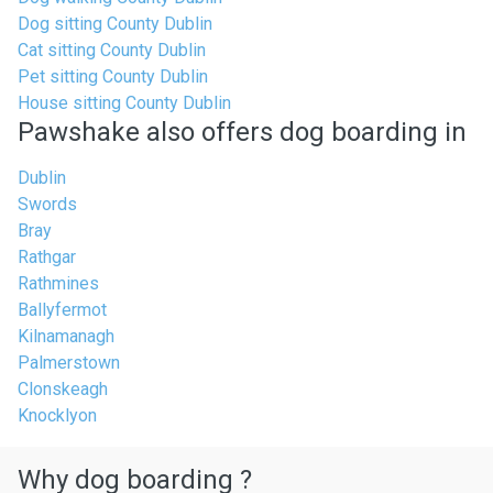
Dog sitting County Dublin
Cat sitting County Dublin
Pet sitting County Dublin
House sitting County Dublin
Pawshake also offers dog boarding in
Dublin
Swords
Bray
Rathgar
Rathmines
Ballyfermot
Kilnamanagh
Palmerstown
Clonskeagh
Knocklyon
Why dog boarding ?