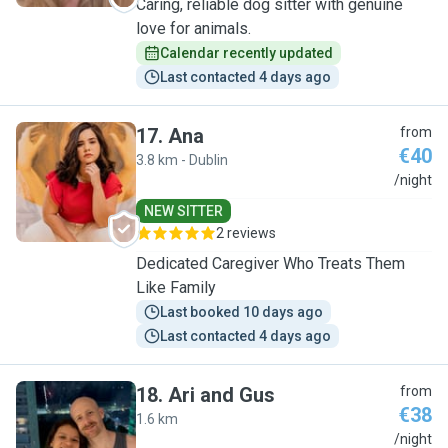
Caring, reliable dog sitter with genuine
love for animals.
Calendar recently updated
Last contacted 4 days ago
17
.
Ana
from
€40
3.8 km - Dublin
A
/night
NEW SITTER
2 reviews
Dedicated Caregiver Who Treats Them
Like Family
Last booked 10 days ago
Last contacted 4 days ago
18
.
Ari and Gus
from
€38
1.6 km
A
/night