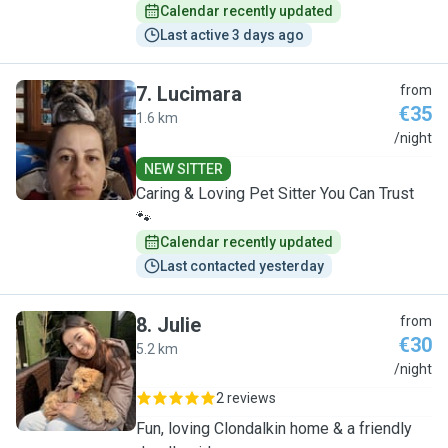
Calendar recently updated
Last active 3 days ago
7
.
Lucimara
from
€35
1.6 km
L
/night
NEW SITTER
Caring & Loving Pet Sitter You Can Trust
🐾
Calendar recently updated
Last contacted yesterday
8
.
Julie
from
€30
5.2 km
J
/night
2 reviews
Fun, loving Clondalkin home & a friendly