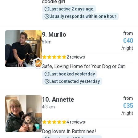
doodle girl
Last active 2 days ago
Usually responds within one hour
9
.
Murilo
from
€40
5 km
M
/night
2 reviews
Safe, Loving Home for Your Dog or Cat
Last booked yesterday
Last contacted yesterday
10
.
Annette
from
€35
4.3 km
A
/night
4 reviews
Dog lovers in Rathmines!