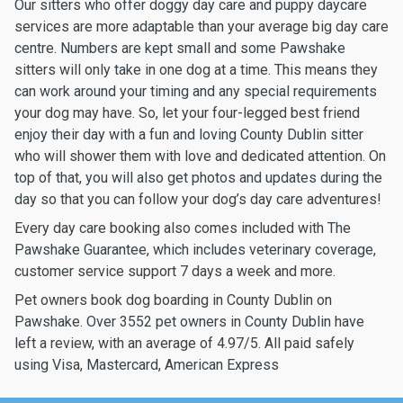
Our sitters who offer doggy day care and puppy daycare
services are more adaptable than your average big day care
centre. Numbers are kept small and some Pawshake
sitters will only take in one dog at a time. This means they
can work around your timing and any special requirements
your dog may have. So, let your four-legged best friend
enjoy their day with a fun and loving County Dublin sitter
who will shower them with love and dedicated attention. On
top of that, you will also get photos and updates during the
day so that you can follow your dog’s day care adventures!
Every day care booking also comes included with The
Pawshake Guarantee, which includes veterinary coverage,
customer service support 7 days a week and more.
Pet owners book dog boarding in County Dublin on
Pawshake. Over 3552 pet owners in County Dublin have
left a review, with an average of 4.97/5. All paid safely
using Visa, Mastercard, American Express