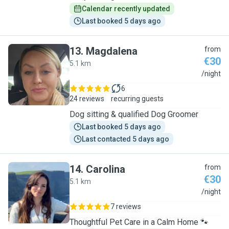
Calendar recently updated
Last booked 5 days ago
13
.
Magdalena
from
€30
5.1 km
M
/night
6
24 reviews
recurring guests
Dog sitting & qualified Dog Groomer
Last booked 5 days ago
Last contacted 5 days ago
14
.
Carolina
from
€30
5.1 km
C
/night
7 reviews
Thoughtful Pet Care in a Calm Home 🐾