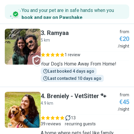
You and your pet are in safe hands when you
book and pay on Pawshake
.
3
.
Ramyaa
from
€20
5 km
R
/night
1 review
Your Dog’s Home Away From Home!
Last booked 4 days ago
Last contacted 10 days ago
4
.
Breniely - VetSitter 🐾
from
€45
4.9 km
B
/night
13
39 reviews
recurring guests
A home where pets feel like family