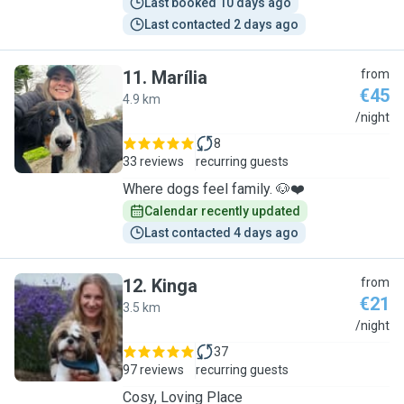
Last booked 10 days ago
Last contacted 2 days ago
11
.
Marília
from
€45
4.9 km
M
/night
8
33 reviews
recurring guests
Where dogs feel family. 🐶❤️
Calendar recently updated
Last contacted 4 days ago
12
.
Kinga
from
€21
3.5 km
K
/night
37
97 reviews
recurring guests
Cosy, Loving Place