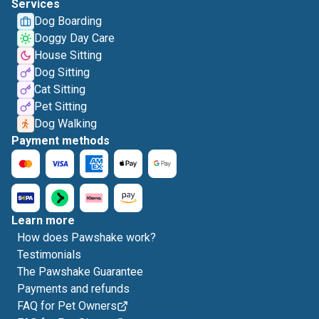
Services
Dog Boarding
Doggy Day Care
House Sitting
Dog Sitting
Cat Sitting
Pet Sitting
Dog Walking
Payment methods
Learn more
How does Pawshake work?
Testimonials
The Pawshake Guarantee
Payments and refunds
FAQ for Pet Owners