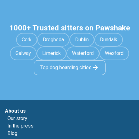
1000+ Trusted sitters on Pawshake
Cork
Drogheda
Dublin
Dundalk
Galway
Limerick
Waterford
Wexford
Top dog boarding cities
About us
Our story
In the press
Blog