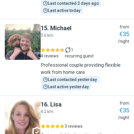
Last contacted 2 days ago
Last active today
15
.
Michael
from
€35
0.6 km
M
/night
1
4 reviews
recurring guest
Professional couple providing flexible
work from home care
Last contacted yesterday
Last active yesterday
16
.
Lisa
from
€35
4.2 km
L
/night
3 reviews