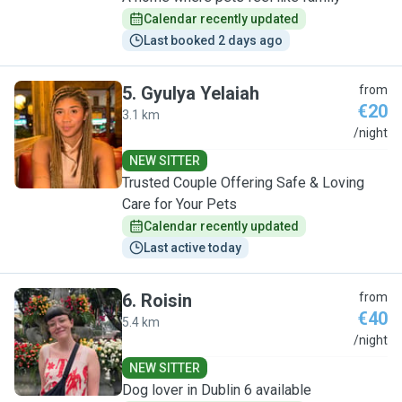
Calendar recently updated
Last booked 2 days ago
5
.
Gyulya Yelaiah
from
€20
3.1 km
G
/night
NEW SITTER
Trusted Couple Offering Safe & Loving
Care for Your Pets
Calendar recently updated
Last active today
6
.
Roisin
from
€40
5.4 km
R
/night
NEW SITTER
Dog lover in Dublin 6 available