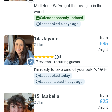
Midleton - We’ve got the best job in the
world
Calendar recently updated
Last booked 4 days ago
14
.
Jayane
from
€35
2.5 km
J
/night
4
17 reviews
recurring guests
I'm ready to take care of your pet🐶🐱❤️✨
Last booked today
Last contacted 4 days ago
15
.
Isabella
from
€25
2.7 km
I
/night