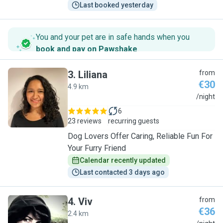
Last booked yesterday
You and your pet are in safe hands when you
book and pay on Pawshake
.
3
.
Liliana
from
€30
4.9 km
L
/night
6
23 reviews
recurring guests
Dog Lovers Offer Caring, Reliable Fun For
Your Furry Friend
Calendar recently updated
Last contacted 3 days ago
4
.
Viv
from
€36
2.4 km