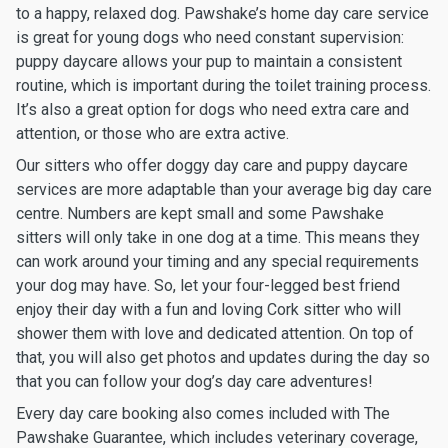
to a happy, relaxed dog. Pawshake’s home day care service
is great for young dogs who need constant supervision:
puppy daycare allows your pup to maintain a consistent
routine, which is important during the toilet training process.
It’s also a great option for dogs who need extra care and
attention, or those who are extra active.
Our sitters who offer doggy day care and puppy daycare
services are more adaptable than your average big day care
centre. Numbers are kept small and some Pawshake
sitters will only take in one dog at a time. This means they
can work around your timing and any special requirements
your dog may have. So, let your four-legged best friend
enjoy their day with a fun and loving Cork sitter who will
shower them with love and dedicated attention. On top of
that, you will also get photos and updates during the day so
that you can follow your dog’s day care adventures!
Every day care booking also comes included with The
Pawshake Guarantee, which includes veterinary coverage,