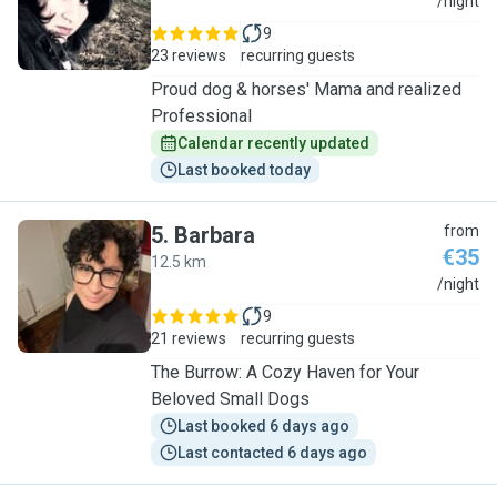
V
/night
9
23 reviews
recurring guests
Proud dog & horses' Mama and realized
Professional
Calendar recently updated
Last booked today
5
.
Barbara
from
€35
12.5 km
B
/night
9
21 reviews
recurring guests
The Burrow: A Cozy Haven for Your
Beloved Small Dogs
Last booked 6 days ago
Last contacted 6 days ago