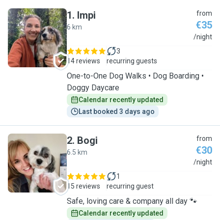
1
.
Impi
from
€35
6 km
I
/night
3
14 reviews
recurring guests
One-to-One Dog Walks • Dog Boarding •
Doggy Daycare
Calendar recently updated
Last booked 3 days ago
2
.
Bogi
from
€30
6.5 km
B
/night
1
15 reviews
recurring guest
Safe, loving care & company all day 🐾
Calendar recently updated