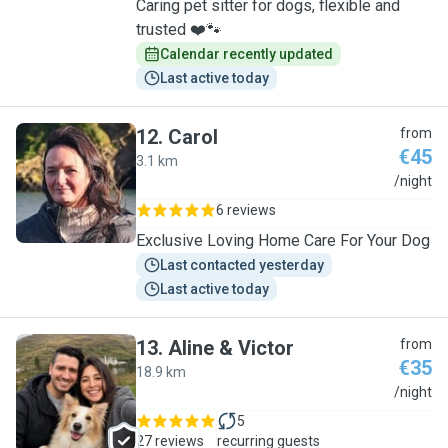
Caring pet sitter for dogs, flexible and
trusted ❤️🐾
Calendar recently updated
Last active today
12
.
Carol
from
€45
3.1 km
C
/night
6 reviews
Exclusive Loving Home Care For Your Dog
Last contacted yesterday
Last active today
13
.
Aline & Victor
from
€35
18.9 km
A
/night
5
27 reviews
recurring guests