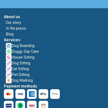
About us
Our story
In the press
Blog
Services
Dog Boarding
Doggy Day Care
House Sitting
Dog Sitting
Cat Sitting
Pet Sitting
Dog Walking
Payment methods