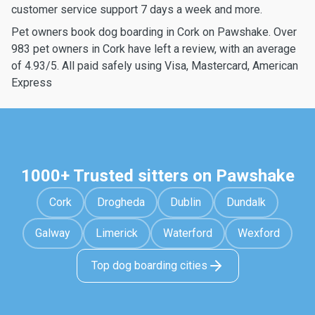
customer service support 7 days a week and more.
Pet owners book dog boarding in Cork on Pawshake. Over
983 pet owners in Cork have left a review, with an average
of 4.93/5. All paid safely using Visa, Mastercard, American
Express
1000+ Trusted sitters on Pawshake
Cork
Drogheda
Dublin
Dundalk
Galway
Limerick
Waterford
Wexford
Top dog boarding cities