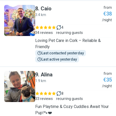
8
.
Caio
from
€38
3.4 km
C
/night
4
34 reviews
recurring guests
Loving Pet Care in Cork – Reliable &
Friendly
Last contacted yesterday
Last active yesterday
9
.
Alina
from
€35
1.9 km
A
/night
8
33 reviews
recurring guests
Fun Playtime & Cozy Cuddles Await Your
Pup!🐾❤️