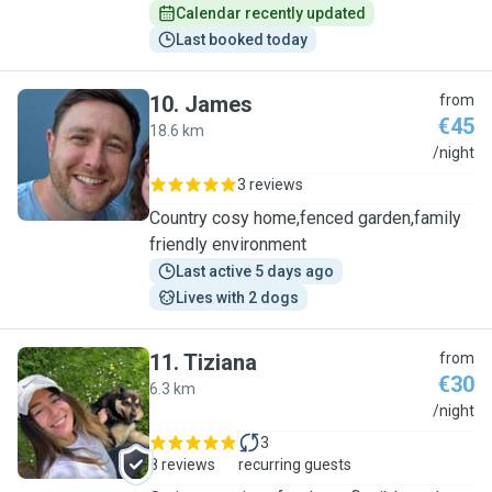
Calendar recently updated
Last booked today
10
.
James
from
€45
18.6 km
J
/night
3 reviews
Country cosy home,fenced garden,family
friendly environment
Last active 5 days ago
Lives with 2 dogs
11
.
Tiziana
from
€30
6.3 km
T
/night
3
8 reviews
recurring guests