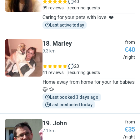
40
99 reviews
recurring guests
Caring for your pets with love. ❤️
Last active today
18
.
Marley
from
€40
9.3 km
M
/night
20
41 reviews
recurring guests
Home away from home for your fur babies
🐱 🐶
Last booked 3 days ago
Last contacted today
19
.
John
from
€35
7.1 km
J
/night