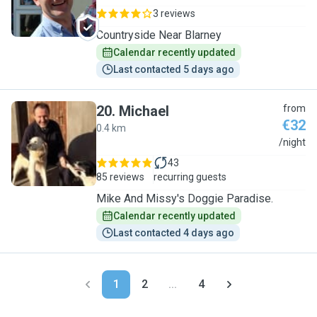
3 reviews
Countryside Near Blarney
Calendar recently updated
Last contacted 5 days ago
20
.
Michael
from
€32
0.4 km
M
/night
43
85 reviews
recurring guests
Mike And Missy's Doggie Paradise.
Calendar recently updated
Last contacted 4 days ago
1
2
...
4