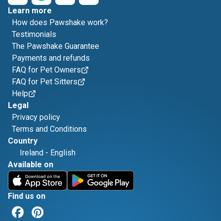
Learn more
How does Pawshake work?
Testimonials
The Pawshake Guarantee
Payments and refunds
FAQ for Pet Owners
FAQ for Pet Sitters
Help
Legal
Privacy policy
Terms and Conditions
Country
Ireland
-
English
Available on
Find us on