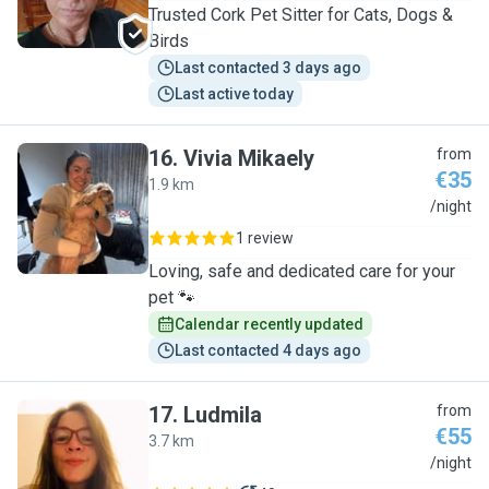
Trusted Cork Pet Sitter for Cats, Dogs &
Birds
Last contacted 3 days ago
Last active today
16
.
Vivia Mikaely
from
€35
1.9 km
V
/night
1 review
Loving, safe and dedicated care for your
pet 🐾
Calendar recently updated
Last contacted 4 days ago
17
.
Ludmila
from
€55
3.7 km
L
/night