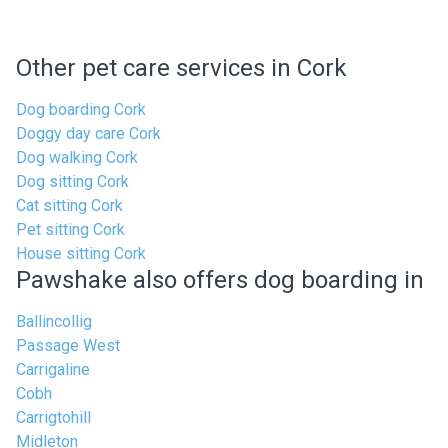
Other pet care services in Cork
Dog boarding Cork
Doggy day care Cork
Dog walking Cork
Dog sitting Cork
Cat sitting Cork
Pet sitting Cork
House sitting Cork
Pawshake also offers dog boarding in
Ballincollig
Passage West
Carrigaline
Cobh
Carrigtohill
Midleton