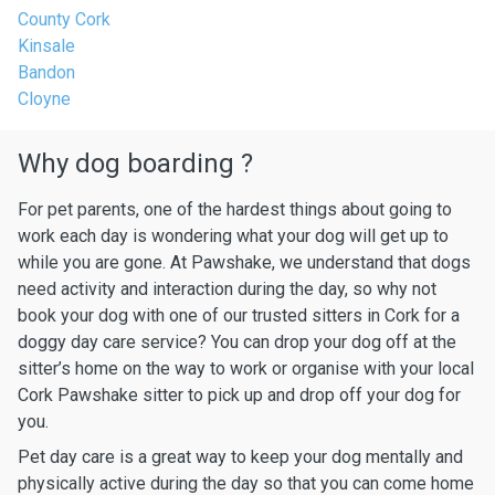
County Cork
Kinsale
Bandon
Cloyne
Why dog boarding ?
For pet parents, one of the hardest things about going to
work each day is wondering what your dog will get up to
while you are gone. At Pawshake, we understand that dogs
need activity and interaction during the day, so why not
book your dog with one of our trusted sitters in Cork for a
doggy day care service? You can drop your dog off at the
sitter’s home on the way to work or organise with your local
Cork Pawshake sitter to pick up and drop off your dog for
you.
Pet day care is a great way to keep your dog mentally and
physically active during the day so that you can come home