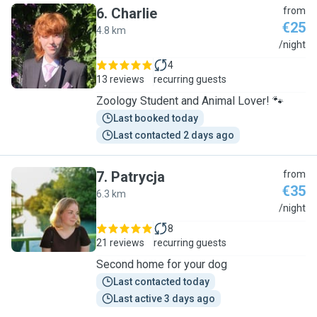
6
.
Charlie
from
€25
4.8 km
C
/night
4
13 reviews
recurring guests
Zoology Student and Animal Lover! 🐾
Last booked today
Last contacted 2 days ago
7
.
Patrycja
from
€35
6.3 km
P
/night
8
21 reviews
recurring guests
Second home for your dog
Last contacted today
Last active 3 days ago