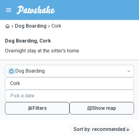
Dog Boarding
Cork
Dog Boarding
,
Cork
Overnight stay at the sitter's home
Dog Boarding
Filters
Show map
Sort by
:
recommended