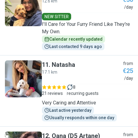
12.6 km
P
/day
NEW SITTER
I'll Care for Your Furry Friend Like They're
My Own.
Calendar recently updated
Last contacted 9 days ago
11
.
Natasha
from
€25
17.1 km
N
/day
8
21 reviews
recurring guests
Very Caring and Attentive
Last active yesterday
Usually responds within one day
12
.
Oana (D5 Artane)
from