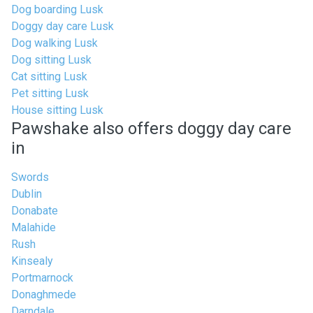
Dog boarding Lusk
Doggy day care Lusk
Dog walking Lusk
Dog sitting Lusk
Cat sitting Lusk
Pet sitting Lusk
House sitting Lusk
Pawshake also offers doggy day care
in
Swords
Dublin
Donabate
Malahide
Rush
Kinsealy
Portmarnock
Donaghmede
Darndale