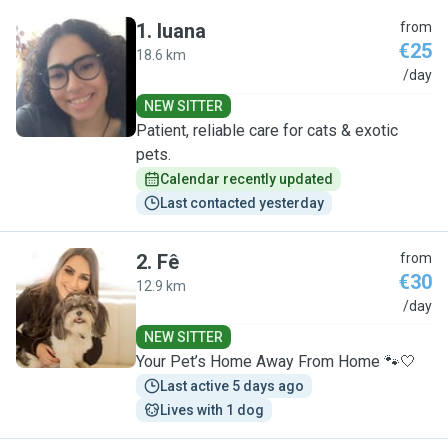
1
.
luana
from
€25
18.6 km
L
/day
NEW SITTER
Patient, reliable care for cats & exotic
pets.
Calendar recently updated
Last contacted yesterday
2
.
Fê
from
€30
12.9 km
F
/day
NEW SITTER
Your Pet’s Home Away From Home 🐾🤍
Last active 5 days ago
Lives with 1 dog