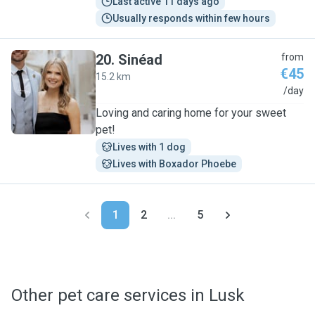
Last active 11 days ago
Usually responds within few hours
20
.
Sinéad
from
€45
15.2 km
S
/day
Loving and caring home for your sweet
pet!
Lives with 1 dog
Lives with Boxador Phoebe
1
2
...
5
Other pet care services in Lusk