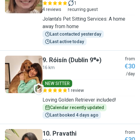
1
4 reviews
recurring guest
Jolanta's Pet Sitting Services: A home
away from home
Last contacted yesterday
Last active today
9
.
Róisín (Dublin 9🐾)
from
€30
16 km
R
/day
NEW SITTER
1 review
Loving Golden Retriever included!
Calendar recently updated
Last booked 4 days ago
10
.
Pravathi
from
€30