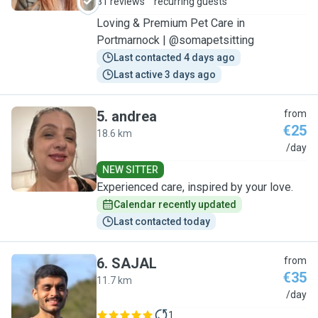
31 reviews
recurring guests
Loving & Premium Pet Care in
Portmarnock | @somapetsitting
Last contacted 4 days ago
Last active 3 days ago
5
.
andrea
from
€25
18.6 km
A
/day
NEW SITTER
Experienced care, inspired by your love.
Calendar recently updated
Last contacted today
6
.
SAJAL
from
€35
11.7 km
S
/day
1