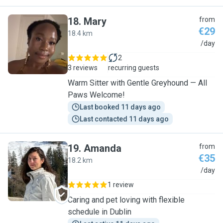
18
.
Mary
from
€29
18.4 km
M
/day
2
3 reviews
recurring guests
Warm Sitter with Gentle Greyhound — All
Paws Welcome!
Last booked 11 days ago
Last contacted 11 days ago
19
.
Amanda
from
€35
18.2 km
A
/day
1 review
Caring and pet loving with flexible
schedule in Dublin