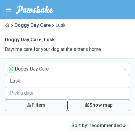
Doggy Day Care
Lusk
Doggy Day Care
,
Lusk
Daytime care for your dog at the sitter's home
Doggy Day Care
Filters
Show map
Sort by
:
recommended