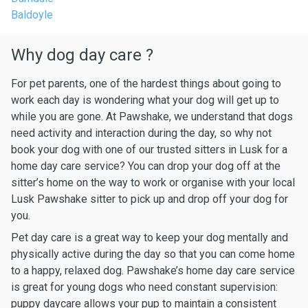
Baldoyle
Why dog day care ?
For pet parents, one of the hardest things about going to
work each day is wondering what your dog will get up to
while you are gone. At Pawshake, we understand that dogs
need activity and interaction during the day, so why not
book your dog with one of our trusted sitters in Lusk for a
home day care service? You can drop your dog off at the
sitter’s home on the way to work or organise with your local
Lusk Pawshake sitter to pick up and drop off your dog for
you.
Pet day care is a great way to keep your dog mentally and
physically active during the day so that you can come home
to a happy, relaxed dog. Pawshake’s home day care service
is great for young dogs who need constant supervision:
puppy daycare allows your pup to maintain a consistent