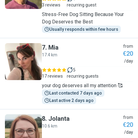
3 reviews
recurring guest
Stress-Free Dog Sitting Because Your
Dog Deserves the Best
Usually responds within few hours
7
.
Mia
from
€20
17.4 km
M
/day
5
17 reviews
recurring guests
your dog deserves all my attention 🥰
Last contacted 7 days ago
Last active 2 days ago
8
.
Jolanta
from
€20
10.6 km
J
/day