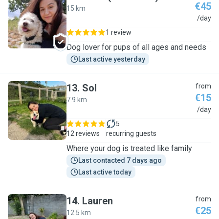
€45
15 km
O
/day
1 review
Dog lover for pups of all ages and needs
Last active yesterday
13
.
Sol
from
€15
7.9 km
S
/day
5
12 reviews
recurring guests
Where your dog is treated like family
Last contacted 7 days ago
Last active today
14
.
Lauren
from
€25
12.5 km