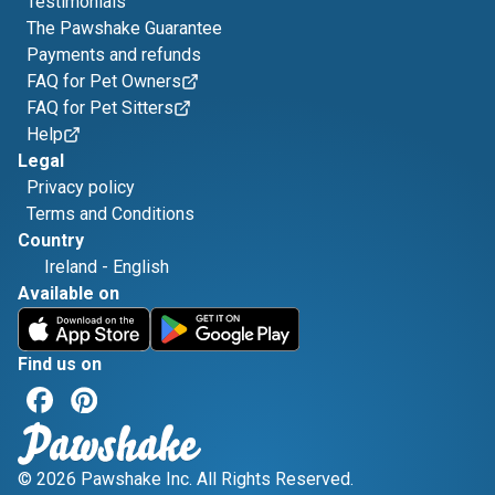
Testimonials
The Pawshake Guarantee
Payments and refunds
FAQ for Pet Owners
FAQ for Pet Sitters
Help
Legal
Privacy policy
Terms and Conditions
Country
Ireland
-
English
Available on
Find us on
© 2026 Pawshake Inc. All Rights Reserved.