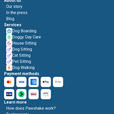
About us
Our story
In the press
Blog
Services
Dog Boarding
Doggy Day Care
House Sitting
Dog Sitting
Cat Sitting
Pet Sitting
Dog Walking
Payment methods
Learn more
How does Pawshake work?