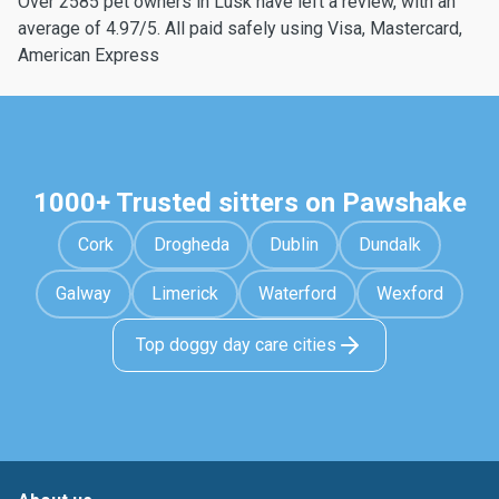
Over 2585 pet owners in Lusk have left a review, with an
average of 4.97/5. All paid safely using Visa, Mastercard,
American Express
1000+ Trusted sitters on Pawshake
Cork
Drogheda
Dublin
Dundalk
Galway
Limerick
Waterford
Wexford
Top doggy day care cities