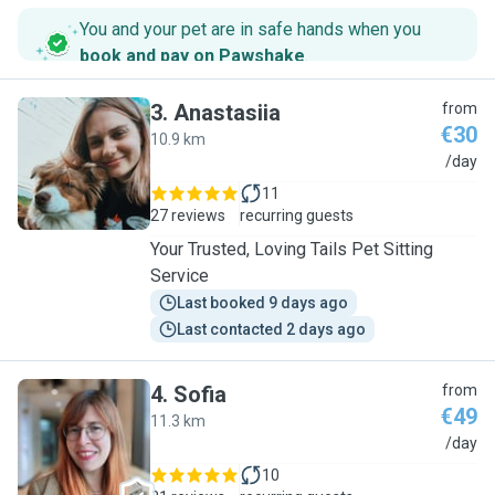
You and your pet are in safe hands when you
book and pay on Pawshake
.
3
.
Anastasiia
from
€30
10.9 km
A
/day
11
27 reviews
recurring guests
Your Trusted, Loving Tails Pet Sitting
Service
Last booked 9 days ago
Last contacted 2 days ago
4
.
Sofia
from
€49
11.3 km
S
/day
10