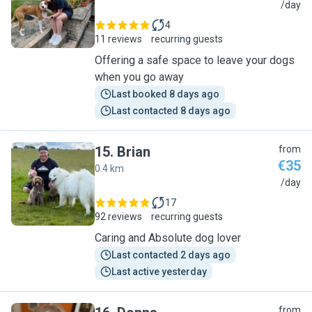
L
/day
4
11 reviews
recurring guests
Offering a safe space to leave your dogs
when you go away
Last booked 8 days ago
Last contacted 8 days ago
15
.
Brian
from
€35
0.4 km
B
/day
17
92 reviews
recurring guests
Caring and Absolute dog lover
Last contacted 2 days ago
Last active yesterday
from