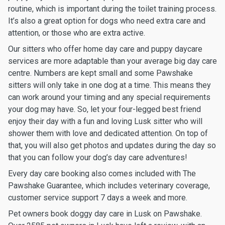
routine, which is important during the toilet training process.
It’s also a great option for dogs who need extra care and
attention, or those who are extra active.
Our sitters who offer home day care and puppy daycare
services are more adaptable than your average big day care
centre. Numbers are kept small and some Pawshake
sitters will only take in one dog at a time. This means they
can work around your timing and any special requirements
your dog may have. So, let your four-legged best friend
enjoy their day with a fun and loving Lusk sitter who will
shower them with love and dedicated attention. On top of
that, you will also get photos and updates during the day so
that you can follow your dog’s day care adventures!
Every day care booking also comes included with The
Pawshake Guarantee, which includes veterinary coverage,
customer service support 7 days a week and more.
Pet owners book doggy day care in Lusk on Pawshake.