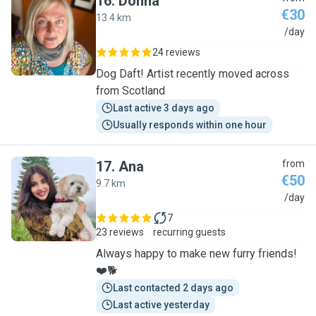
16
.
Donna
€30
13.4 km
D
/day
24 reviews
Dog Daft! Artist recently moved across
from Scotland
Last active 3 days ago
Usually responds within one hour
17
.
Ana
from
€50
9.7 km
A
/day
7
23 reviews
recurring guests
Always happy to make new furry friends!
❤️🐕
Last contacted 2 days ago
Last active yesterday