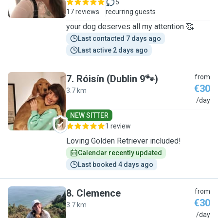
5
17 reviews
recurring guests
your dog deserves all my attention 🥰
Last contacted 7 days ago
Last active 2 days ago
7
.
Róisín (Dublin 9🐾)
from
€30
3.7 km
R
/day
NEW SITTER
1 review
Loving Golden Retriever included!
Calendar recently updated
Last booked 4 days ago
8
.
Clemence
from
€30
3.7 km
C
/day