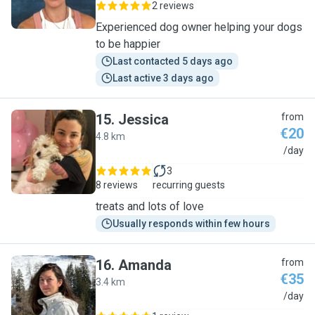
2 reviews
Experienced dog owner helping your dogs
to be happier
Last contacted 5 days ago
Last active 3 days ago
15
.
Jessica
from
€20
4.8 km
J
/day
3
8 reviews
recurring guests
treats and lots of love
Usually responds within few hours
16
.
Amanda
from
€35
3.4 km
A
/day