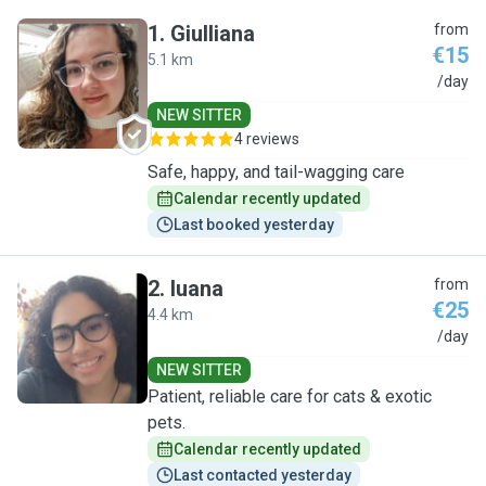
1
.
Giulliana
from
€15
5.1 km
G
/day
NEW SITTER
4 reviews
Safe, happy, and tail-wagging care
Calendar recently updated
Last booked yesterday
2
.
luana
from
€25
4.4 km
L
/day
NEW SITTER
Patient, reliable care for cats & exotic
pets.
Calendar recently updated
Last contacted yesterday