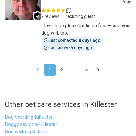
S
/day
1
2 reviews
recurring guest
I love to explore Dublin on foot -- and your
dog will, too.
Last contacted 8 days ago
Last active 6 days ago
1
2
...
5
Other pet care services in Killester
Dog boarding Killester
Doggy day care Killester
Dog walking Killester