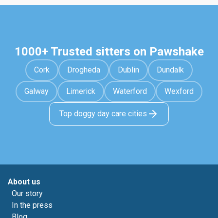
1000+ Trusted sitters on Pawshake
Cork
Drogheda
Dublin
Dundalk
Galway
Limerick
Waterford
Wexford
Top doggy day care cities
About us
Our story
In the press
Blog