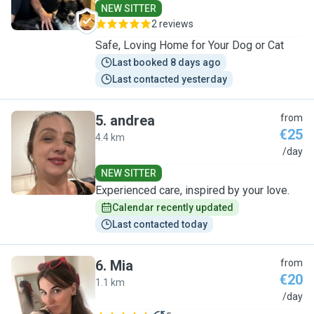
NEW SITTER
2 reviews
Safe, Loving Home for Your Dog or Cat
Last booked 8 days ago
Last contacted yesterday
5
.
andrea
from
€25
4.4 km
A
/day
NEW SITTER
Experienced care, inspired by your love.
Calendar recently updated
Last contacted today
6
.
Mia
from
€20
1.1 km
M
/day