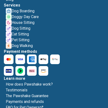
Services
Dog Boarding
Doggy Day Care
House Sitting
Dog Sitting
Cat Sitting
Pet Sitting
Dog Walking
Payment methods
Learn more
How does Pawshake work?
Testimonials
The Pawshake Guarantee
Payments and refunds
FAQ for Pet Owners