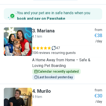
You and your pet are in safe hands when you
book and pay on Pawshake
.
3
.
Mariana
from
€38
4.1 km
M
/day
47
104 reviews
recurring guests
A Home Away from Home – Safe &
Loving Pet Boarding
Calendar recently updated
Last booked yesterday
4
.
Murilo
from
€30
4.9 km
M
/day