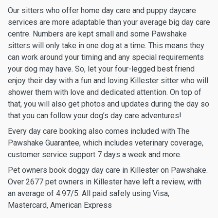
Our sitters who offer home day care and puppy daycare
services are more adaptable than your average big day care
centre. Numbers are kept small and some Pawshake
sitters will only take in one dog at a time. This means they
can work around your timing and any special requirements
your dog may have. So, let your four-legged best friend
enjoy their day with a fun and loving Killester sitter who will
shower them with love and dedicated attention. On top of
that, you will also get photos and updates during the day so
that you can follow your dog’s day care adventures!
Every day care booking also comes included with The
Pawshake Guarantee, which includes veterinary coverage,
customer service support 7 days a week and more.
Pet owners book doggy day care in Killester on Pawshake.
Over 2677 pet owners in Killester have left a review, with
an average of 4.97/5. All paid safely using Visa,
Mastercard, American Express