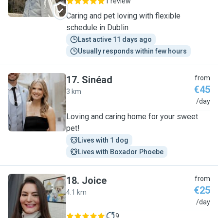
1 review
Caring and pet loving with flexible
schedule in Dublin
Last active 11 days ago
Usually responds within few hours
17
.
Sinéad
from
€45
3 km
S
/day
Loving and caring home for your sweet
pet!
Lives with 1 dog
Lives with Boxador Phoebe
18
.
Joice
from
€25
4.1 km
J
/day
9