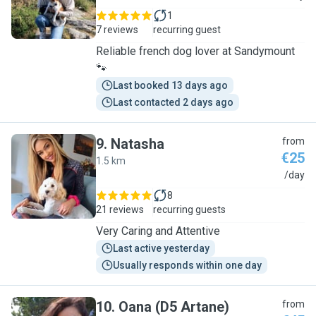
1
7 reviews
recurring guest
Reliable french dog lover at Sandymount
🐾
Last booked 13 days ago
Last contacted 2 days ago
9
.
Natasha
from
€25
1.5 km
N
/day
8
21 reviews
recurring guests
Very Caring and Attentive
Last active yesterday
Usually responds within one day
10
.
Oana (D5 Artane)
from