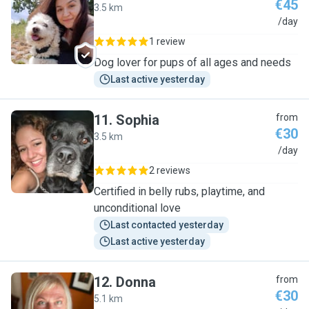
€45
3.5 km
O
/day
1 review
Dog lover for pups of all ages and needs
Last active yesterday
11
.
Sophia
from
€30
3.5 km
S
/day
2 reviews
Certified in belly rubs, playtime, and
unconditional love
Last contacted yesterday
Last active yesterday
12
.
Donna
from
€30
5.1 km