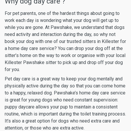
Why dog day care ?
For pet parents, one of the hardest things about going to
work each day is wondering what your dog will get up to
while you are gone. At Pawshake, we understand that dogs
need activity and interaction during the day, so why not
book your dog with one of our trusted sitters in Killester for
a home day care service? You can drop your dog off at the
sitter’s home on the way to work or organise with your local
Killester Pawshake sitter to pick up and drop off your dog
for you.
Pet day care is a great way to keep your dog mentally and
physically active during the day so that you can come home
to a happy, relaxed dog. Pawshake’s home day care service
is great for young dogs who need constant supervision:
puppy daycare allows your pup to maintain a consistent
routine, which is important during the toilet training process.
It’s also a great option for dogs who need extra care and
attention, or those who are extra active.