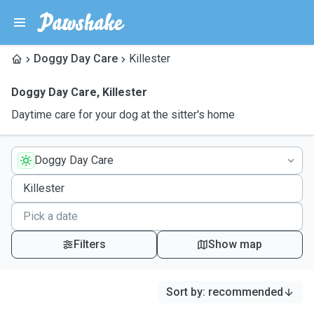
Doggy Day Care
Killester
Doggy Day Care
,
Killester
Daytime care for your dog at the sitter's home
Doggy Day Care
Filters
Show map
Sort by
:
recommended