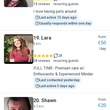
14 reviews
recurring guests
I love having pets around
Last active 13 days ago
Usually responds within one day
19
.
Lara
from
€50
4 km
L
/day
28
58 reviews
recurring guests
FULL TIME- Premium care w/
Enthusiastic & Experienced Minder
Last contacted yesterday
Last active 3 days ago
20
.
Shawn
from
€20
4.3 km