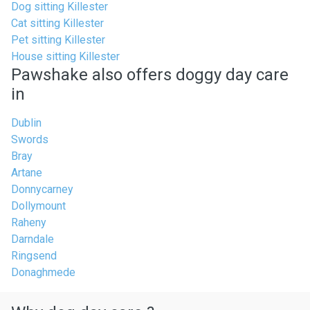
Dog sitting Killester
Cat sitting Killester
Pet sitting Killester
House sitting Killester
Pawshake also offers doggy day care
in
Dublin
Swords
Bray
Artane
Donnycarney
Dollymount
Raheny
Darndale
Ringsend
Donaghmede