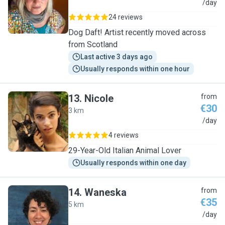
D
/day
24 reviews
Dog Daft! Artist recently moved across
from Scotland
Last active 3 days ago
Usually responds within one hour
13
.
Nicole
from
€30
3 km
N
/day
4 reviews
29-Year-Old Italian Animal Lover
Usually responds within one day
14
.
Waneska
from
€35
5 km
W
/day