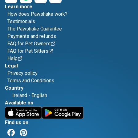
Learn more
How does Pawshake work?
Testimonials
The Pawshake Guarantee
Payments and refunds
FAQ for Pet Owners
FAQ for Pet Sitters
Help
Legal
Privacy policy
Terms and Conditions
Country
Ireland
-
English
Available on
Find us on