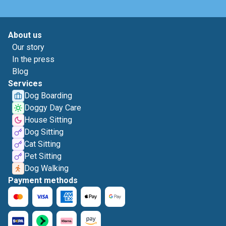
About us
Our story
In the press
Blog
Services
Dog Boarding
Doggy Day Care
House Sitting
Dog Sitting
Cat Sitting
Pet Sitting
Dog Walking
Payment methods