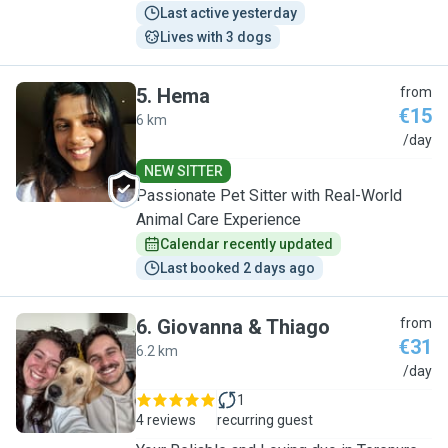
Last active yesterday
Lives with 3 dogs
5
.
Hema
from
€15
6 km
H
/day
NEW SITTER
Passionate Pet Sitter with Real-World
Animal Care Experience
Calendar recently updated
Last booked 2 days ago
6
.
Giovanna & Thiago
from
€31
6.2 km
G
/day
1
4 reviews
recurring guest