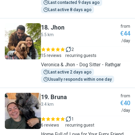
Last contacted 9 days ago
Last active 8 days ago
18
.
Jhon
from
€44
5.5 km
J
/day
2
15 reviews
recurring guests
Veronica & Jhon - Dog Sitter - Rathgar
Last active 2 days ago
Usually responds within one day
19
.
Bruna
from
€40
3.4 km
B
/day
1
6 reviews
recurring guest
Home Full of Love for Your Furry Friend