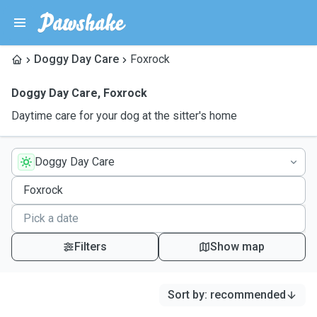
Doggy Day Care
Foxrock
Doggy Day Care
,
Foxrock
Daytime care for your dog at the sitter's home
Doggy Day Care
Filters
Show map
Sort by
:
recommended