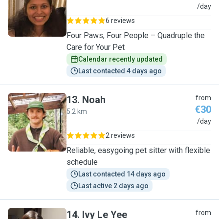
S
/day
6 reviews
Four Paws, Four People – Quadruple the
Care for Your Pet
Calendar recently updated
Last contacted 4 days ago
13
.
Noah
from
€30
5.2 km
N
/day
2 reviews
Reliable, easygoing pet sitter with flexible
schedule
Last contacted 14 days ago
Last active 2 days ago
14
.
Ivy Le Yee
from