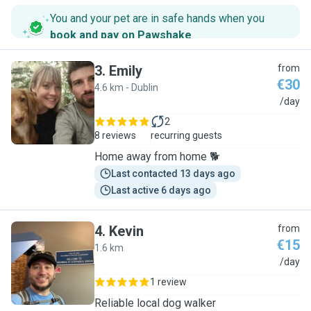
You and your pet are in safe hands when you
book and pay on Pawshake
.
3
.
Emily
from
€30
4.6 km - Dublin
E
/day
2
8 reviews
recurring guests
Home away from home 🐕
Last contacted 13 days ago
Last active 6 days ago
4
.
Kevin
from
€15
1.6 km
K
/day
1 review
Reliable local dog walker