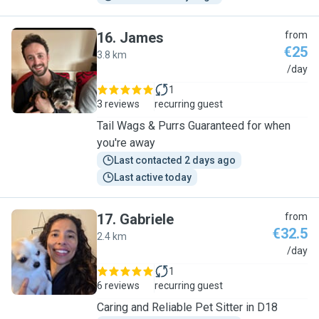
16
.
James
from
€25
3.8 km
J
/day
1
3 reviews
recurring guest
Tail Wags & Purrs Guaranteed for when
you're away
Last contacted 2 days ago
Last active today
17
.
Gabriele
from
€32.5
2.4 km
G
/day
1
6 reviews
recurring guest
Caring and Reliable Pet Sitter in D18