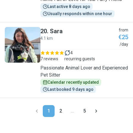
Last active 8 days ago
Usually responds within one hour
20
.
Sara
from
€25
4.1 km
S
/day
4
7 reviews
recurring guests
Passionate Animal Lover and Experienced
Pet Sitter
Calendar recently updated
Last booked 9 days ago
1
2
...
5