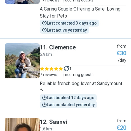
17 reviews
recurring guests
A Caring Couple Offering a Safe, Loving
Stay for Pets
Last contacted 3 days ago
Last active yesterday
11
.
Clemence
from
€30
5.9 km
C
/day
1
7 reviews
recurring guest
Reliable french dog lover at Sandymount
🐾
Last booked 12 days ago
Last contacted yesterday
12
.
Saanvi
from
€20
1.6 km