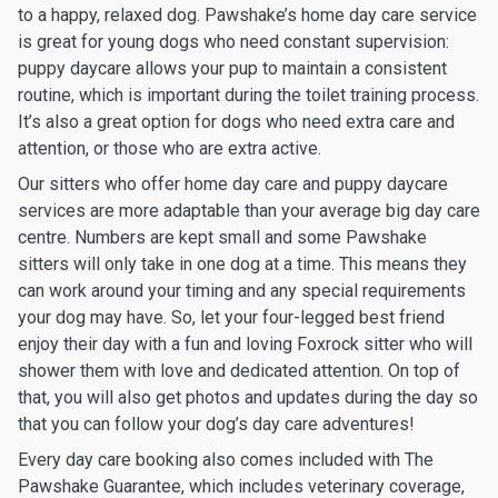
to a happy, relaxed dog. Pawshake’s home day care service
is great for young dogs who need constant supervision:
puppy daycare allows your pup to maintain a consistent
routine, which is important during the toilet training process.
It’s also a great option for dogs who need extra care and
attention, or those who are extra active.
Our sitters who offer home day care and puppy daycare
services are more adaptable than your average big day care
centre. Numbers are kept small and some Pawshake
sitters will only take in one dog at a time. This means they
can work around your timing and any special requirements
your dog may have. So, let your four-legged best friend
enjoy their day with a fun and loving Foxrock sitter who will
shower them with love and dedicated attention. On top of
that, you will also get photos and updates during the day so
that you can follow your dog’s day care adventures!
Every day care booking also comes included with The
Pawshake Guarantee, which includes veterinary coverage,