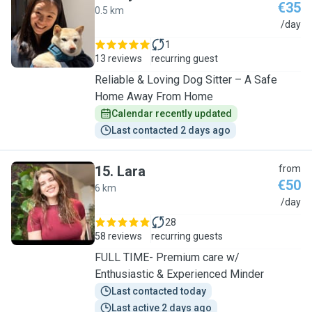
€35
0.5 km
I
/day
1
13 reviews
recurring guest
Reliable & Loving Dog Sitter – A Safe
Home Away From Home
Calendar recently updated
Last contacted 2 days ago
15
.
Lara
from
€50
6 km
L
/day
28
58 reviews
recurring guests
FULL TIME- Premium care w/
Enthusiastic & Experienced Minder
Last contacted today
Last active 2 days ago