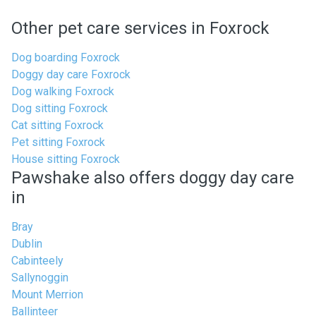
Other pet care services in Foxrock
Dog boarding Foxrock
Doggy day care Foxrock
Dog walking Foxrock
Dog sitting Foxrock
Cat sitting Foxrock
Pet sitting Foxrock
House sitting Foxrock
Pawshake also offers doggy day care
in
Bray
Dublin
Cabinteely
Sallynoggin
Mount Merrion
Ballinteer