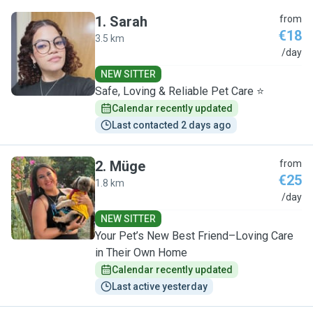
1
.
Sarah
from
€18
3.5 km
S
/day
NEW SITTER
Safe, Loving & Reliable Pet Care ⭐
Calendar recently updated
Last contacted 2 days ago
2
.
Müge
from
€25
1.8 km
M
/day
NEW SITTER
Your Pet’s New Best Friend–Loving Care
in Their Own Home
Calendar recently updated
Last active yesterday