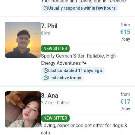
Your Reliable and Loving duo in Terenure
Usually responds within few hours
7
.
Phil
from
€15
6 km
P
/day
NEW SITTER
Sporty German Sitter: Reliable, High-
Energy Adventures 🐾
Last contacted 11 days ago
Last active today
8
.
Ana
from
€17
2.7 km - Dublin
A
/day
NEW SITTER
Loving, experienced pet sitter for dogs &
cats