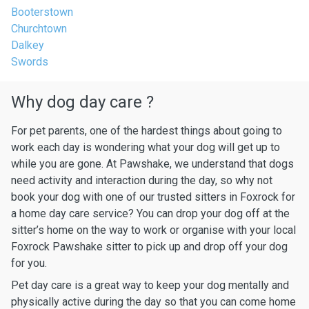
Booterstown
Churchtown
Dalkey
Swords
Why dog day care ?
For pet parents, one of the hardest things about going to
work each day is wondering what your dog will get up to
while you are gone. At Pawshake, we understand that dogs
need activity and interaction during the day, so why not
book your dog with one of our trusted sitters in Foxrock for
a home day care service? You can drop your dog off at the
sitter’s home on the way to work or organise with your local
Foxrock Pawshake sitter to pick up and drop off your dog
for you.
Pet day care is a great way to keep your dog mentally and
physically active during the day so that you can come home