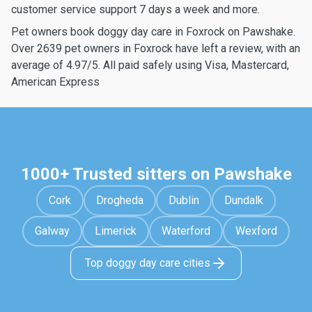
customer service support 7 days a week and more.
Pet owners book doggy day care in Foxrock on Pawshake.
Over 2639 pet owners in Foxrock have left a review, with an
average of 4.97/5. All paid safely using Visa, Mastercard,
American Express
1000+ Trusted sitters on Pawshake
Cork
Drogheda
Dublin
Dundalk
Galway
Limerick
Waterford
Wexford
Top doggy day care cities