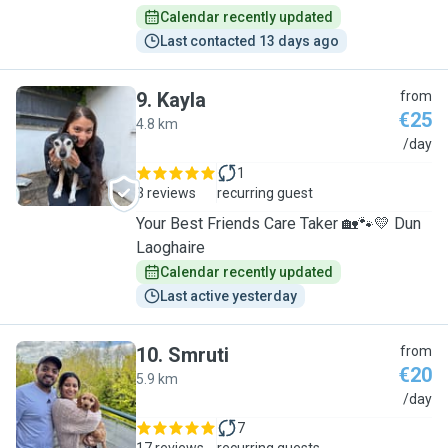
Calendar recently updated
Last contacted 13 days ago
9
.
Kayla
from
€25
4.8 km
K
/day
1
3 reviews
recurring guest
Your Best Friends Care Taker 🏡🐾💛 Dun
Laoghaire
Calendar recently updated
Last active yesterday
10
.
Smruti
from
€20
5.9 km
S
/day
7