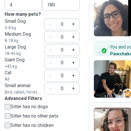
How many pets?
L
Small Dog
-
+
0-8 kg
Medium Dog
-
+
8-18 kg
Large Dog
You and y
-
+
18-45 kg
Pawshak
Giant Dog
-
+
+45 kg
Cat
-
+
M
All
Small animal
-
+
Bird, rabbit, ferret, ...
Advanced Filters
Sitter has no dogs
Sitter has no other pets
G
Sitter has no children