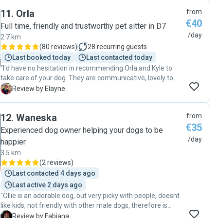
through out the day showing how Winnie was doing and
11
.
Orla
from
what she was doing. I would wholeheartedly recommend
€40
Giovanny and will be using him again!"
Full time, friendly and trustworthy pet sitter in D7
/day
2.7 km
(
80 reviews
)
28
recurring guests
Last booked today
Last contacted today
"I'd have no hesitation in recommending Orla and Kyle to
take care of your dog. They are communicative, lovely to
deal with and take very good care of our dog. Our dog
E
Review by Elayne
comes home tired and happy!"
12
.
Waneska
from
€35
Experienced dog owner helping your dogs to be
/day
happier
3.5 km
(
2 reviews
)
Last contacted 4 days ago
Last active 2 days ago
"Ollie is an adorable dog, but very picky with people, doesnt
like kids, not friendly with other male dogs, therefore is
always very stressfull leaving him to be looked after by
F
Review by Fabiana