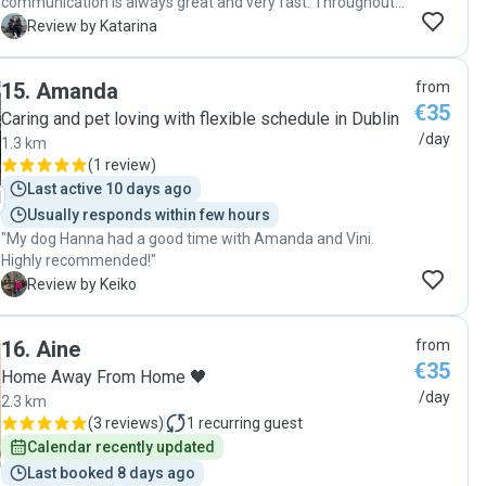
communication is always great and very fast. Throughout
including a photo whilst I was away. Thank you all for being
the day, Jess always sends me pictures and videos of my
K
Review by Katarina
so helpful and welcoming. I can highly recommend Marina
dog, keeping me updated at all times. My dog always feels
and her friends."
so comfortable that he didn’t even want to go home! Many
15
.
Amanda
from
thanks again from Archie and Nina.🥰🐶"
€35
Caring and pet loving with flexible schedule in Dublin
/day
1.3 km
(
1 review
)
Last active 10 days ago
Usually responds within few hours
"My dog Hanna had a good time with Amanda and Vini.
Highly recommended!"
K
Review by Keiko
16
.
Aine
from
€35
Home Away From Home 🖤
/day
2.3 km
(
3 reviews
)
1
recurring guest
Calendar recently updated
Last booked 8 days ago