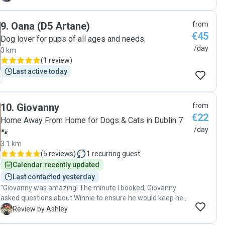
9
.
Oana (D5 Artane)
from
€45
Dog lover for pups of all ages and needs
/day
3 km
(
1 review
)
Last active today
10
.
Giovanny
from
€22
Home Away From Home for Dogs & Cats in Dublin 7
/day
🐾
3.1 km
(
5 reviews
)
1
recurring guest
Calendar recently updated
Last contacted yesterday
"Giovanny was amazing! The minute I booked, Giovanny
asked questions about Winnie to ensure he would keep her
safe and happy! Winnie loved spending the day with him
A
Review by Ashley
and going to a nice long walk. Giovanny sent photos