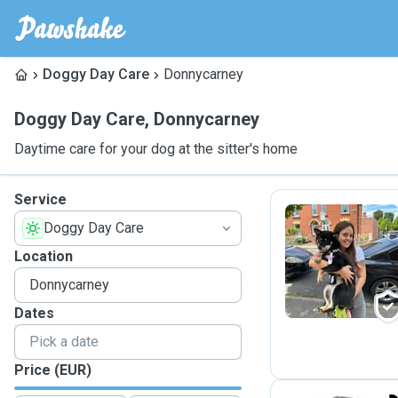
Doggy Day Care
Donnycarney
Doggy Day Care
,
Donnycarney
Daytime care for your dog at the sitter's home
Service
Doggy Day Care
D
Location
Dates
Price (EUR)