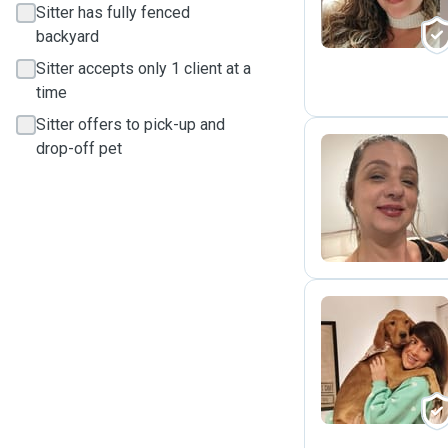
Sitter has fully fenced
backyard
Sitter accepts only 1 client at a
time
Sitter offers to pick-up and
drop-off pet
A
R