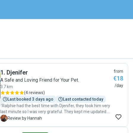
1
.
Djenifer
from
€18
A Safe and Loving Friend for Your Pet.
/day
3.7 km
(
4 reviews
)
Last booked 3 days ago
Last contacted today
"Ralphie had the best time with Djenifer, they took him very
last minute so I was very grateful. They kept me updated all
the days, highly recommend "
H
Review by Hannah