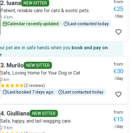
2
.
luana
from
NEW SITTER
€25
Patient, reliable care for cats & exotic pets.
/day
1.4 km
Calendar recently updated
Last contacted today
our pet are in safe hands when you
book and pay on
e
.
3
.
Murilo
from
NEW SITTER
€30
Safe, Loving Home for Your Dog or Cat
/day
3 km
(
2 reviews
)
Last booked 7 days ago
Last contacted today
4
.
Giulliana
from
NEW SITTER
€15
Safe, happy, and tail-wagging care
/day
2.9 km