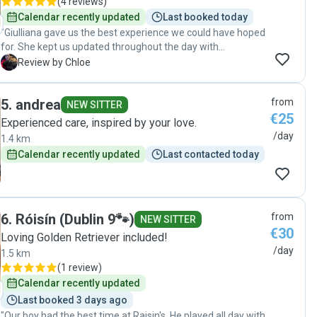
(
4 reviews
)
Calendar recently updated
Last booked today
"Giulliana gave us the best experience we could have hoped
for. She kept us updated throughout the day with
messages and photos, which gave us real peace of mind. It
C
Review by Chloe
was clear from the start that she genuinely loves and cares
for animals, and our dogs were happy, comfortable, and
5
.
andrea
from
well looked after. We wouldn’t hesitate to book with her
NEW SITTER
€25
again and highly recommend her to anyone looking for a
Experienced care, inspired by your love.
caring and reliable pet sitter."
/day
1.4 km
Calendar recently updated
Last contacted today
6
.
Róisín (Dublin 9🐾)
from
NEW SITTER
€30
Loving Golden Retriever included!
/day
1.5 km
(
1 review
)
Calendar recently updated
Last booked 3 days ago
"Our boy had the best time at Raisin's. He played all day with