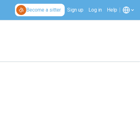
Become a sitter
Sign up
Log in
Help