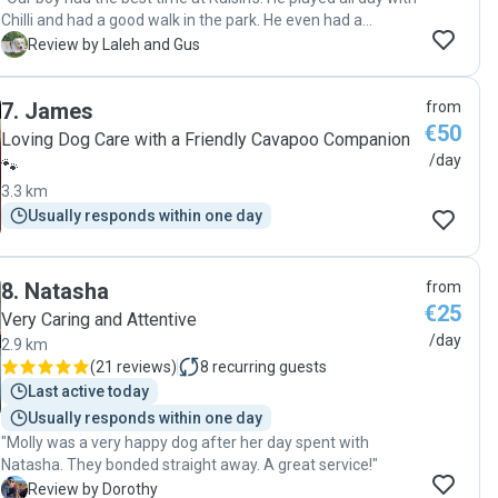
Chilli and had a good walk in the park. He even had a
pupochino which he enjoyed immensely. Roisin is prompt in
L
Review by Laleh and Gus
responding to messages and she loves dogs and sent us
lots and lots of cute photos. I highly recommend her, your
7
.
James
from
dog will have a great time at her place. "
€50
Loving Dog Care with a Friendly Cavapoo Companion
/day
🐾
3.3 km
Usually responds within one day
8
.
Natasha
from
€25
Very Caring and Attentive
/day
2.9 km
(
21 reviews
)
8
recurring guests
Last active today
Usually responds within one day
"Molly was a very happy dog after her day spent with
Natasha. They bonded straight away. A great service!"
D
Review by Dorothy