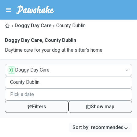
Doggy Day Care
County Dublin
Doggy Day Care
,
County Dublin
Daytime care for your dog at the sitter's home
Doggy Day Care
Filters
Show map
Sort by
:
recommended