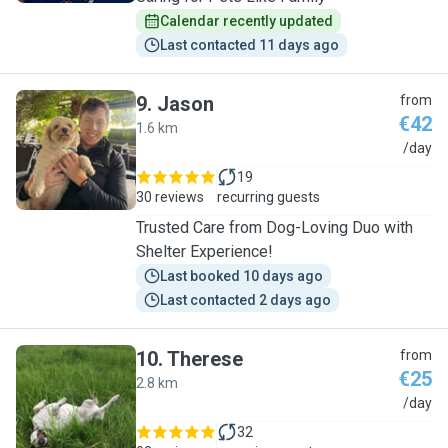
Calendar recently updated
Last contacted 11 days ago
9
.
Jason
from
€42
1.6 km
J
/day
19
30 reviews
recurring guests
Trusted Care from Dog-Loving Duo with
Shelter Experience!
Last booked 10 days ago
Last contacted 2 days ago
10
.
Therese
from
€25
2.8 km
T
/day
32