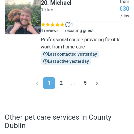
20
.
Michael
from
€30
0.7 km
M
/day
1
4 reviews
recurring guest
Professional couple providing flexible
work from home care
Last contacted yesterday
Last active yesterday
1
2
...
5
Other pet care services in County
Dublin