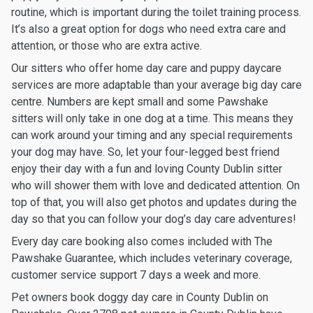
routine, which is important during the toilet training process.
It’s also a great option for dogs who need extra care and
attention, or those who are extra active.
Our sitters who offer home day care and puppy daycare
services are more adaptable than your average big day care
centre. Numbers are kept small and some Pawshake
sitters will only take in one dog at a time. This means they
can work around your timing and any special requirements
your dog may have. So, let your four-legged best friend
enjoy their day with a fun and loving County Dublin sitter
who will shower them with love and dedicated attention. On
top of that, you will also get photos and updates during the
day so that you can follow your dog’s day care adventures!
Every day care booking also comes included with The
Pawshake Guarantee, which includes veterinary coverage,
customer service support 7 days a week and more.
Pet owners book doggy day care in County Dublin on