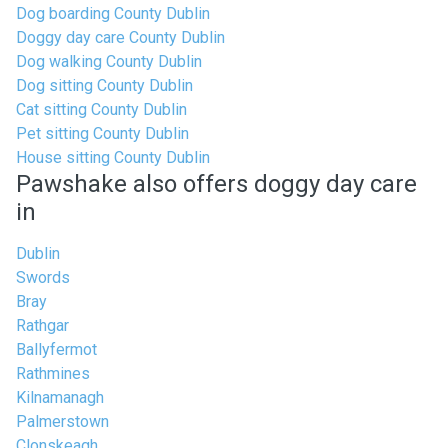
Dog boarding County Dublin
Doggy day care County Dublin
Dog walking County Dublin
Dog sitting County Dublin
Cat sitting County Dublin
Pet sitting County Dublin
House sitting County Dublin
Pawshake also offers doggy day care
in
Dublin
Swords
Bray
Rathgar
Ballyfermot
Rathmines
Kilnamanagh
Palmerstown
Clonskeagh