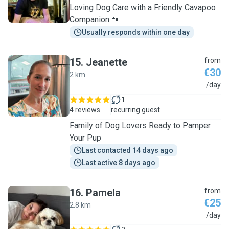
Loving Dog Care with a Friendly Cavapoo
Companion 🐾
Usually responds within one day
15
.
Jeanette
from
€30
2 km
J
/day
1
4 reviews
recurring guest
Family of Dog Lovers Ready to Pamper
Your Pup
Last contacted 14 days ago
Last active 8 days ago
16
.
Pamela
from
€25
2.8 km
P
/day