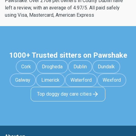
Pawshake. Over 2708 pet owners in County Dublin have
left a review, with an average of 4.97/5. All paid safely
using Visa, Mastercard, American Express
1000+ Trusted sitters on Pawshake
Cork
Drogheda
Dublin
Dundalk
Galway
Limerick
Waterford
Wexford
Top doggy day care cities