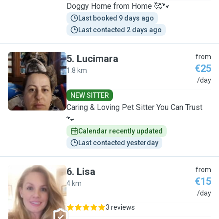
Doggy Home from Home 🥰🐾
Last booked 9 days ago
Last contacted 2 days ago
5
.
Lucimara
from
€25
1.8 km
L
/day
NEW SITTER
Caring & Loving Pet Sitter You Can Trust
🐾
Calendar recently updated
Last contacted yesterday
6
.
Lisa
from
€15
4 km
L
/day
3 reviews