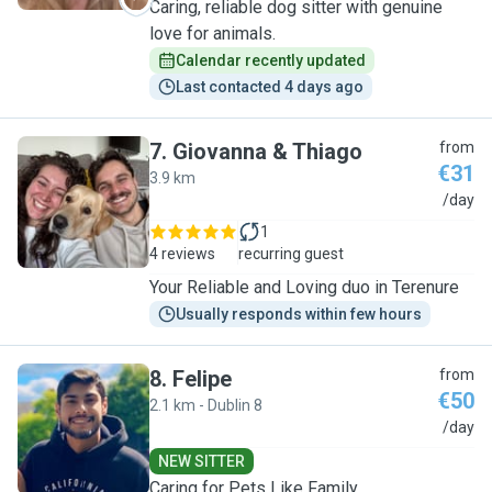
Caring, reliable dog sitter with genuine
love for animals.
Calendar recently updated
Last contacted 4 days ago
7
.
Giovanna & Thiago
from
€31
3.9 km
G
/day
1
4 reviews
recurring guest
Your Reliable and Loving duo in Terenure
Usually responds within few hours
8
.
Felipe
from
€50
2.1 km - Dublin 8
F
/day
NEW SITTER
Caring for Pets Like Family