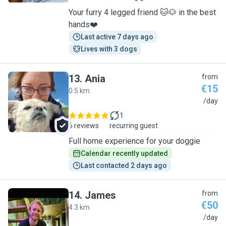
Your furry 4 legged friend 🐱🐶 in the best
hands❤️
Last active 7 days ago
Lives with 3 dogs
13
.
Ania
from
€15
0.5 km
A
/day
1
6 reviews
recurring guest
Full home experience for your doggie
Calendar recently updated
Last contacted 2 days ago
14
.
James
from
€50
4.3 km
J
/day