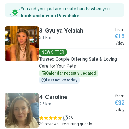
You and your pet are in safe hands when you
book and pay on Pawshake
.
3
.
Gyulya Yelaiah
from
€15
3.1 km
G
/day
NEW SITTER
Trusted Couple Offering Safe & Loving
Care for Your Pets
Calendar recently updated
Last active today
4
.
Caroline
from
€32
2.5 km
C
/day
26
30 reviews
recurring guests