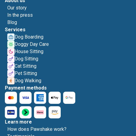
About us
Our story
In the press
Blog
Services
Dog Boarding
Doggy Day Care
House Sitting
Dog Sitting
Cat Sitting
Pet Sitting
Dog Walking
Payment methods
Learn more
How does Pawshake work?