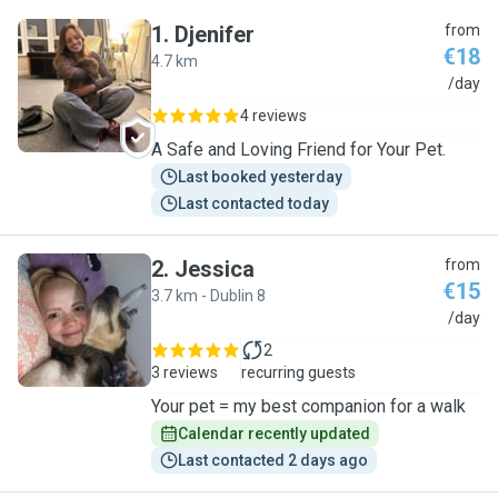
1
.
Djenifer
from
€18
4.7 km
D
/day
4 reviews
A Safe and Loving Friend for Your Pet.
Last booked yesterday
Last contacted today
2
.
Jessica
from
€15
3.7 km - Dublin 8
J
/day
2
3 reviews
recurring guests
Your pet = my best companion for a walk
Calendar recently updated
Last contacted 2 days ago