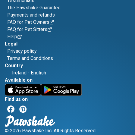
Testimonials
The Pawshake Guarantee
Payments and refunds
FAQ for Pet Owners
FAQ for Pet Sitters
Help
Legal
Privacy policy
Terms and Conditions
Country
Ireland
-
English
Available on
Find us on
© 2026 Pawshake Inc. All Rights Reserved.