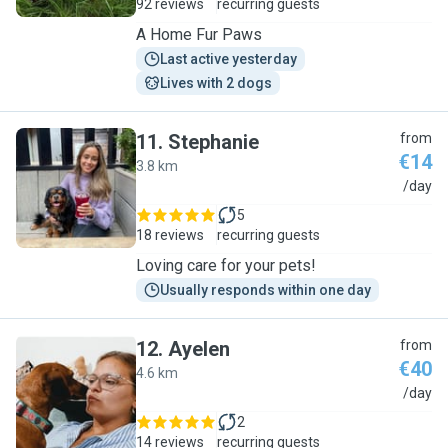
92 reviews
recurring guests
A Home Fur Paws
Last active yesterday
Lives with 2 dogs
11
.
Stephanie
from
€14
3.8 km
S
/day
5
18 reviews
recurring guests
Loving care for your pets!
Usually responds within one day
12
.
Ayelen
from
€40
4.6 km
A
/day
2
14 reviews
recurring guests