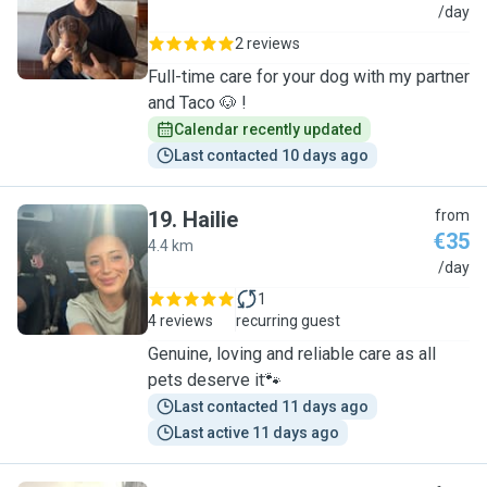
N
/day
2 reviews
Full-time care for your dog with my partner
and Taco 🐶 !
Calendar recently updated
Last contacted 10 days ago
19
.
Hailie
from
€35
4.4 km
H
/day
1
4 reviews
recurring guest
Genuine, loving and reliable care as all
pets deserve it🐾
Last contacted 11 days ago
Last active 11 days ago