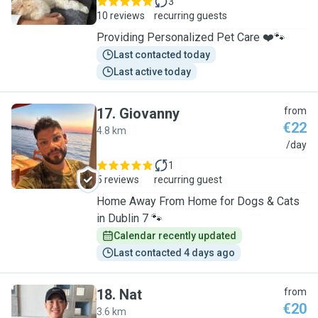
3
10 reviews
recurring guests
Providing Personalized Pet Care ❤️🐾
Last contacted today
Last active today
17
.
Giovanny
from
€22
4.8 km
G
/day
1
5 reviews
recurring guest
Home Away From Home for Dogs & Cats
in Dublin 7 🐾
Calendar recently updated
Last contacted 4 days ago
18
.
Nat
from
€20
3.6 km