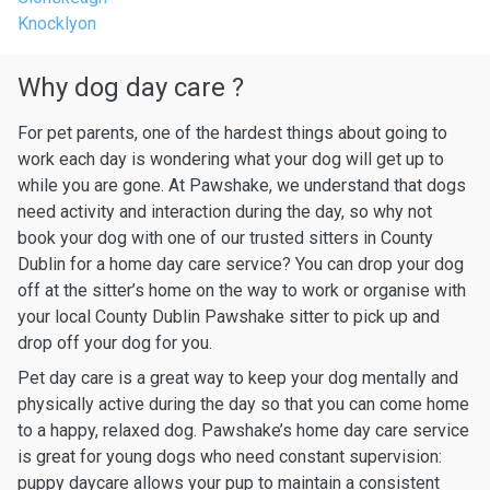
Knocklyon
Why dog day care ?
For pet parents, one of the hardest things about going to
work each day is wondering what your dog will get up to
while you are gone. At Pawshake, we understand that dogs
need activity and interaction during the day, so why not
book your dog with one of our trusted sitters in County
Dublin for a home day care service? You can drop your dog
off at the sitter’s home on the way to work or organise with
your local County Dublin Pawshake sitter to pick up and
drop off your dog for you.
Pet day care is a great way to keep your dog mentally and
physically active during the day so that you can come home
to a happy, relaxed dog. Pawshake’s home day care service
is great for young dogs who need constant supervision:
puppy daycare allows your pup to maintain a consistent