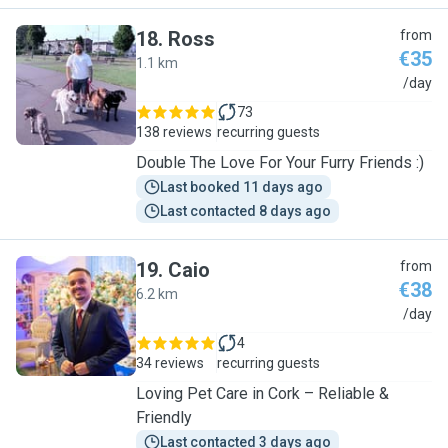
18
.
Ross
from
€35
1.1 km
R
/day
73
138 reviews
recurring guests
Double The Love For Your Furry Friends :)
Last booked 11 days ago
Last contacted 8 days ago
19
.
Caio
from
€38
6.2 km
C
/day
4
34 reviews
recurring guests
Loving Pet Care in Cork – Reliable &
Friendly
Last contacted 3 days ago