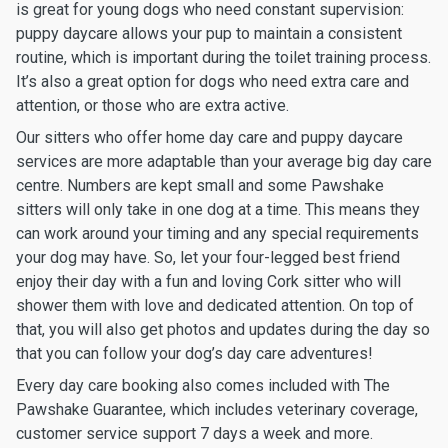
is great for young dogs who need constant supervision:
puppy daycare allows your pup to maintain a consistent
routine, which is important during the toilet training process.
It’s also a great option for dogs who need extra care and
attention, or those who are extra active.
Our sitters who offer home day care and puppy daycare
services are more adaptable than your average big day care
centre. Numbers are kept small and some Pawshake
sitters will only take in one dog at a time. This means they
can work around your timing and any special requirements
your dog may have. So, let your four-legged best friend
enjoy their day with a fun and loving Cork sitter who will
shower them with love and dedicated attention. On top of
that, you will also get photos and updates during the day so
that you can follow your dog’s day care adventures!
Every day care booking also comes included with The
Pawshake Guarantee, which includes veterinary coverage,
customer service support 7 days a week and more.