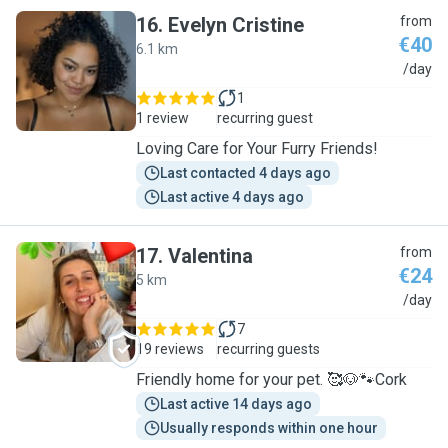
16
.
Evelyn Cristine
from
€40
6.1 km
E
/day
1
1 review
recurring guest
Loving Care for Your Furry Friends!
Last contacted 4 days ago
Last active 4 days ago
17
.
Valentina
from
€24
5 km
V
/day
7
19 reviews
recurring guests
Friendly home for your pet. 🥰🐶🐾Cork
Last active 14 days ago
Usually responds within one hour