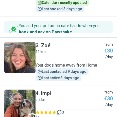
Calendar recently updated
Last booked 3 days ago
You and your pet are in safe hands when you
book and pay on Pawshake
.
3
.
Zoé
from
€30
11 km
Z
/day
Your dogs home away from Home
Last contacted 9 days ago
Last active 3 days ago
4
.
Impi
from
€30
0.2 km
I
/day
3