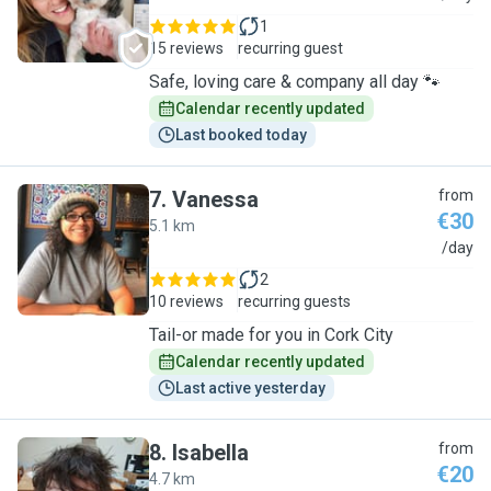
1
15 reviews
recurring guest
Safe, loving care & company all day 🐾
Calendar recently updated
Last booked today
7
.
Vanessa
from
€30
5.1 km
V
/day
2
10 reviews
recurring guests
Tail-or made for you in Cork City
Calendar recently updated
Last active yesterday
8
.
Isabella
from
€20
4.7 km