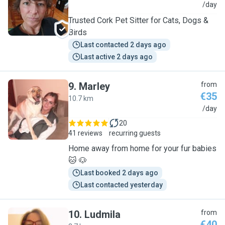
I
/day
Trusted Cork Pet Sitter for Cats, Dogs &
Birds
Last contacted 2 days ago
Last active 2 days ago
9
.
Marley
from
€35
10.7 km
M
/day
20
41 reviews
recurring guests
Home away from home for your fur babies
🐱 🐶
Last booked 2 days ago
Last contacted yesterday
10
.
Ludmila
from
€40