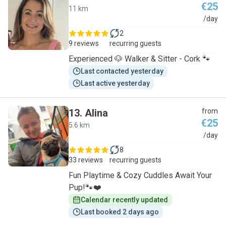
€25
11 km
A
/day
2
9 reviews
recurring guests
Experienced 🐶 Walker & Sitter - Cork 🐾
Last contacted yesterday
Last active yesterday
13
.
Alina
from
€25
5.6 km
A
/day
8
33 reviews
recurring guests
Fun Playtime & Cozy Cuddles Await Your
Pup!🐾❤️
Calendar recently updated
Last booked 2 days ago