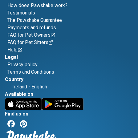
How does Pawshake work?
Testimonials
The Pawshake Guarantee
Payments and refunds
FAQ for Pet Owners
FAQ for Pet Sitters
Help
Legal
Privacy policy
Terms and Conditions
Country
Ireland
-
English
Available on
Find us on