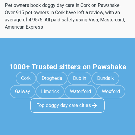
Pet owners book doggy day care in Cork on Pawshake.
Over 915 pet owners in Cork have left a review, with an
average of 4.95/5. All paid safely using Visa, Mastercard,
American Express
1000+ Trusted sitters on Pawshake
Cork
Drogheda
Dublin
Dundalk
Galway
Limerick
Waterford
Wexford
Top doggy day care cities