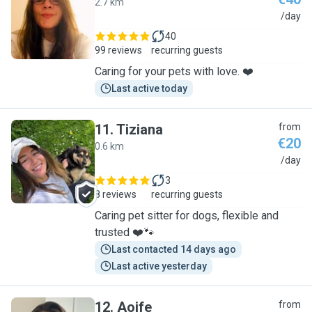
2.7 km
L
/day
40
99 reviews
recurring guests
Caring for your pets with love. ❤️
Last active today
11
.
Tiziana
from
€20
0.6 km
T
/day
3
8 reviews
recurring guests
Caring pet sitter for dogs, flexible and
trusted ❤️🐾
Last contacted 14 days ago
Last active yesterday
12
.
Aoife
from