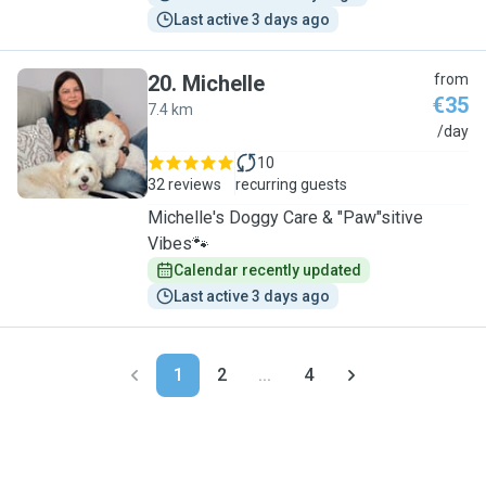
Last active 3 days ago
20
.
Michelle
from
€35
7.4 km
M
/day
10
32 reviews
recurring guests
Michelle's Doggy Care & "Paw"sitive
Vibes🐾
Calendar recently updated
Last active 3 days ago
1
2
...
4