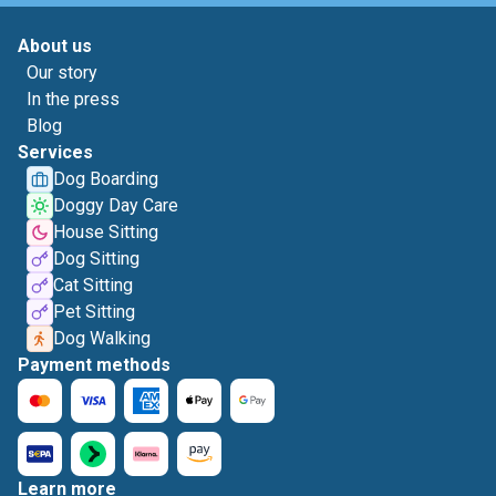
About us
Our story
In the press
Blog
Services
Dog Boarding
Doggy Day Care
House Sitting
Dog Sitting
Cat Sitting
Pet Sitting
Dog Walking
Payment methods
Learn more