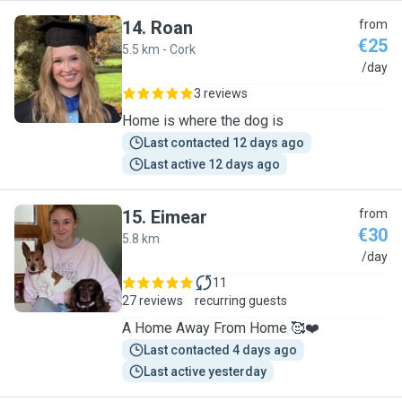
14
.
Roan
from
€25
5.5 km - Cork
R
/day
3 reviews
Home is where the dog is
Last contacted 12 days ago
Last active 12 days ago
15
.
Eimear
from
€30
5.8 km
E
/day
11
27 reviews
recurring guests
A Home Away From Home 🥰❤️
Last contacted 4 days ago
Last active yesterday