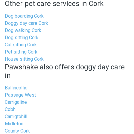
Other pet care services in Cork
Dog boarding Cork
Doggy day care Cork
Dog walking Cork
Dog sitting Cork
Cat sitting Cork
Pet sitting Cork
House sitting Cork
Pawshake also offers doggy day care
in
Ballincollig
Passage West
Carrigaline
Cobh
Carrigtohill
Midleton
County Cork