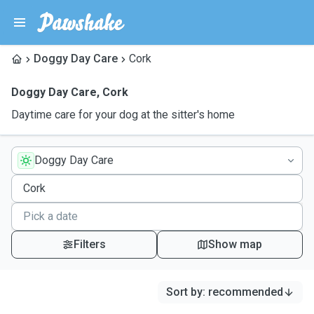
Doggy Day Care
Cork
Doggy Day Care
,
Cork
Daytime care for your dog at the sitter's home
Doggy Day Care
Filters
Show map
Sort by
:
recommended