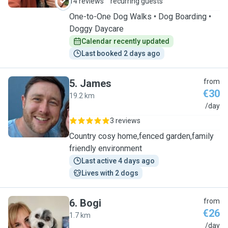
14 reviews
recurring guests
One-to-One Dog Walks • Dog Boarding •
Doggy Daycare
Calendar recently updated
Last booked 2 days ago
5
.
James
from
€30
19.2 km
J
/day
3 reviews
Country cosy home,fenced garden,family
friendly environment
Last active 4 days ago
Lives with 2 dogs
6
.
Bogi
from
€26
1.7 km
B
/day