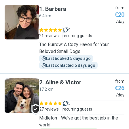
1
.
Barbara
from
€20
6.4 km
B
/day
9
21 reviews
recurring guests
The Burrow: A Cozy Haven for Your
Beloved Small Dogs
Last booked 5 days ago
Last contacted 5 days ago
2
.
Aline & Victor
from
€26
17.2 km
A
/day
5
27 reviews
recurring guests
Midleton - We’ve got the best job in the
world