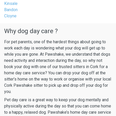
Kinsale
Bandon
Cloyne
Why dog day care ?
For pet parents, one of the hardest things about going to
work each day is wondering what your dog will get up to
while you are gone. At Pawshake, we understand that dogs
need activity and interaction during the day, so why not
book your dog with one of our trusted sitters in Cork for a
home day care service? You can drop your dog off at the
sitter’s home on the way to work or organise with your local
Cork Pawshake sitter to pick up and drop off your dog for
you.
Pet day care is a great way to keep your dog mentally and
physically active during the day so that you can come home
to a happy, relaxed dog. Pawshake’s home day care service