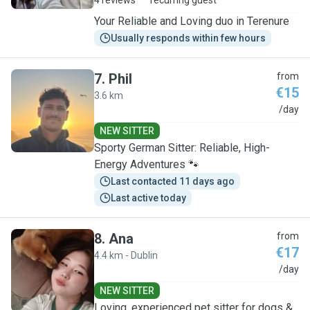
4 reviews
recurring guest
Your Reliable and Loving duo in Terenure
Usually responds within few hours
7
.
Phil
from
€15
3.6 km
P
/day
NEW SITTER
Sporty German Sitter: Reliable, High-
Energy Adventures 🐾
Last contacted 11 days ago
Last active today
8
.
Ana
from
€17
4.4 km - Dublin
A
/day
NEW SITTER
Loving, experienced pet sitter for dogs &