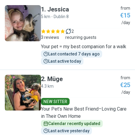
1
.
Jessica
from
€15
5 km - Dublin 8
J
/day
2
3 reviews
recurring guests
Your pet = my best companion for a walk
Last contacted 7 days ago
Last active today
2
.
Müge
from
€25
4.3 km
M
/day
NEW SITTER
Your Pet’s New Best Friend–Loving Care
in Their Own Home
Calendar recently updated
Last active yesterday