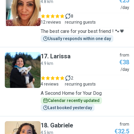
€25
4.8 km
M
/day
8
12 reviews
recurring guests
The best care for your best friend ! 🐾💗
Usually responds within one day
17
.
Larissa
from
€38
4.9 km
L
/day
2
4 reviews
recurring guests
A Second Home for Your Dog
Calendar recently updated
Last booked yesterday
18
.
Gabriele
from
€32.5
4.5 km