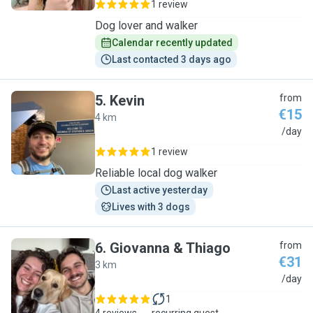
1 review
Dog lover and walker
Calendar recently updated
Last contacted 3 days ago
5
.
Kevin
from
€15
4 km
K
/day
1 review
Reliable local dog walker
Last active yesterday
Lives with 3 dogs
6
.
Giovanna & Thiago
from
€31
3 km
G
/day
1