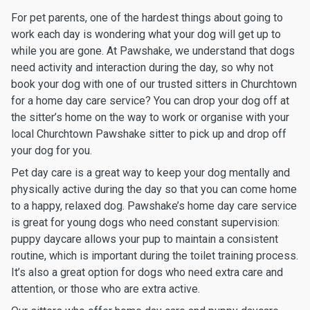
For pet parents, one of the hardest things about going to
work each day is wondering what your dog will get up to
while you are gone. At Pawshake, we understand that dogs
need activity and interaction during the day, so why not
book your dog with one of our trusted sitters in Churchtown
for a home day care service? You can drop your dog off at
the sitter’s home on the way to work or organise with your
local Churchtown Pawshake sitter to pick up and drop off
your dog for you.
Pet day care is a great way to keep your dog mentally and
physically active during the day so that you can come home
to a happy, relaxed dog. Pawshake’s home day care service
is great for young dogs who need constant supervision:
puppy daycare allows your pup to maintain a consistent
routine, which is important during the toilet training process.
It’s also a great option for dogs who need extra care and
attention, or those who are extra active.