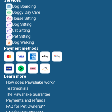
Services
Dog Boarding
Doggy Day Care
House Sitting
Dog Sitting
Cat Sitting
Pet Sitting
Dog Walking
Payment methods
Learn more
How does Pawshake work?
Testimonials
The Pawshake Guarantee
Payments and refunds
FAQ for Pet Owners