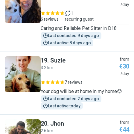
G
/day
1
6 reviews
recurring guest
Caring and Reliable Pet Sitter in D18
Last contacted 9 days ago
Last active 8 days ago
19
.
Suzie
from
€30
3.2 km
S
/day
7 reviews
Your dog will be at home in my home😊
Last contacted 2 days ago
Last active today
20
.
Jhon
from
€44
2.6 km