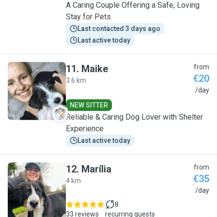
A Caring Couple Offering a Safe, Loving
Stay for Pets
Last contacted 3 days ago
Last active today
11
.
Maike
from
€20
3.6 km
M
/day
NEW SITTER
Reliable & Caring Dog Lover with Shelter
Experience
Last active today
12
.
Marília
from
€35
4 km
M
/day
8
33 reviews
recurring guests