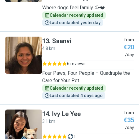
Where dogs feel family. 🐶❤️
Calendar recently updated
Last contacted yesterday
13
.
Saanvi
from
€20
4.8 km
S
/day
6 reviews
Four Paws, Four People – Quadruple the
Care for Your Pet
Calendar recently updated
Last contacted 4 days ago
14
.
Ivy Le Yee
from
€35
3.1 km
I
/day
1