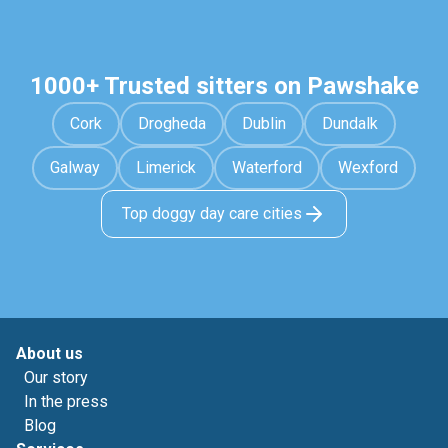
1000+ Trusted sitters on Pawshake
Cork
Drogheda
Dublin
Dundalk
Galway
Limerick
Waterford
Wexford
Top doggy day care cities
About us
Our story
In the press
Blog