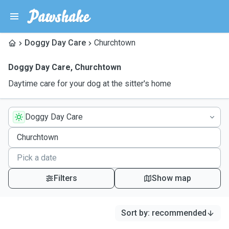
Doggy Day Care
Churchtown
Doggy Day Care
,
Churchtown
Daytime care for your dog at the sitter's home
Doggy Day Care
Filters
Show map
Sort by
:
recommended