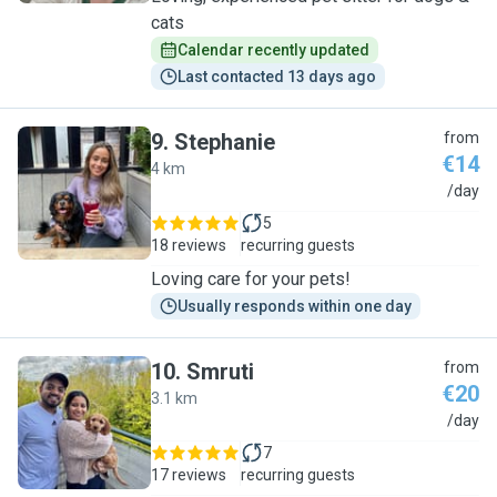
cats
Calendar recently updated
Last contacted 13 days ago
9
.
Stephanie
from
€14
4 km
S
/day
5
18 reviews
recurring guests
Loving care for your pets!
Usually responds within one day
10
.
Smruti
from
€20
3.1 km
S
/day
7
17 reviews
recurring guests