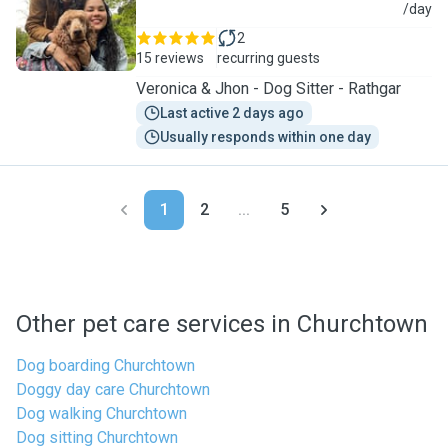
J
/day
2
15 reviews
recurring guests
Veronica & Jhon - Dog Sitter - Rathgar
Last active 2 days ago
Usually responds within one day
1
2
...
5
Other pet care services in Churchtown
Dog boarding Churchtown
Doggy day care Churchtown
Dog walking Churchtown
Dog sitting Churchtown