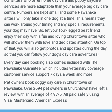
Our sitters who offer home day care and puppy daycare
services are more adaptable than your average big day care
centre. Numbers are kept small and some Pawshake
sitters will only take in one dog at a time. This means they
can work around your timing and any special requirements
your dog may have. So, let your four-legged best friend
enjoy their day with a fun and loving Churchtown sitter who
will shower them with love and dedicated attention. On top
of that, you will also get photos and updates during the day
so that you can follow your dog’s day care adventures!
Every day care booking also comes included with The
Pawshake Guarantee, which includes veterinary coverage,
customer service support 7 days a week and more.
Pet owners book doggy day care in Churchtown on
Pawshake. Over 2694 pet owners in Churchtown have left a
review, with an average of 4.97/5. All paid safely using
Visa, Mastercard, American Express