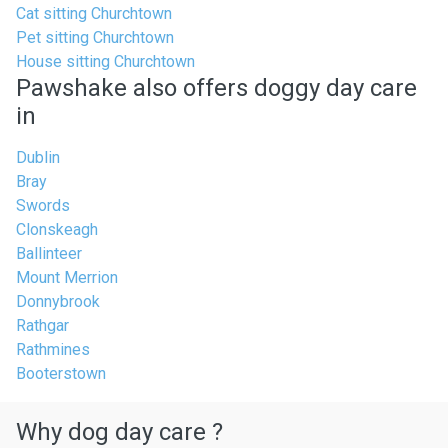
Cat sitting Churchtown
Pet sitting Churchtown
House sitting Churchtown
Pawshake also offers doggy day care
in
Dublin
Bray
Swords
Clonskeagh
Ballinteer
Mount Merrion
Donnybrook
Rathgar
Rathmines
Booterstown
Why dog day care ?