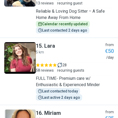
13 reviews
recurring guest
Reliable & Loving Dog Sitter – A Safe
Home Away From Home
Calendar recently updated
Last contacted 2 days ago
15
.
Lara
from
€50
5 km
L
/day
28
58 reviews
recurring guests
FULL TIME- Premium care w/
Enthusiastic & Experienced Minder
Last contacted today
Last active 2 days ago
16
.
Miriam
from