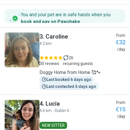
You and your pet are in safe hands when you
book and pay on Pawshake
.
3
.
Caroline
from
€32
4.2 km
C
/day
26
30 reviews
recurring guests
Doggy Home from Home 🥰🐾
Last booked 6 days ago
Last contacted 6 days ago
4
.
Lucia
from
€15
4.6 km - Dublin 6
L
/day
NEW SITTER