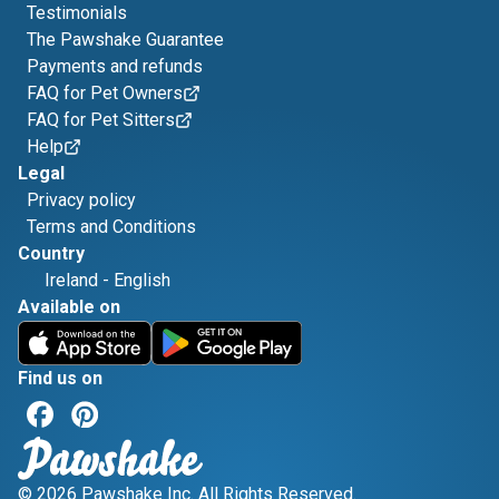
Testimonials
The Pawshake Guarantee
Payments and refunds
FAQ for Pet Owners
FAQ for Pet Sitters
Help
Legal
Privacy policy
Terms and Conditions
Country
Ireland
-
English
Available on
Find us on
© 2026 Pawshake Inc. All Rights Reserved.