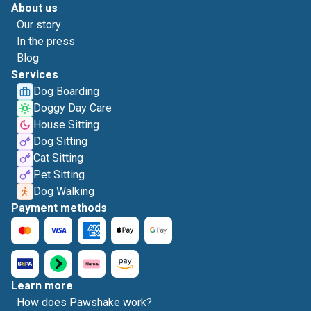
About us
Our story
In the press
Blog
Services
Dog Boarding
Doggy Day Care
House Sitting
Dog Sitting
Cat Sitting
Pet Sitting
Dog Walking
Payment methods
Learn more
How does Pawshake work?