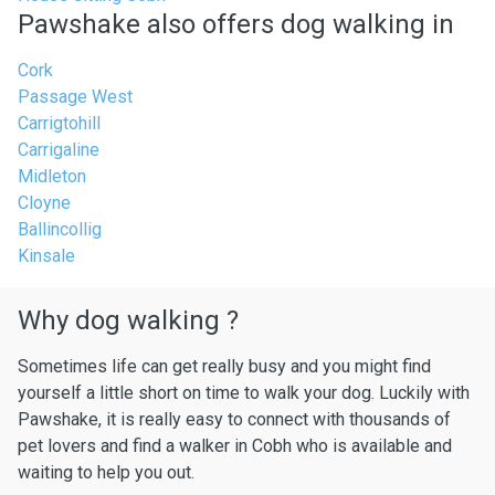
Pawshake also offers dog walking in
Cork
Passage West
Carrigtohill
Carrigaline
Midleton
Cloyne
Ballincollig
Kinsale
Why dog walking ?
Sometimes life can get really busy and you might find
yourself a little short on time to walk your dog. Luckily with
Pawshake, it is really easy to connect with thousands of
pet lovers and find a walker in Cobh who is available and
waiting to help you out.