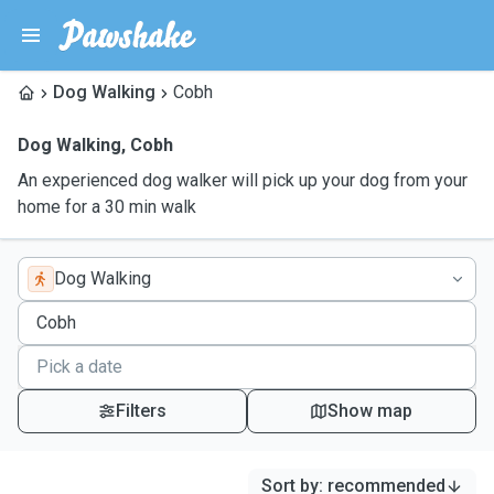
Dog Walking
Cobh
Dog Walking
,
Cobh
An experienced dog walker will pick up your dog from your
home for a 30 min walk
Dog Walking
Filters
Show map
Sort by
:
recommended