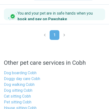
You and your pet are in safe hands when you
book and pay on Pawshake
.
1
Other pet care services in Cobh
Dog boarding Cobh
Doggy day care Cobh
Dog walking Cobh
Dog sitting Cobh
Cat sitting Cobh
Pet sitting Cobh
House sitting Cobh