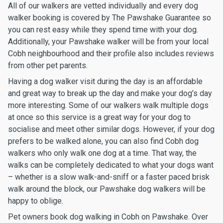
All of our walkers are vetted individually and every dog
walker booking is covered by The Pawshake Guarantee so
you can rest easy while they spend time with your dog.
Additionally, your Pawshake walker will be from your local
Cobh neighbourhood and their profile also includes reviews
from other pet parents.
Having a dog walker visit during the day is an affordable
and great way to break up the day and make your dog’s day
more interesting. Some of our walkers walk multiple dogs
at once so this service is a great way for your dog to
socialise and meet other similar dogs. However, if your dog
prefers to be walked alone, you can also find Cobh dog
walkers who only walk one dog at a time. That way, the
walks can be completely dedicated to what your dogs want
– whether is a slow walk-and-sniff or a faster paced brisk
walk around the block, our Pawshake dog walkers will be
happy to oblige.
Pet owners book dog walking in Cobh on Pawshake. Over