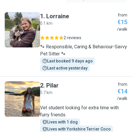
1
.
Lorraine
from
€15
0.1 km
L
/walk
2 reviews
🐾 Responsible, Caring & Behaviour-Savvy
Pet Sitter 🐾
Last booked 9 days ago
Last active yesterday
2
.
Pilar
from
€14
5.7 km
P
/walk
Vet student looking for extra time with
furry friends.
Lives with 1 dog
Lives with Yorkshire Terrier Coco