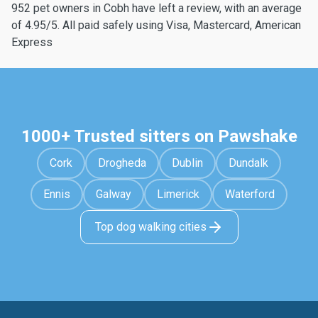
952 pet owners in Cobh have left a review, with an average
of 4.95/5. All paid safely using Visa, Mastercard, American
Express
1000+ Trusted sitters on Pawshake
Cork
Drogheda
Dublin
Dundalk
Ennis
Galway
Limerick
Waterford
Top dog walking cities