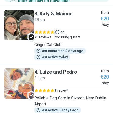
book and pay on Pawshake
.
3
.
Katy & Maicon
from
€20
6.9 km
K
/day
22
49 reviews
recurring guests
Ginger Cat Club
Last contacted 4 days ago
Last active today
4
.
Luize and Pedro
from
€20
2.1 km
L
/day
1 review
Reliable Dog Care in Swords Near Dublin
Airport
Last active 10 days ago