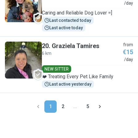
M
/day
Caring and Reliable Dog Lover =]
Last contacted today
Last active today
20
.
Graziela Tamires
from
€15
6 km
G
/day
NEW SITTER
❤️ Treating Every Pet Like Family
Last active yesterday
1
2
...
5