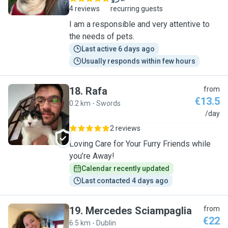
4 reviews
recurring guests
I am a responsible and very attentive to
the needs of pets.
Last active 6 days ago
Usually responds within few hours
18
.
Rafa
from
€13.5
0.2 km - Swords
R
/day
2 reviews
Loving Care for Your Furry Friends while
you’re Away!
Calendar recently updated
Last contacted 4 days ago
19
.
Mercedes Sciampaglia
from
€22
6.5 km - Dublin