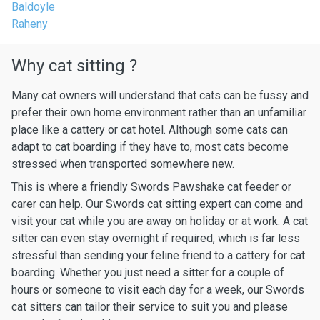
Baldoyle
Raheny
Why cat sitting ?
Many cat owners will understand that cats can be fussy and
prefer their own home environment rather than an unfamiliar
place like a cattery or cat hotel. Although some cats can
adapt to cat boarding if they have to, most cats become
stressed when transported somewhere new.
This is where a friendly Swords Pawshake cat feeder or
carer can help. Our Swords cat sitting expert can come and
visit your cat while you are away on holiday or at work. A cat
sitter can even stay overnight if required, which is far less
stressful than sending your feline friend to a cattery for cat
boarding. Whether you just need a sitter for a couple of
hours or someone to visit each day for a week, our Swords
cat sitters can tailor their service to suit you and please