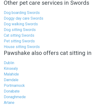
Other pet care services in Swords
Dog boarding Swords
Doggy day care Swords
Dog walking Swords
Dog sitting Swords
Cat sitting Swords
Pet sitting Swords
House sitting Swords
Pawshake also offers cat sitting in
Dublin
Kinsealy
Malahide
Darndale
Portmarnock
Donabate
Donaghmede
Artane