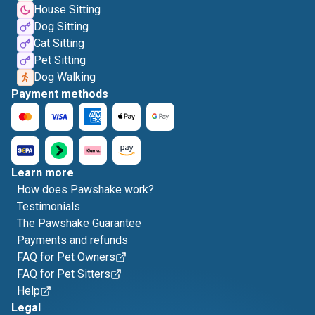
House Sitting
Dog Sitting
Cat Sitting
Pet Sitting
Dog Walking
Payment methods
Learn more
How does Pawshake work?
Testimonials
The Pawshake Guarantee
Payments and refunds
FAQ for Pet Owners
FAQ for Pet Sitters
Help
Legal