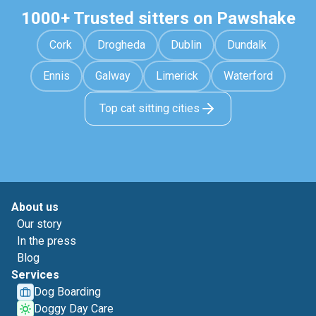
1000+ Trusted sitters on Pawshake
Cork
Drogheda
Dublin
Dundalk
Ennis
Galway
Limerick
Waterford
Top cat sitting cities
About us
Our story
In the press
Blog
Services
Dog Boarding
Doggy Day Care