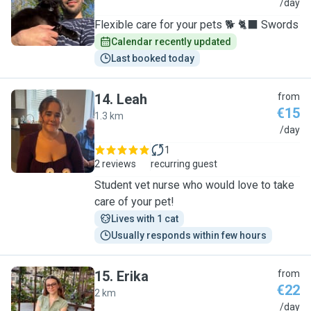
J
/day
Flexible care for your pets 🐕 🐈‍⬛ Swords
Calendar recently updated
Last booked today
14
.
Leah
from
€15
1.3 km
L
/day
1
2 reviews
recurring guest
Student vet nurse who would love to take
care of your pet!
Lives with 1 cat
Usually responds within few hours
15
.
Erika
from
€22
2 km
E
/day