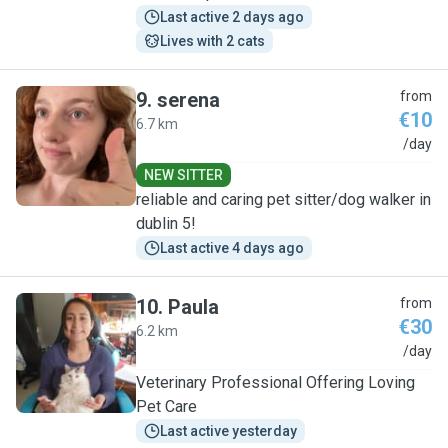
Last active 2 days ago
Lives with 2 cats
9
.
serena
from
€10
6.7 km
S
/day
NEW SITTER
reliable and caring pet sitter/dog walker in
dublin 5!
Last active 4 days ago
10
.
Paula
from
€30
6.2 km
P
/day
Veterinary Professional Offering Loving
Pet Care
Last active yesterday