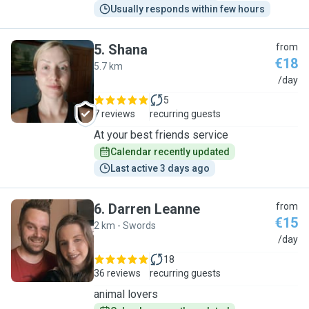
Usually responds within few hours
5
.
Shana
from
€18
5.7 km
S
/day
5
7 reviews
recurring guests
At your best friends service
Calendar recently updated
Last active 3 days ago
6
.
Darren Leanne
from
€15
2 km - Swords
D
/day
18
36 reviews
recurring guests
animal lovers