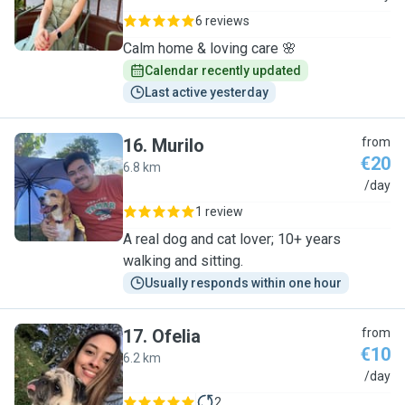
6 reviews
Calm home & loving care 🌸
Calendar recently updated
Last active yesterday
16
.
Murilo
from
€20
6.8 km
M
/day
1 review
A real dog and cat lover; 10+ years
walking and sitting.
Usually responds within one hour
17
.
Ofelia
from
€10
6.2 km
O
/day
2