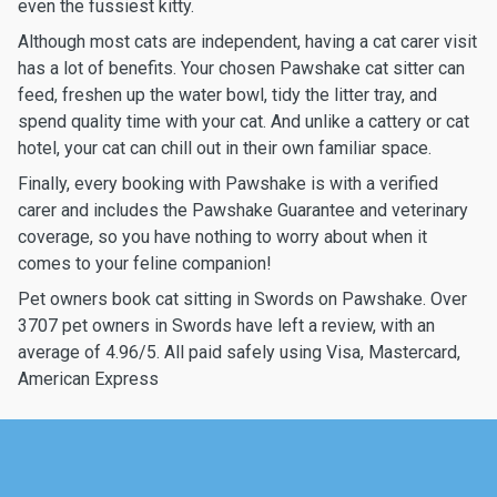
even the fussiest kitty.
Although most cats are independent, having a cat carer visit
has a lot of benefits. Your chosen Pawshake cat sitter can
feed, freshen up the water bowl, tidy the litter tray, and
spend quality time with your cat. And unlike a cattery or cat
hotel, your cat can chill out in their own familiar space.
Finally, every booking with Pawshake is with a verified
carer and includes the Pawshake Guarantee and veterinary
coverage, so you have nothing to worry about when it
comes to your feline companion!
Pet owners book cat sitting in Swords on Pawshake. Over
3707 pet owners in Swords have left a review, with an
average of 4.96/5. All paid safely using Visa, Mastercard,
American Express