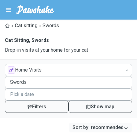
Cat sitting
Swords
Cat Sitting
,
Swords
Drop-in visits at your home for your cat
Home Visits
Filters
Show map
Sort by
:
recommended