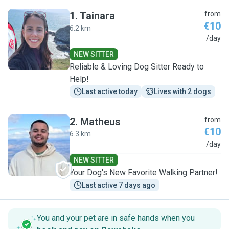
1
.
Tainara
from
€10
6.2 km
T
/day
NEW SITTER
Reliable & Loving Dog Sitter Ready to
Help!
Last active today
Lives with 2 dogs
2
.
Matheus
from
€10
6.3 km
M
/day
NEW SITTER
Your Dog's New Favorite Walking Partner!
Last active 7 days ago
You and your pet are in safe hands when you