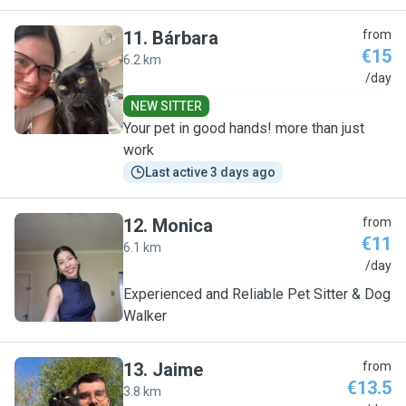
11
.
Bárbara
from
€15
6.2 km
B
/day
NEW SITTER
Your pet in good hands! more than just
work
Last active 3 days ago
12
.
Monica
from
€11
6.1 km
M
/day
Experienced and Reliable Pet Sitter & Dog
Walker
13
.
Jaime
from
€13.5
3.8 km