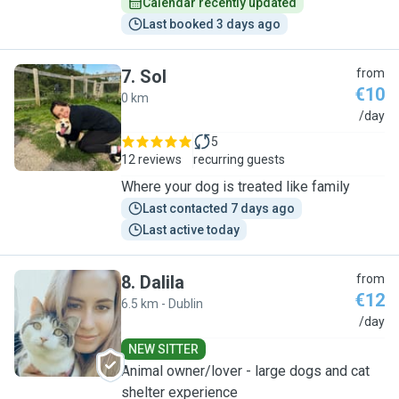
Calendar recently updated
Last booked 3 days ago
7
.
Sol
from
€10
0 km
S
/day
5
12 reviews
recurring guests
Where your dog is treated like family
Last contacted 7 days ago
Last active today
8
.
Dalila
from
€12
6.5 km - Dublin
D
/day
NEW SITTER
Animal owner/lover - large dogs and cat
shelter experience