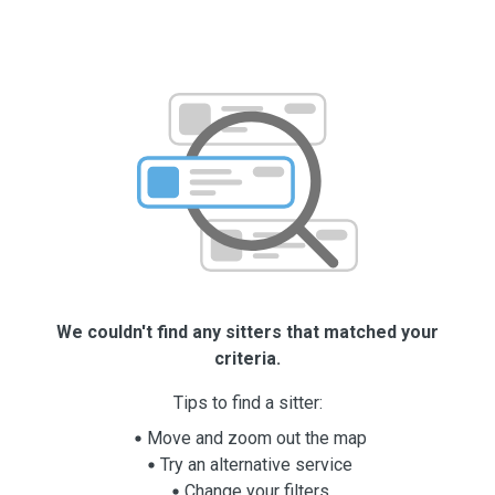
We couldn't find any sitters that matched your
criteria.
Tips to find a sitter:
Move and zoom out the map
Try an alternative service
Change your filters