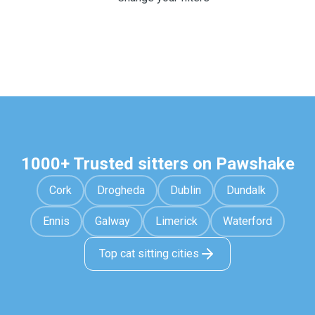
1000+ Trusted sitters on Pawshake
Cork
Drogheda
Dublin
Dundalk
Ennis
Galway
Limerick
Waterford
Top cat sitting cities