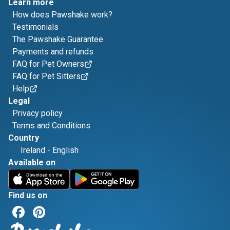
Learn more
How does Pawshake work?
Testimonials
The Pawshake Guarantee
Payments and refunds
FAQ for Pet Owners
FAQ for Pet Sitters
Help
Legal
Privacy policy
Terms and Conditions
Country
Ireland
-
English
Available on
Find us on