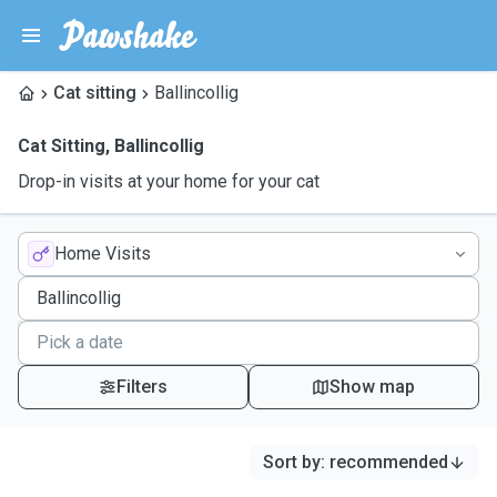
Cat sitting
Ballincollig
Cat Sitting
,
Ballincollig
Drop-in visits at your home for your cat
Home Visits
Filters
Show map
Sort by
:
recommended