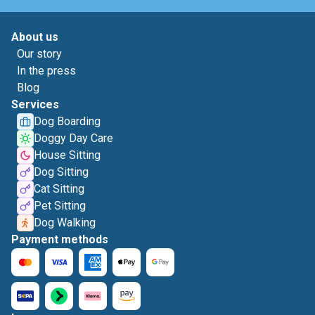
About us
Our story
In the press
Blog
Services
Dog Boarding
Doggy Day Care
House Sitting
Dog Sitting
Cat Sitting
Pet Sitting
Dog Walking
Payment methods